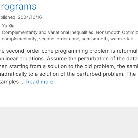
Programs
blished: 2004/10/16
Yu Xia
Categories
Complementarity and Variational Inequalities
,
Nonsmooth Optimiz
Tags
complementarity
,
second-order cone
,
semismooth
,
warm-start
he second-order cone programming problem is reformula
onlinear equations. Assume the perturbation of the data 
hen starting from a solution to the old problem, the se
adratically to a solution of the perturbed problem. The 
xamples …
Read more