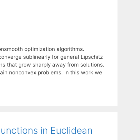
nsmooth optimization algorithms.
onverge sublinearly for general Lipschitz
ons that grow sharply away from solutions.
ain nonconvex problems. In this work we
unctions in Euclidean