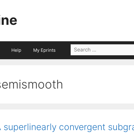
ine
Search
Help
My Eprints
for:
semismooth
 superlinearly convergent subgr