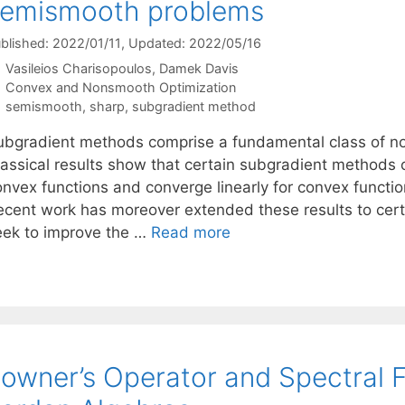
semismooth problems
blished: 2022/01/11
, Updated: 2022/05/16
Vasileios Charisopoulos
Damek Davis
Categories
Convex and Nonsmooth Optimization
Tags
semismooth
,
sharp
,
subgradient method
ubgradient methods comprise a fundamental class of no
lassical results show that certain subgradient methods c
onvex functions and converge linearly for convex functi
ecent work has moreover extended these results to cert
eek to improve the …
Read more
owner’s Operator and Spectral F