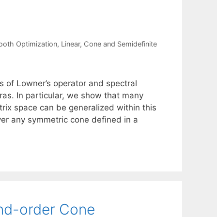
oth Optimization
,
Linear, Cone and Semidefinite
ss of Lowner’s operator and spectral
as. In particular, we show that many
trix space can be generalized within this
ver any symmetric cone defined in a
ond-order Cone