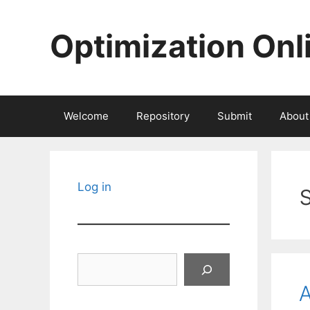
Skip
to
Optimization Onl
content
Welcome
Repository
Submit
About
Log in
Search
A