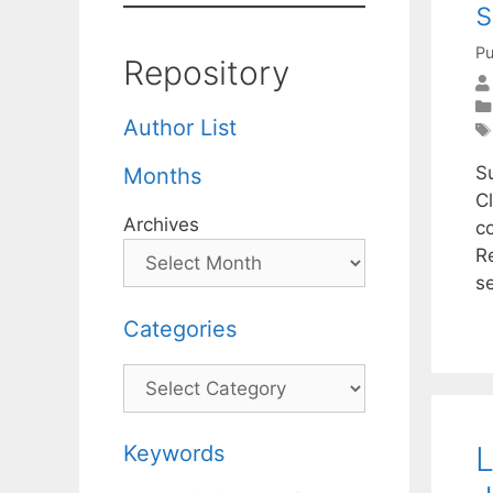
Pu
Repository
Author List
S
Months
C
Archives
c
R
s
Categories
Categories
L
Keywords