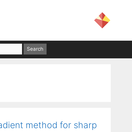
adient method for sharp