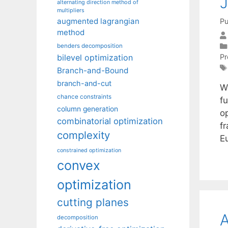
J
alternating direction method of
multipliers
augmented lagrangian
Pu
method
benders decomposition
P
bilevel optimization
Branch-and-Bound
branch-and-cut
W
chance constraints
f
column generation
op
combinatorial optimization
f
complexity
E
constrained optimization
convex
optimization
cutting planes
A
decomposition