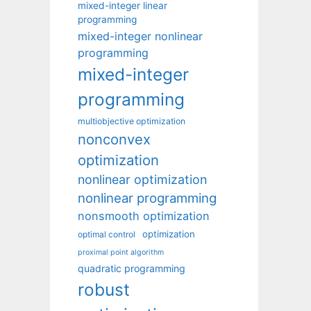
mixed-integer linear
programming
mixed-integer nonlinear
programming
mixed-integer
programming
multiobjective optimization
nonconvex
optimization
nonlinear optimization
nonlinear programming
nonsmooth optimization
optimization
optimal control
proximal point algorithm
quadratic programming
robust