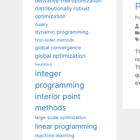
derivative-free optimization
distributionally robust
optimization
Pu
duality
dynamic programming
first-order methods
global convergence
T
global optimization
n
heuristics
T
integer
qu
e
programming
interior point
methods
large-scale optimization
linear programming
machine learning