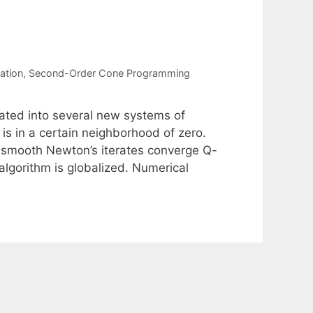
ation
,
Second-Order Cone Programming
ted into several new systems of
is in a certain neighborhood of zero.
mismooth Newton’s iterates converge Q-
algorithm is globalized. Numerical