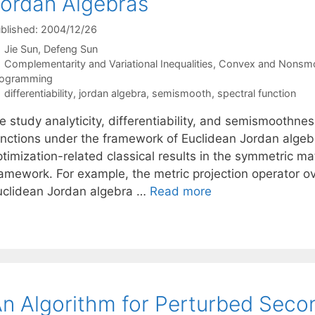
ordan Algebras
blished: 2004/12/26
Jie Sun
Defeng Sun
Categories
Complementarity and Variational Inequalities
,
Convex and Nonsmo
rogramming
Tags
differentiability
,
jordan algebra
,
semismooth
,
spectral function
e study analyticity, differentiability, and semismoothne
unctions under the framework of Euclidean Jordan algebr
timization-related classical results in the symmetric ma
ramework. For example, the metric projection operator o
uclidean Jordan algebra …
Read more
n Algorithm for Perturbed Sec