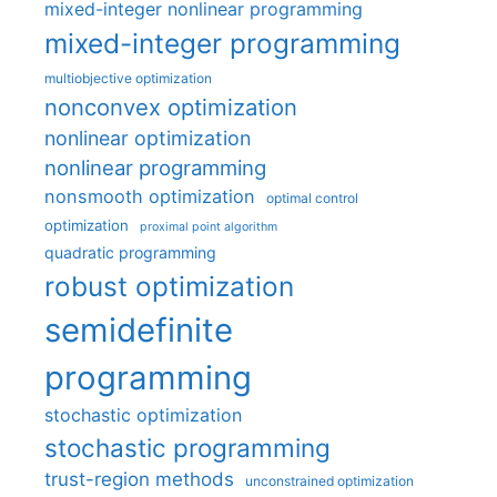
mixed-integer nonlinear programming
mixed-integer programming
multiobjective optimization
nonconvex optimization
nonlinear optimization
nonlinear programming
nonsmooth optimization
optimal control
optimization
proximal point algorithm
quadratic programming
robust optimization
semidefinite
programming
stochastic optimization
stochastic programming
trust-region methods
unconstrained optimization