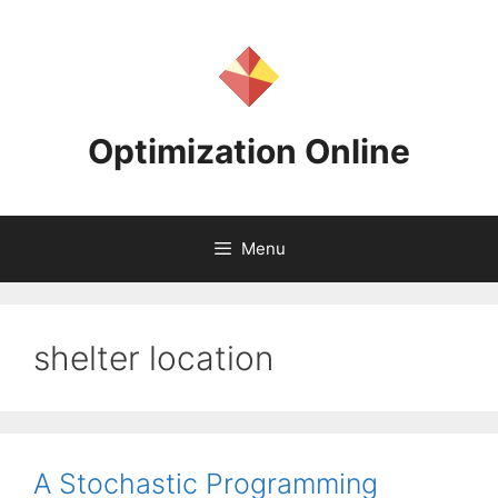
Skip
to
content
Optimization Online
Menu
shelter location
A Stochastic Programming