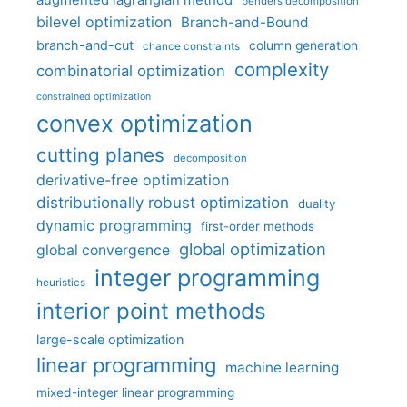
augmented lagrangian method
benders decomposition
bilevel optimization
Branch-and-Bound
branch-and-cut
column generation
chance constraints
complexity
combinatorial optimization
constrained optimization
convex optimization
cutting planes
decomposition
derivative-free optimization
distributionally robust optimization
duality
dynamic programming
first-order methods
global optimization
global convergence
integer programming
heuristics
interior point methods
large-scale optimization
linear programming
machine learning
mixed-integer linear programming