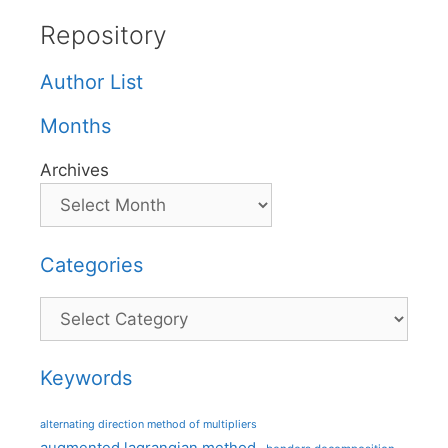
Repository
Author List
Months
Archives
Categories
Categories
Keywords
alternating direction method of multipliers