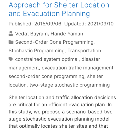
Approach for Shelter Location
and Evacuation Planning
Published: 2015/09/06
, Updated: 2021/09/10
Vedat Bayram
Hande Yaman
Categories
Second-Order Cone Programming
,
Stochastic Programming
,
Transportation
Tags
constrained system optimal
,
disaster
management
,
evacuation traffic management
,
second-order cone programming
,
shelter
location
,
two-stage stochastic programming
Shelter location and traffic allocation decisions
are critical for an efficient evacuation plan. In
this study, we propose a scenario-based two-
stage stochastic evacuation planning model
that optimally locates shelter sites and that