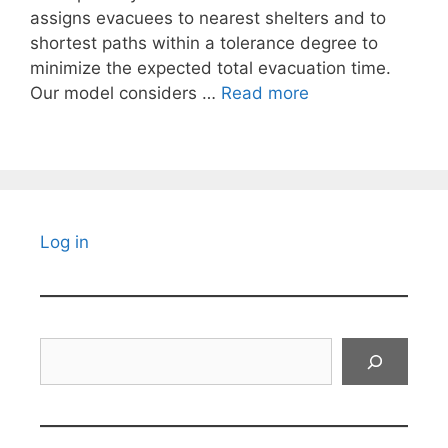
assigns evacuees to nearest shelters and to
shortest paths within a tolerance degree to
minimize the expected total evacuation time.
Our model considers …
Read more
Log in
Search