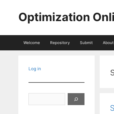
Skip
to
Optimization Onl
content
Welcome
Repository
Submit
About
Log in
Search
S