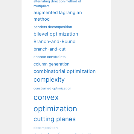
alternating direction method of
multipliers
augmented lagrangian
method
benders decomposition
bilevel optimization
Branch-and-Bound
branch-and-cut
chance constraints
column generation
combinatorial optimization
complexity
constrained optimization
convex
optimization
cutting planes
decomposition