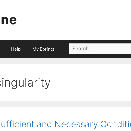
ine
Search
Help
My Eprints
for:
singularity
ufficient and Necessary Conditi