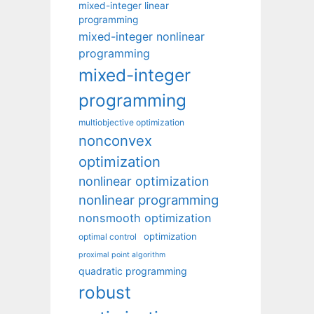
mixed-integer linear
programming
mixed-integer nonlinear
programming
mixed-integer
programming
multiobjective optimization
nonconvex
optimization
nonlinear optimization
nonlinear programming
nonsmooth optimization
optimization
optimal control
proximal point algorithm
quadratic programming
robust