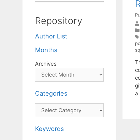
R
Pu
Repository
Author List
po
Months
sq
Th
Archives
c
c
g
Categories
a
Categories
Keywords