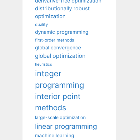
derivative-free optimization
distributionally robust
optimization
duality
dynamic programming
first-order methods
global convergence
global optimization
heuristics
integer
programming
interior point
methods
large-scale optimization
linear programming
machine learning