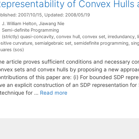
epresentability of Convex Hulls
blished: 2007/10/15
, Updated: 2008/05/19
J. William Helton
Jiawang Nie
Categories
Semi-definite Programming
Tags
(strictly) quasi-concavity
,
convex hull
,
convex set
,
irredundancy
,
l
sitive curvature
,
semialgebraic set
,
semidefinite programming
,
sing
uares (sos)
e article proves sufficient conditions and necessary con
onvex sets and convex hulls by proposing a new approac
ontributions of this paper are: (i) For bounded SDP re
ive an explicit construction of an SDP representation f
 technique for …
Read more