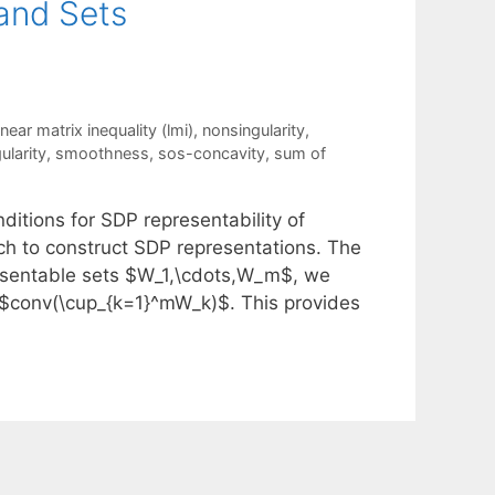
 and Sets
inear matrix inequality (lmi)
,
nonsingularity
,
ularity
,
smoothness
,
sos-concavity
,
sum of
ditions for SDP representability of
h to construct SDP representations. The
presentable sets $W_1,\cdots,W_m$, we
or $conv(\cup_{k=1}^mW_k)$. This provides