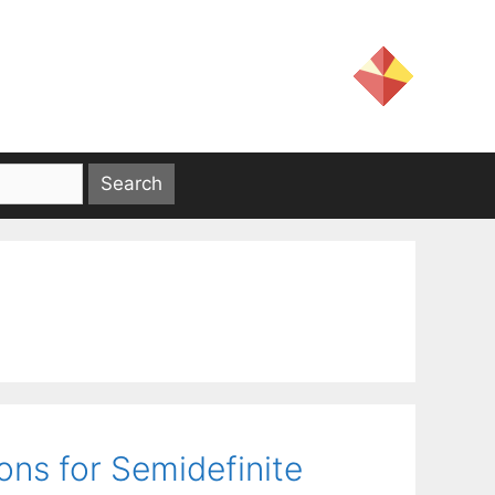
ons for Semidefinite