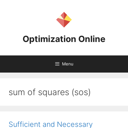
Skip
to
content
Optimization Online
Menu
sum of squares (sos)
Sufficient and Necessary