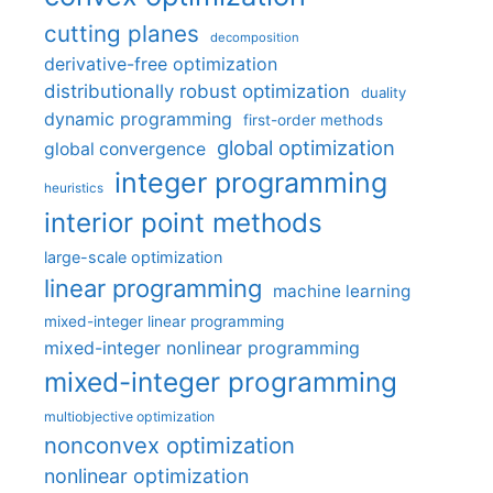
cutting planes
decomposition
derivative-free optimization
distributionally robust optimization
duality
dynamic programming
first-order methods
global optimization
global convergence
integer programming
heuristics
interior point methods
large-scale optimization
linear programming
machine learning
mixed-integer linear programming
mixed-integer nonlinear programming
mixed-integer programming
multiobjective optimization
nonconvex optimization
nonlinear optimization