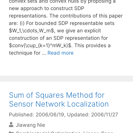
convex sets and convex hulls by proposing a
new approach to construct SDP
representations. The contributions of this paper
are: (i) For bounded SDP representable sets
$W_1,\cdots,W_m$, we give an explicit
construction of an SDP representation for
$conv(\cup_{k=1}^mW_k)$. This provides a
technique for …
Read more
Sum of Squares Method for
Sensor Network Localization
Published: 2006/06/19
, Updated: 2006/11/27
Jiawang Nie
Categories