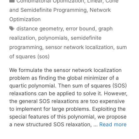
Combinatorial Optimization
,
Linear, Cone
and Semidefinite Programming
,
Network
Optimization
Tags
distance geometry
,
error bound
,
graph
realization
,
polynomials
,
semidefinite
programming
,
sensor network localization
,
sum
of squares (sos)
We formulate the sensor network localization
problem as finding the global minimizer of a
quartic polynomial. Then sum of squares (SOS)
relaxations can be applied to solve it. However,
the general SOS relaxations are too expensive
to implement for large problems. Exploiting the
special features of this polynomial, we propose
a new structured SOS relaxation, …
Read more