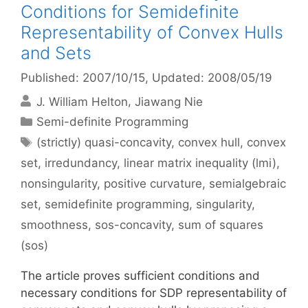
Conditions for Semidefinite
Representability of Convex Hulls
and Sets
Published: 2007/10/15
, Updated: 2008/05/19
J. William Helton
Jiawang Nie
Categories
Semi-definite Programming
Tags
(strictly) quasi-concavity
,
convex hull
,
convex
set
,
irredundancy
,
linear matrix inequality (lmi)
,
nonsingularity
,
positive curvature
,
semialgebraic
set
,
semidefinite programming
,
singularity
,
smoothness
,
sos-concavity
,
sum of squares
(sos)
The article proves sufficient conditions and
necessary conditions for SDP representability of