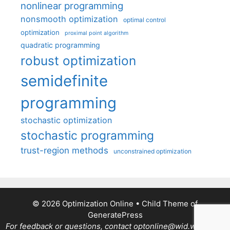
nonlinear programming
nonsmooth optimization
optimal control
optimization
proximal point algorithm
quadratic programming
robust optimization
semidefinite
programming
stochastic optimization
stochastic programming
trust-region methods
unconstrained optimization
© 2026 Optimization Online
• Child Theme of
GeneratePress
For feedback or questions, contact optonline@wid.wisc.edu.