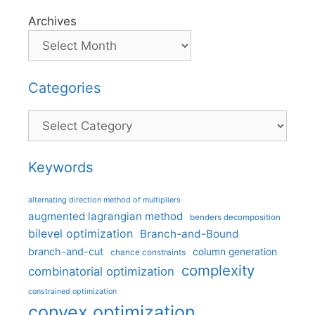
Archives
Categories
Categories
Keywords
alternating direction method of multipliers
augmented lagrangian method
benders decomposition
bilevel optimization
Branch-and-Bound
branch-and-cut
column generation
chance constraints
complexity
combinatorial optimization
constrained optimization
convex optimization