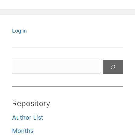
Log in
Search
Repository
Author List
Months