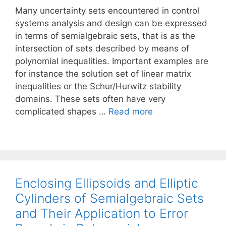
Many uncertainty sets encountered in control
systems analysis and design can be expressed
in terms of semialgebraic sets, that is as the
intersection of sets described by means of
polynomial inequalities. Important examples are
for instance the solution set of linear matrix
inequalities or the Schur/Hurwitz stability
domains. These sets often have very
complicated shapes …
Read more
Enclosing Ellipsoids and Elliptic
Cylinders of Semialgebraic Sets
and Their Application to Error