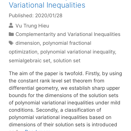
Variational Inequalities
Published: 2020/01/28
Vu Trung Hieu
Categories
Complementarity and Variational Inequalities
Tags
dimension
,
polynomial fractional
optimization
,
polynomial variational inequality
,
semialgebraic set
,
solution set
The aim of the paper is twofold. Firstly, by using
the constant rank level set theorem from
differential geometry, we establish sharp upper
bounds for the dimensions of the solution sets
of polynomial variational inequalities under mild
conditions. Secondly, a classification of
polynomial variational inequalities based on
dimensions of their solution sets is introduced