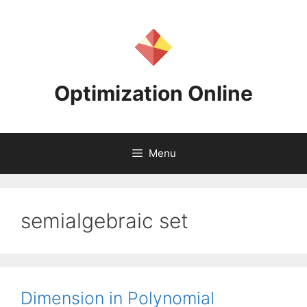
Skip
to
content
Optimization Online
Menu
semialgebraic set
Dimension in Polynomial