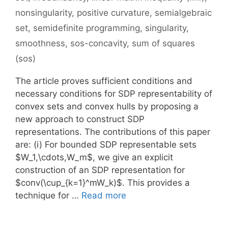
nonsingularity
,
positive curvature
,
semialgebraic
set
,
semidefinite programming
,
singularity
,
smoothness
,
sos-concavity
,
sum of squares
(sos)
The article proves sufficient conditions and
necessary conditions for SDP representability of
convex sets and convex hulls by proposing a
new approach to construct SDP
representations. The contributions of this paper
are: (i) For bounded SDP representable sets
$W_1,\cdots,W_m$, we give an explicit
construction of an SDP representation for
$conv(\cup_{k=1}^mW_k)$. This provides a
technique for …
Read more