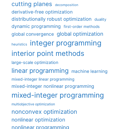
cutting planes
decomposition
derivative-free optimization
distributionally robust optimization
duality
dynamic programming
first-order methods
global optimization
global convergence
integer programming
heuristics
interior point methods
large-scale optimization
linear programming
machine learning
mixed-integer linear programming
mixed-integer nonlinear programming
mixed-integer programming
multiobjective optimization
nonconvex optimization
nonlinear optimization
nonlinear programming