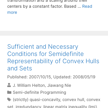
transformation and a scaling around their
centers by a constant factor. Based …
Read
more
Sufficient and Necessary
Conditions for Semidefinite
Representability of Convex Hulls
and Sets
Published: 2007/10/15
, Updated: 2008/05/19
J. William Helton
Jiawang Nie
Categories
Semi-definite Programming
Tags
(strictly) quasi-concavity
,
convex hull
,
convex
set
,
irredundancy
,
linear matrix inequality (lmi)
,