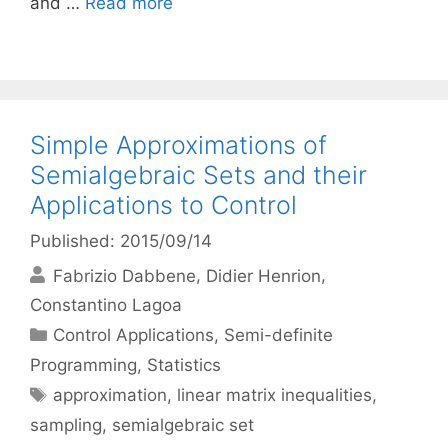
and …
Read more
Simple Approximations of
Semialgebraic Sets and their
Applications to Control
Published: 2015/09/14
Fabrizio Dabbene
Didier Henrion
Constantino Lagoa
Categories
Control Applications
,
Semi-definite
Programming
,
Statistics
Tags
approximation
,
linear matrix inequalities
,
sampling
,
semialgebraic set