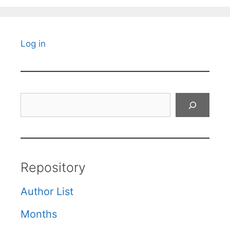
Log in
Search
Repository
Author List
Months