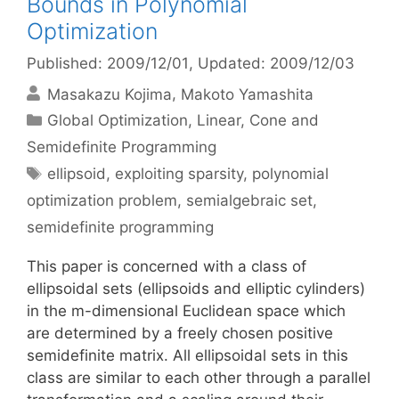
Bounds in Polynomial
Optimization
Published: 2009/12/01
, Updated: 2009/12/03
Masakazu Kojima
Makoto Yamashita
Categories
Global Optimization
,
Linear, Cone and
Semidefinite Programming
Tags
ellipsoid
,
exploiting sparsity
,
polynomial
optimization problem
,
semialgebraic set
,
semidefinite programming
This paper is concerned with a class of
ellipsoidal sets (ellipsoids and elliptic cylinders)
in the m-dimensional Euclidean space which
are determined by a freely chosen positive
semidefinite matrix. All ellipsoidal sets in this
class are similar to each other through a parallel