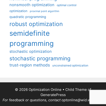
nonsmooth optimization
optimal control
optimization
proximal point algorithm
quadratic programming
robust optimization
semidefinite
programming
stochastic optimization
stochastic programming
trust-region methods
unconstrained optimization
© 2026 Optimization Online
• Child Theme of
GeneratePress
For feedback or questions, contact optonline@wid.wisc.edu.