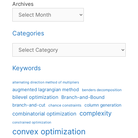
Archives
Categories
Categories
Keywords
alternating direction method of multipliers
augmented lagrangian method
benders decomposition
bilevel optimization
Branch-and-Bound
branch-and-cut
column generation
chance constraints
complexity
combinatorial optimization
constrained optimization
convex optimization