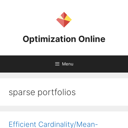
Skip
to
content
Optimization Online
Menu
sparse portfolios
Efficient Cardinality/Mean-