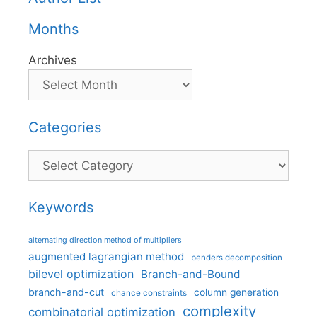
Months
Archives
Categories
Categories
Keywords
alternating direction method of multipliers
augmented lagrangian method
benders decomposition
bilevel optimization
Branch-and-Bound
branch-and-cut
column generation
chance constraints
complexity
combinatorial optimization