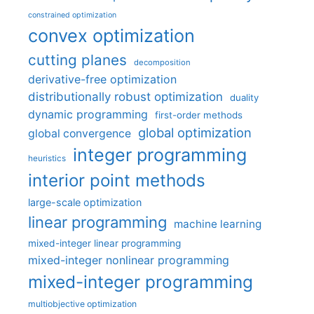
constrained optimization
convex optimization
cutting planes
decomposition
derivative-free optimization
distributionally robust optimization
duality
dynamic programming
first-order methods
global optimization
global convergence
integer programming
heuristics
interior point methods
large-scale optimization
linear programming
machine learning
mixed-integer linear programming
mixed-integer nonlinear programming
mixed-integer programming
multiobjective optimization