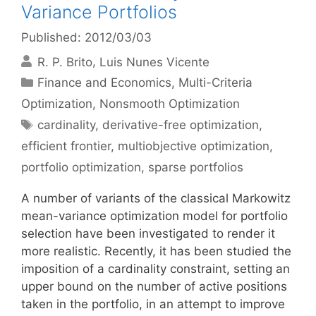
Variance Portfolios
Published: 2012/03/03
R. P. Brito
Luis Nunes Vicente
Categories
Finance and Economics
,
Multi-Criteria
Optimization
,
Nonsmooth Optimization
Tags
cardinality
,
derivative-free optimization
,
efficient frontier
,
multiobjective optimization
,
portfolio optimization
,
sparse portfolios
A number of variants of the classical Markowitz
mean-variance optimization model for portfolio
selection have been investigated to render it
more realistic. Recently, it has been studied the
imposition of a cardinality constraint, setting an
upper bound on the number of active positions
taken in the portfolio, in an attempt to improve