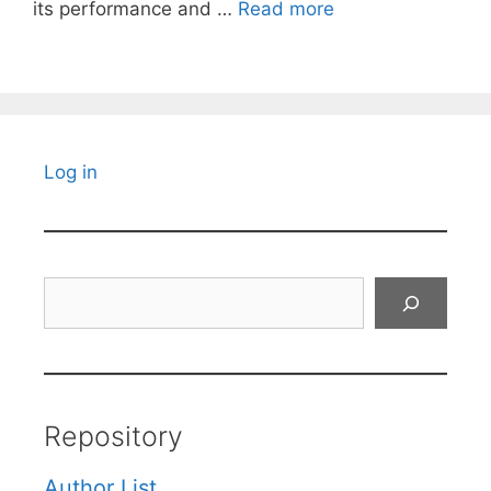
its performance and …
Read more
Log in
Search
Repository
Author List