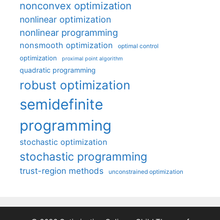
nonconvex optimization
nonlinear optimization
nonlinear programming
nonsmooth optimization
optimal control
optimization
proximal point algorithm
quadratic programming
robust optimization
semidefinite
programming
stochastic optimization
stochastic programming
trust-region methods
unconstrained optimization