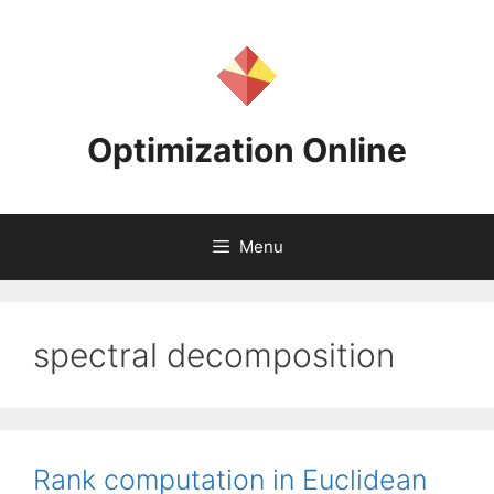
Skip
to
content
Optimization Online
Menu
spectral decomposition
Rank computation in Euclidean