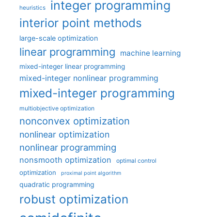
integer programming
heuristics
interior point methods
large-scale optimization
linear programming
machine learning
mixed-integer linear programming
mixed-integer nonlinear programming
mixed-integer programming
multiobjective optimization
nonconvex optimization
nonlinear optimization
nonlinear programming
nonsmooth optimization
optimal control
optimization
proximal point algorithm
quadratic programming
robust optimization