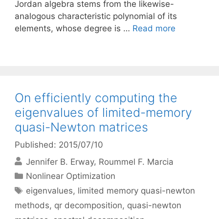
Jordan algebra stems from the likewise-
analogous characteristic polynomial of its
elements, whose degree is …
Read more
On efficiently computing the
eigenvalues of limited-memory
quasi-Newton matrices
Published: 2015/07/10
Jennifer B. Erway
Roummel F. Marcia
Categories
Nonlinear Optimization
Tags
eigenvalues
,
limited memory quasi-newton
methods
,
qr decomposition
,
quasi-newton