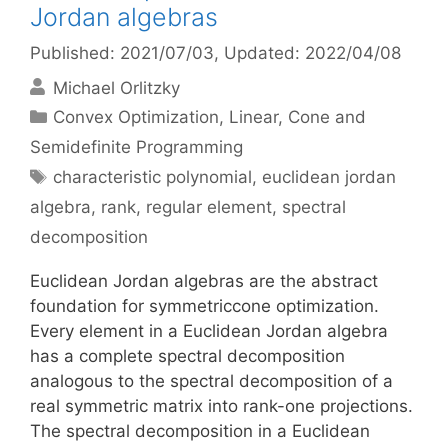
Jordan algebras
Published: 2021/07/03
, Updated: 2022/04/08
Michael Orlitzky
Categories
Convex Optimization
,
Linear, Cone and
Semidefinite Programming
Tags
characteristic polynomial
,
euclidean jordan
algebra
,
rank
,
regular element
,
spectral
decomposition
Euclidean Jordan algebras are the abstract
foundation for symmetriccone optimization.
Every element in a Euclidean Jordan algebra
has a complete spectral decomposition
analogous to the spectral decomposition of a
real symmetric matrix into rank-one projections.
The spectral decomposition in a Euclidean