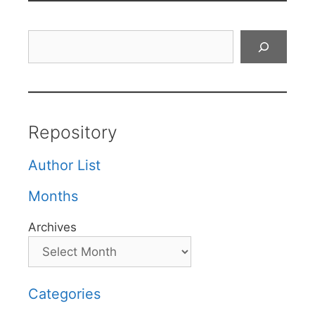
Search
Repository
Author List
Months
Archives
Categories