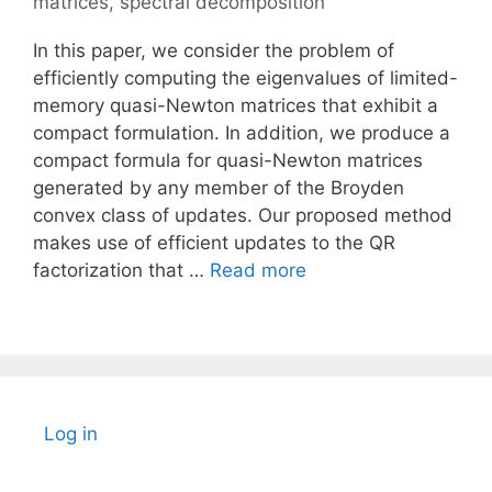
matrices
,
spectral decomposition
In this paper, we consider the problem of
efficiently computing the eigenvalues of limited-
memory quasi-Newton matrices that exhibit a
compact formulation. In addition, we produce a
compact formula for quasi-Newton matrices
generated by any member of the Broyden
convex class of updates. Our proposed method
makes use of efficient updates to the QR
factorization that …
Read more
Log in