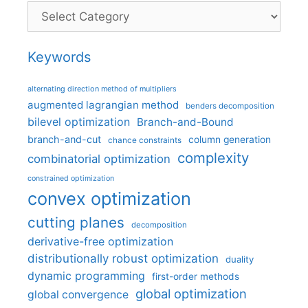
Categories
Keywords
alternating direction method of multipliers
augmented lagrangian method
benders decomposition
bilevel optimization
Branch-and-Bound
branch-and-cut
column generation
chance constraints
complexity
combinatorial optimization
constrained optimization
convex optimization
cutting planes
decomposition
derivative-free optimization
distributionally robust optimization
duality
dynamic programming
first-order methods
global optimization
global convergence