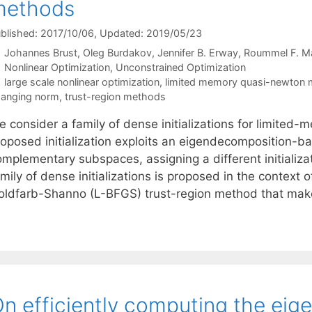
methods
blished: 2017/10/06
, Updated: 2019/05/23
Johannes Brust
Oleg Burdakov
Jennifer B. Erway
Roummel F. Ma
Categories
Nonlinear Optimization
,
Unconstrained Optimization
Tags
large scale nonlinear optimization
,
limited memory quasi-newton
anging norm
,
trust-region methods
e consider a family of dense initializations for limit
roposed initialization exploits an eigendecomposition-ba
omplementary subspaces, assigning a different initializ
mily of dense initializations is proposed in the context
oldfarb-Shanno (L-BFGS) trust-region method that ma
n efficiently computing the eige