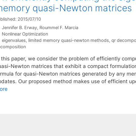
memory quasi-Newton matrices
blished: 2015/07/10
Jennifer B. Erway
Roummel F. Marcia
Categories
Nonlinear Optimization
Tags
eigenvalues
,
limited memory quasi-newton methods
,
qr decompo
composition
n this paper, we consider the problem of efficiently com
uasi-Newton matrices that exhibit a compact formulatio
ormula for quasi-Newton matrices generated by any mem
pdates. Our proposed method makes use of efficient upd
ore