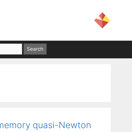
ed-memory quasi-Newton