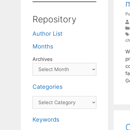
Pu
Repository
Author List
ch
Months
W
p
Archives
c
fa
G
Categories
Categories
Keywords
O