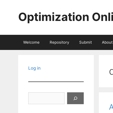
Skip
to
Optimization Onl
content
Welcome
Repository
Submit
About
Log in
Search
A