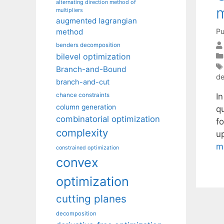
alternating direction method of
multipliers
augmented lagrangian
Pu
method
benders decomposition
bilevel optimization
Branch-and-Bound
de
branch-and-cut
I
chance constraints
column generation
q
combinatorial optimization
f
complexity
u
m
constrained optimization
convex
optimization
cutting planes
decomposition