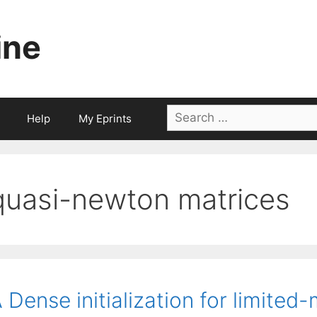
ine
Search
Help
My Eprints
for:
quasi-newton matrices
 Dense initialization for limit