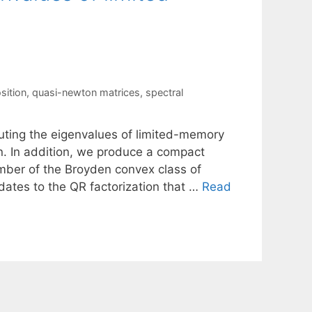
sition
,
quasi-newton matrices
,
spectral
puting the eigenvalues of limited-memory
n. In addition, we produce a compact
ber of the Broyden convex class of
ates to the QR factorization that …
Read