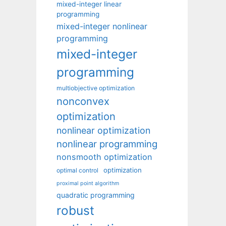
mixed-integer linear
programming
mixed-integer nonlinear
programming
mixed-integer
programming
multiobjective optimization
nonconvex
optimization
nonlinear optimization
nonlinear programming
nonsmooth optimization
optimization
optimal control
proximal point algorithm
quadratic programming
robust