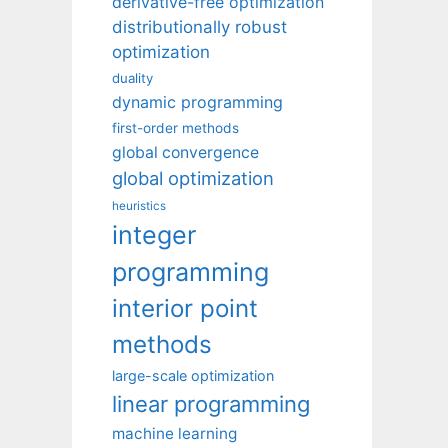
derivative-free optimization
distributionally robust
optimization
duality
dynamic programming
first-order methods
global convergence
global optimization
heuristics
integer
programming
interior point
methods
large-scale optimization
linear programming
machine learning