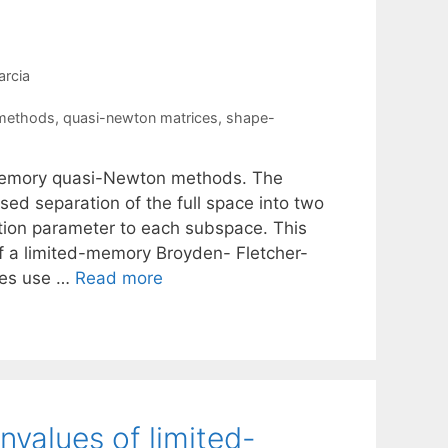
rcia
 methods
,
quasi-newton matrices
,
shape-
ed-memory quasi-Newton methods. The
sed separation of the full space into two
ation parameter to each subspace. This
 of a limited-memory Broyden- Fletcher-
kes use …
Read more
nvalues of limited-