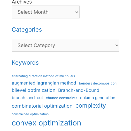
Archives
Categories
Categories
Keywords
alternating direction method of multipliers
augmented lagrangian method
benders decomposition
bilevel optimization
Branch-and-Bound
branch-and-cut
column generation
chance constraints
complexity
combinatorial optimization
constrained optimization
convex optimization