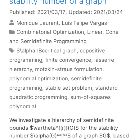
stability number of a graph
Published: 2021/03/17
, Updated: 2021/03/24
Monique Laurent
Luis Felipe Vargas
Categories
Combinatorial Optimization
,
Linear, Cone
and Semidefinite Programming
Tags
$\alphahBccritical graph
,
copositive
programming
,
finite convergence
,
lasserre
hierarchy
,
motzkin-straus formulation
,
polynomial optimization
,
semidefinite
programming
,
stable set problem
,
standard
quadratic programming
,
sum-of-squares
polynomial
We investigate a hierarchy of semidefinite
bounds $\vartheta^{(r)}(G)$ for the stability
number $\alpha(G)$ of a graph $G$, based