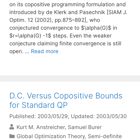
on its copositive programming formulation and
introduced by de Klerk and Pasechnik [SIAM J.
Optim. 12 (2002), pp.875–892], who
conjectured convergence to $\alpha(G)$ in
$r=\alpha(G) -1$ steps. Even the weaker
conjecture claiming finite convergence is still
open. …
Read more
D.C. Versus Copositive Bounds
for Standard QP
Published: 2003/05/29
, Updated: 2003/05/30
Kurt M. Anstreicher
Samuel Burer
Categories
Global Optimization Theory
,
Semi-definite