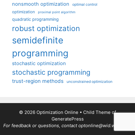
nonsmooth optimization
optimal control
optimization
proximal point algorithm
quadratic programming
robust optimization
semidefinite
programming
stochastic optimization
stochastic programming
trust-region methods
unconstrained optimization
© 2026 Optimization Online
• Child Theme of
GeneratePress
For feedback or questions, contact optonline@wid.wisc.edu.