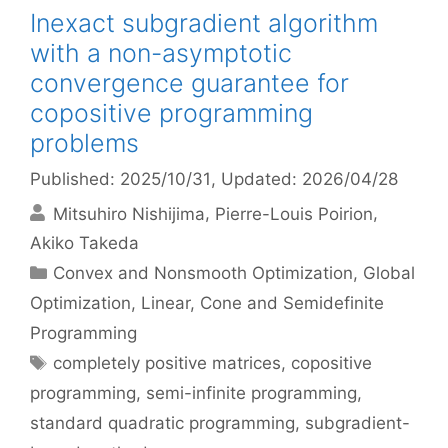
Inexact subgradient algorithm
with a non-asymptotic
convergence guarantee for
copositive programming
problems
Published: 2025/10/31
, Updated: 2026/04/28
Mitsuhiro Nishijima
Pierre-Louis Poirion
Akiko Takeda
Categories
Convex and Nonsmooth Optimization
,
Global
Optimization
,
Linear, Cone and Semidefinite
Programming
Tags
completely positive matrices
,
copositive
programming
,
semi-infinite programming
,
standard quadratic programming
,
subgradient-