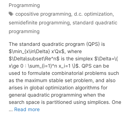
Programming
Tags
copositive programming
,
d.c. optimization
,
semidefinite programming
,
standard quadratic
programming
The standard quadratic program (QPS) is
$\min_{x\in\Delta} x’Qx$, where
$\Delta\subset\Re^n$ is the simplex $\Delta=\{
x\ge 0 : \sum_{i=1}^n x_i=1 \}$. QPS can be
used to formulate combinatorial problems such
as the maximum stable set problem, and also
arises in global optimization algorithms for
general quadratic programming when the
search space is partitioned using simplices. One
…
Read more