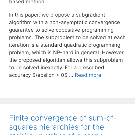
based method
In this paper, we propose a subgradient
algorithm with a non-asymptotic convergence
guarantee to solve copositive programming
problems. The subproblem to be solved at each
iteration is a standard quadratic programming
problem, which is NP-hard in general. However,
the proposed algorithm allows this subproblem
to be solved inexactly. For a prescribed
accuracy $\epsilon > 0$ …
Read more
Finite convergence of sum-of-
squares hierarchies for the