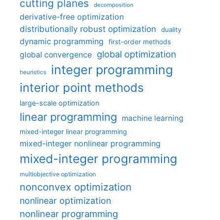
cutting planes
decomposition
derivative-free optimization
distributionally robust optimization
duality
dynamic programming
first-order methods
global optimization
global convergence
integer programming
heuristics
interior point methods
large-scale optimization
linear programming
machine learning
mixed-integer linear programming
mixed-integer nonlinear programming
mixed-integer programming
multiobjective optimization
nonconvex optimization
nonlinear optimization
nonlinear programming