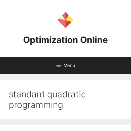
Skip
to
content
Optimization Online
Menu
standard quadratic
programming