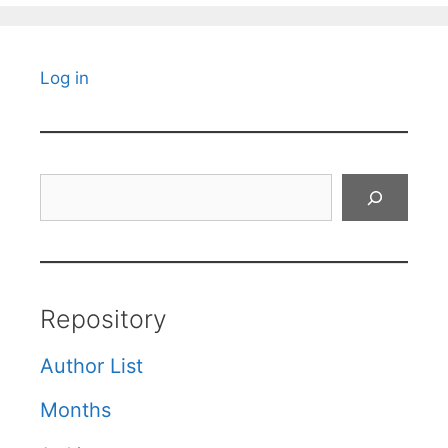
Log in
Search
Repository
Author List
Months