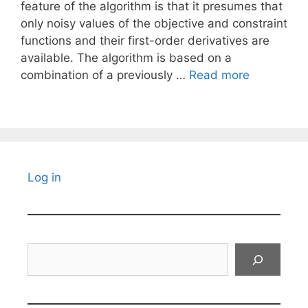
feature of the algorithm is that it presumes that
only noisy values of the objective and constraint
functions and their first-order derivatives are
available. The algorithm is based on a
combination of a previously …
Read more
Log in
Search