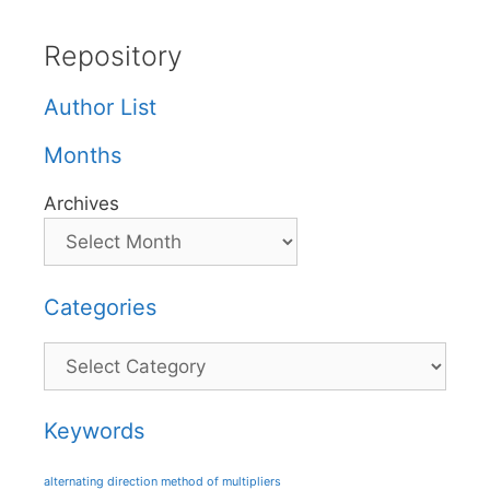
Repository
Author List
Months
Archives
Categories
Categories
Keywords
alternating direction method of multipliers