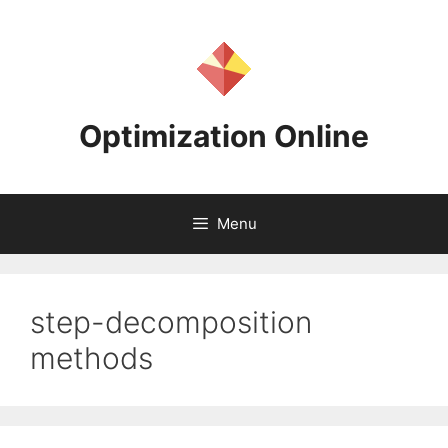
Skip
to
content
Optimization Online
Menu
step-decomposition
methods