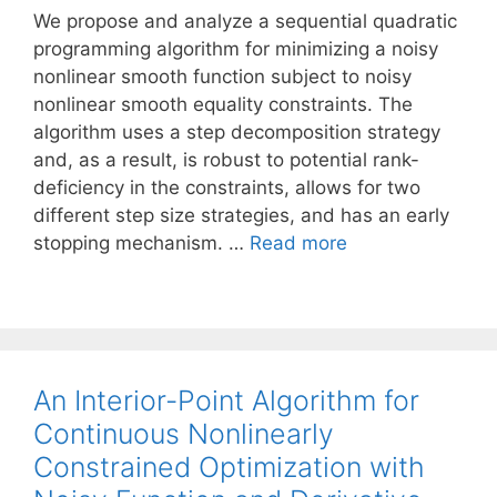
We propose and analyze a sequential quadratic
programming algorithm for minimizing a noisy
nonlinear smooth function subject to noisy
nonlinear smooth equality constraints. The
algorithm uses a step decomposition strategy
and, as a result, is robust to potential rank-
deficiency in the constraints, allows for two
different step size strategies, and has an early
stopping mechanism. …
Read more
An Interior-Point Algorithm for
Continuous Nonlinearly
Constrained Optimization with