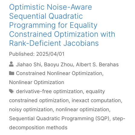
Optimistic Noise-Aware
Sequential Quadratic
Programming for Equality
Constrained Optimization with
Rank-Deficient Jacobians
Published: 2025/04/01
Jiahao Shi
Baoyu Zhou
Albert S. Berahas
Categories
Constrained Nonlinear Optimization
,
Nonlinear Optimization
Tags
derivative-free optimization
,
equality
constrained optimization
,
inexact computation
,
noisy optimization
,
nonlinear optimization
,
Sequential Quadratic Programming (SQP)
,
step-
decomposition methods