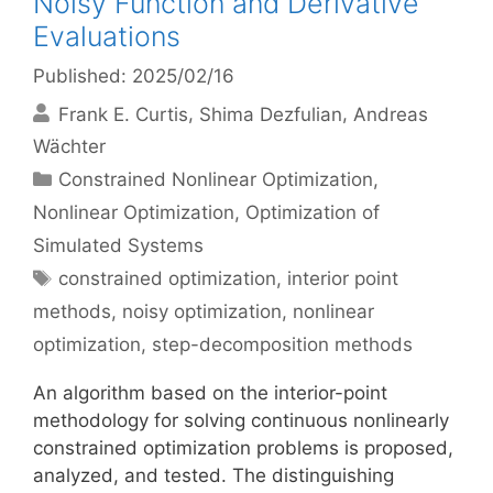
Noisy Function and Derivative
Evaluations
Published: 2025/02/16
Frank E. Curtis
Shima Dezfulian
Andreas
Wächter
Categories
Constrained Nonlinear Optimization
,
Nonlinear Optimization
,
Optimization of
Simulated Systems
Tags
constrained optimization
,
interior point
methods
,
noisy optimization
,
nonlinear
optimization
,
step-decomposition methods
An algorithm based on the interior-point
methodology for solving continuous nonlinearly
constrained optimization problems is proposed,
analyzed, and tested. The distinguishing