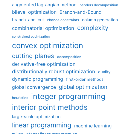
augmented lagrangian method
benders decomposition
bilevel optimization
Branch-and-Bound
branch-and-cut
column generation
chance constraints
complexity
combinatorial optimization
constrained optimization
convex optimization
cutting planes
decomposition
derivative-free optimization
distributionally robust optimization
duality
dynamic programming
first-order methods
global optimization
global convergence
integer programming
heuristics
interior point methods
large-scale optimization
linear programming
machine learning