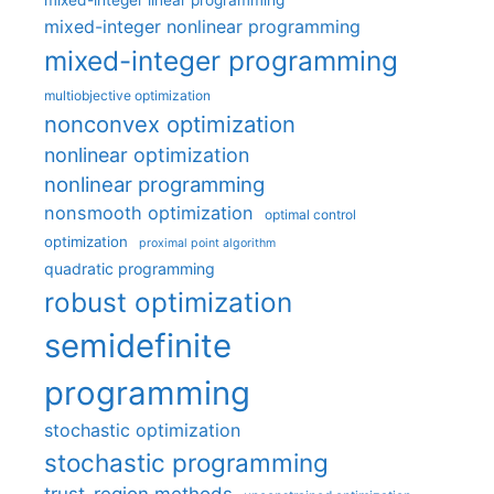
mixed-integer linear programming
mixed-integer nonlinear programming
mixed-integer programming
multiobjective optimization
nonconvex optimization
nonlinear optimization
nonlinear programming
nonsmooth optimization
optimal control
optimization
proximal point algorithm
quadratic programming
robust optimization
semidefinite
programming
stochastic optimization
stochastic programming