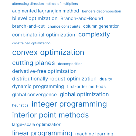
alternating direction method of multipliers
augmented lagrangian method
benders decomposition
bilevel optimization
Branch-and-Bound
branch-and-cut
column generation
chance constraints
complexity
combinatorial optimization
constrained optimization
convex optimization
cutting planes
decomposition
derivative-free optimization
distributionally robust optimization
duality
dynamic programming
first-order methods
global optimization
global convergence
integer programming
heuristics
interior point methods
large-scale optimization
linear programming
machine learning