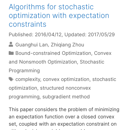
Algorithms for stochastic
optimization with expectation
constraints
Published: 2016/04/12
, Updated: 2017/05/29
Guanghui Lan
Zhiqiang Zhou
Categories
Bound-constrained Optimization
,
Convex
and Nonsmooth Optimization
,
Stochastic
Programming
Tags
complexity
,
convex optimization
,
stochastic
optimization
,
structured nonconvex
programming
,
subgradient method
This paper considers the problem of minimizing
an expectation function over a closed convex
set, coupled with an expectation constraint on