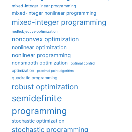
mixed-integer linear programming
mixed-integer nonlinear programming
mixed-integer programming
multiobjective optimization
nonconvex optimization
nonlinear optimization
nonlinear programming
nonsmooth optimization
optimal control
optimization
proximal point algorithm
quadratic programming
robust optimization
semidefinite
programming
stochastic optimization
stochastic programming