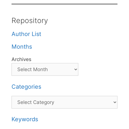
Repository
Author List
Months
Archives
Categories
Categories
Keywords