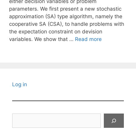
either decision variables or problem
parameters. We first present a new stochastic
approximation (SA) type algorithm, namely the
cooperative SA (CSA), to handle problems with
the expectation constraint on devision
variables. We show that …
Read more
Log in
Search