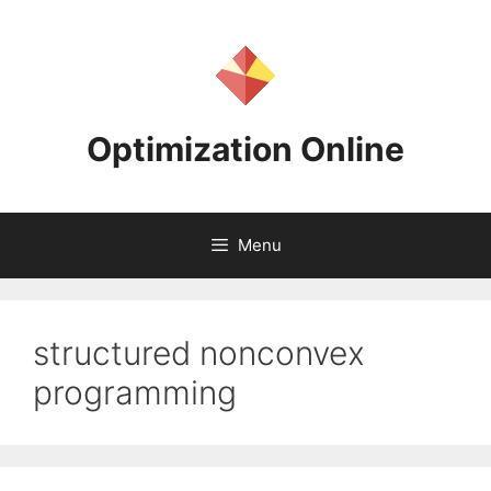
Skip
to
content
Optimization Online
Menu
structured nonconvex
programming