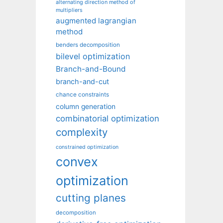
alternating direction method of
multipliers
augmented lagrangian
method
benders decomposition
bilevel optimization
Branch-and-Bound
branch-and-cut
chance constraints
column generation
combinatorial optimization
complexity
constrained optimization
convex
optimization
cutting planes
decomposition