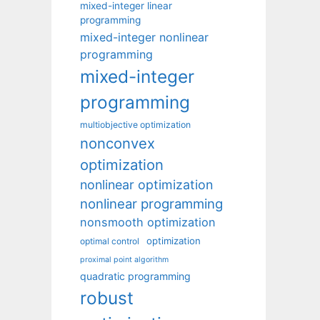
mixed-integer linear
programming
mixed-integer nonlinear
programming
mixed-integer
programming
multiobjective optimization
nonconvex
optimization
nonlinear optimization
nonlinear programming
nonsmooth optimization
optimization
optimal control
proximal point algorithm
quadratic programming
robust