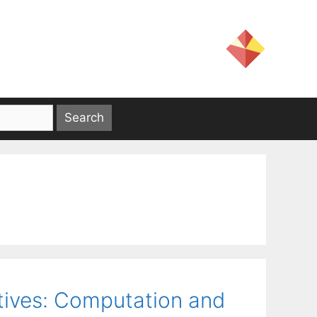
tives: Computation and