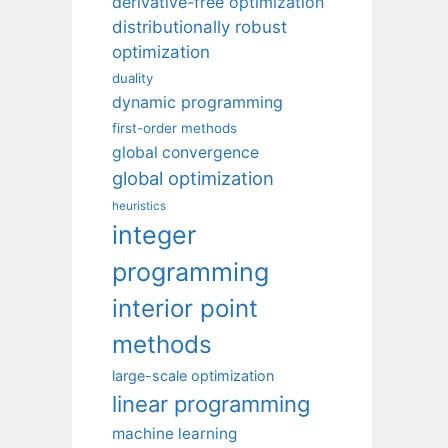
derivative-free optimization
distributionally robust
optimization
duality
dynamic programming
first-order methods
global convergence
global optimization
heuristics
integer
programming
interior point
methods
large-scale optimization
linear programming
machine learning