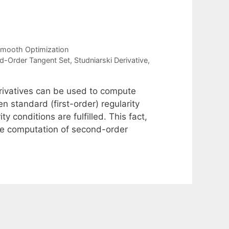
mooth Optimization
d-Order Tangent Set
,
Studniarski Derivative
,
erivatives can be used to compute
n standard (first-order) regularity
y conditions are fulfilled. This fact,
 the computation of second-order