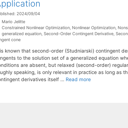
pplication
blished: 2024/09/04
Mario Jelitte
Categories
Constrained Nonlinear Optimization
,
Nonlinear Optimization
,
Nons
Tags
generalized equation
,
Second-Order Contingent Derivative
,
Secon
ngent cone
t is known that second-order (Studniarski) contingent d
ngents to the solution set of a generalized equation whe
nditions are absent, but relaxed (second-order) regularit
oughly speaking, is only relevant in practice as long as
ntingent derivatives itself …
Read more