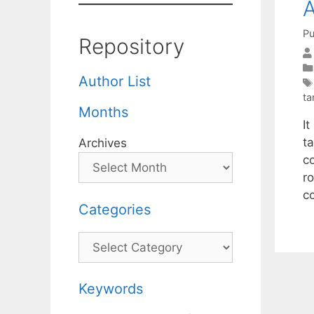
A
Pu
Repository
Author List
ta
Months
I
ta
Archives
co
r
co
Categories
Categories
Keywords