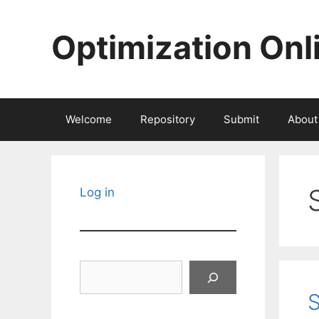
Skip
to
Optimization Onl
content
Welcome
Repository
Submit
About
Log in
Search
S