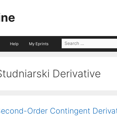
ine
Search
Help
My Eprints
for:
Studniarski Derivative
econd-Order Contingent Deriva