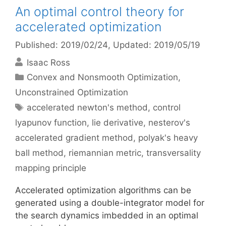
An optimal control theory for
accelerated optimization
Published: 2019/02/24
, Updated: 2019/05/19
Isaac Ross
Categories
Convex and Nonsmooth Optimization
,
Unconstrained Optimization
Tags
accelerated newton's method
,
control
lyapunov function
,
lie derivative
,
nesterov's
accelerated gradient method
,
polyak's heavy
ball method
,
riemannian metric
,
transversality
mapping principle
Accelerated optimization algorithms can be
generated using a double-integrator model for
the search dynamics imbedded in an optimal