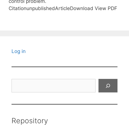
control problem.
CitationunpublishedArticleDownload View PDF
Log in
Search
Repository