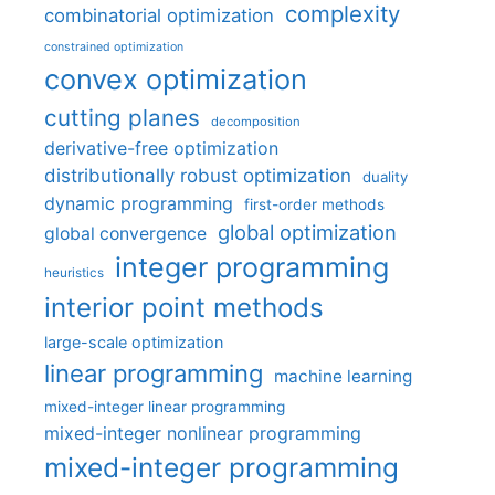
complexity
combinatorial optimization
constrained optimization
convex optimization
cutting planes
decomposition
derivative-free optimization
distributionally robust optimization
duality
dynamic programming
first-order methods
global optimization
global convergence
integer programming
heuristics
interior point methods
large-scale optimization
linear programming
machine learning
mixed-integer linear programming
mixed-integer nonlinear programming
mixed-integer programming