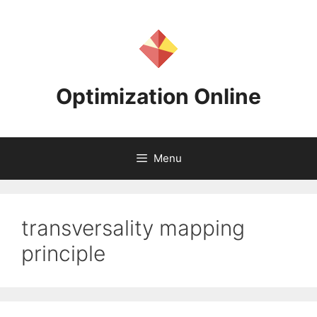
Skip
to
content
Optimization Online
Menu
transversality mapping
principle