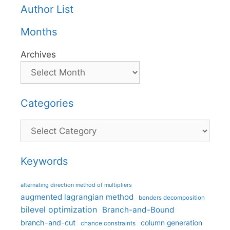
Author List
Months
Archives
Categories
Categories
Keywords
alternating direction method of multipliers
augmented lagrangian method
benders decomposition
bilevel optimization
Branch-and-Bound
branch-and-cut
column generation
chance constraints