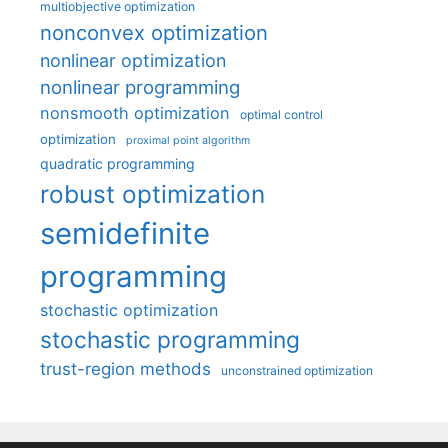
multiobjective optimization
nonconvex optimization
nonlinear optimization
nonlinear programming
nonsmooth optimization
optimal control
optimization
proximal point algorithm
quadratic programming
robust optimization
semidefinite
programming
stochastic optimization
stochastic programming
trust-region methods
unconstrained optimization