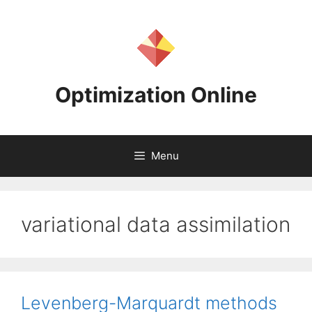
Skip
to
content
Optimization Online
Menu
variational data assimilation
Levenberg-Marquardt methods