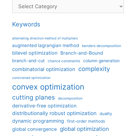
Categories
Keywords
alternating direction method of multipliers
augmented lagrangian method
benders decomposition
bilevel optimization
Branch-and-Bound
branch-and-cut
column generation
chance constraints
complexity
combinatorial optimization
constrained optimization
convex optimization
cutting planes
decomposition
derivative-free optimization
distributionally robust optimization
duality
dynamic programming
first-order methods
global optimization
global convergence