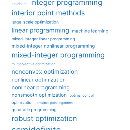
integer programming
heuristics
interior point methods
large-scale optimization
linear programming
machine learning
mixed-integer linear programming
mixed-integer nonlinear programming
mixed-integer programming
multiobjective optimization
nonconvex optimization
nonlinear optimization
nonlinear programming
nonsmooth optimization
optimal control
optimization
proximal point algorithm
quadratic programming
robust optimization
semidefinite