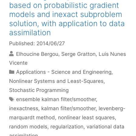
based on probabilistic gradient
models and inexact subproblem
solution, with application to data
assimilation
Published: 2014/06/27
Elhoucine Bergou
Serge Gratton
Luis Nunes
Vicente
Categories
Applications - Science and Engineering
,
Nonlinear Systems and Least-Squares
,
Stochastic Programming
Tags
ensemble kalman filter/smoother
,
inexactness
,
kalman filter/smoother
,
levenberg-
marquardt method
,
nonlinear least squares
,
random models
,
regularization
,
variational data
assimilation