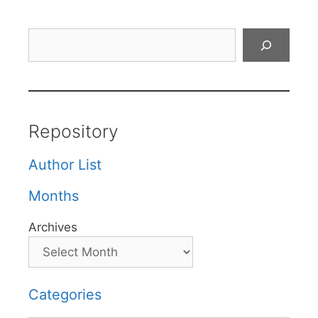
Search
Repository
Author List
Months
Archives
Categories