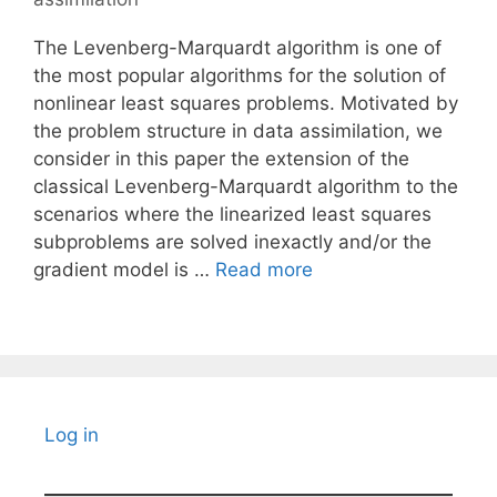
The Levenberg-Marquardt algorithm is one of
the most popular algorithms for the solution of
nonlinear least squares problems. Motivated by
the problem structure in data assimilation, we
consider in this paper the extension of the
classical Levenberg-Marquardt algorithm to the
scenarios where the linearized least squares
subproblems are solved inexactly and/or the
gradient model is …
Read more
Log in