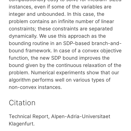
instances, even if some of the variables are
integer and unbounded. In this case, the
problem contains an infinite number of linear
constraints; these constraints are separated
dynamically. We use this approach as the
bounding routine in an SDP-based branch-and-
bound framework. In case of a convex objective
function, the new SDP bound improves the
bound given by the continuous relaxation of the
problem. Numerical experiments show that our
algorithm performs well on various types of
non-convex instances.
Citation
Technical Report, Alpen-Adria-Universitaet
Klagenfurt.