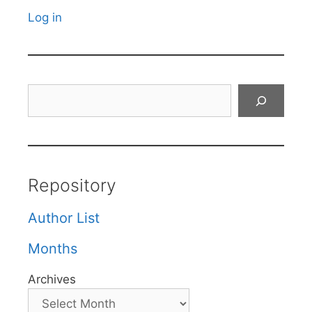
Log in
Search
Repository
Author List
Months
Archives