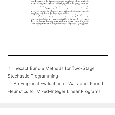
Inexact Bundle Methods for Two-Stage
Stochastic Programming
An Empirical Evaluation of Walk-and-Round
Heuristics for Mixed-Integer Linear Programs