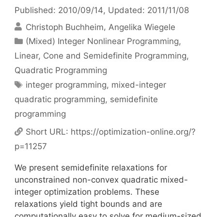
Published: 2010/09/14
, Updated: 2011/11/08
Christoph Buchheim
Angelika Wiegele
Categories
(Mixed) Integer Nonlinear Programming
,
Linear, Cone and Semidefinite Programming
,
Quadratic Programming
Tags
integer programming
,
mixed-integer
quadratic programming
,
semidefinite
programming
Short URL:
https://optimization-online.org/?
p=11257
We present semidefinite relaxations for
unconstrained non-convex quadratic mixed-
integer optimization problems. These
relaxations yield tight bounds and are
computationally easy to solve for medium-sized