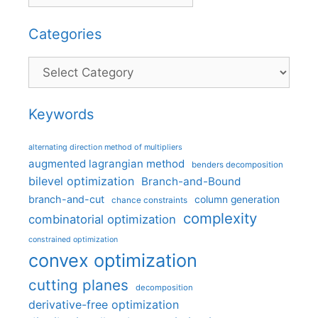
Categories
Categories
Keywords
alternating direction method of multipliers
augmented lagrangian method
benders decomposition
bilevel optimization
Branch-and-Bound
branch-and-cut
column generation
chance constraints
complexity
combinatorial optimization
constrained optimization
convex optimization
cutting planes
decomposition
derivative-free optimization