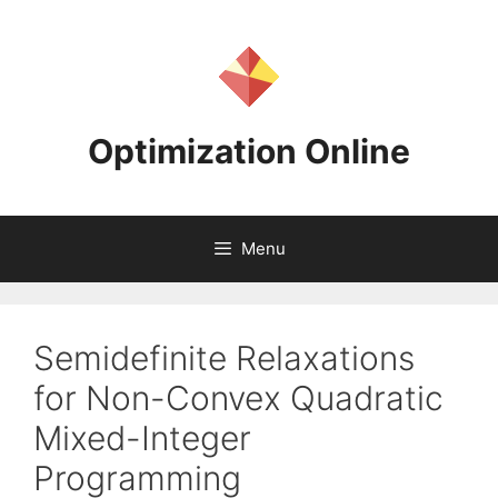
Skip
to
content
Optimization Online
Menu
Semidefinite Relaxations
for Non-Convex Quadratic
Mixed-Integer
Programming