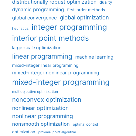
distributionally robust optimization
duality
dynamic programming
first-order methods
global optimization
global convergence
integer programming
heuristics
interior point methods
large-scale optimization
linear programming
machine learning
mixed-integer linear programming
mixed-integer nonlinear programming
mixed-integer programming
multiobjective optimization
nonconvex optimization
nonlinear optimization
nonlinear programming
nonsmooth optimization
optimal control
optimization
proximal point algorithm