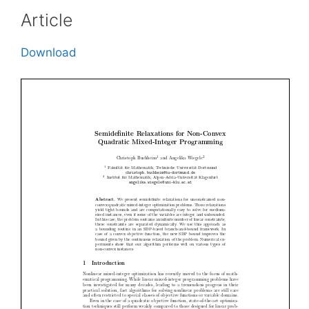
Article
Download