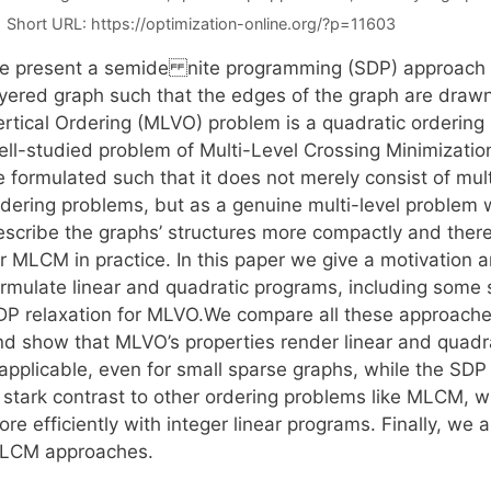
Short URL:
https://optimization-online.org/?p=11603
e present a semide nite programming (SDP) approach fo
ayered graph such that the edges of the graph are drawn 
ertical Ordering (MLVO) problem is a quadratic ordering
ll-studied problem of Multi-Level Crossing Minimization 
 formulated such that it does not merely consist of mult
rdering problems, but as a genuine multi-level problem w
escribe the graphs’ structures more compactly and theref
or MLCM in practice. In this paper we give a motivatio
ormulate linear and quadratic programs, including some 
DP relaxation for MLVO.We compare all these approaches
nd show that MLVO’s properties render linear and quad
applicable, even for small sparse graphs, while the SDP w
n stark contrast to other ordering problems like MLCM, w
re efficiently with integer linear programs. Finally, we
LCM approaches.