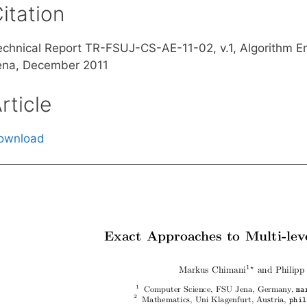
itation
echnical Report TR-FSUJ-CS-AE-11-02, v.1, Algorithm E
ena, December 2011
rticle
ownload