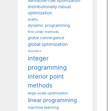
derivative-free optimization
distributionally robust
optimization
duality
dynamic programming
first-order methods
global convergence
global optimization
heuristics
integer
programming
interior point
methods
large-scale optimization
linear programming
machine learning