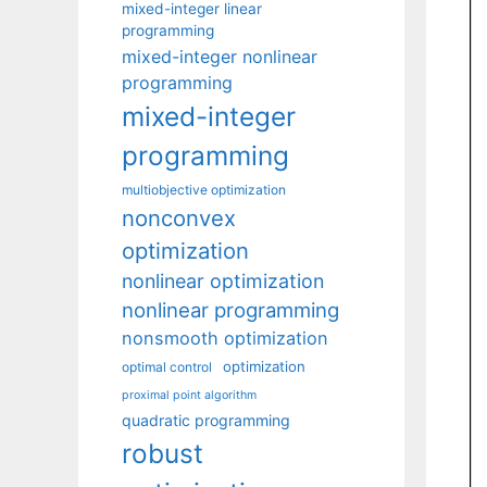
mixed-integer linear
programming
mixed-integer nonlinear
programming
mixed-integer
programming
multiobjective optimization
nonconvex
optimization
nonlinear optimization
nonlinear programming
nonsmooth optimization
optimization
optimal control
proximal point algorithm
quadratic programming
robust