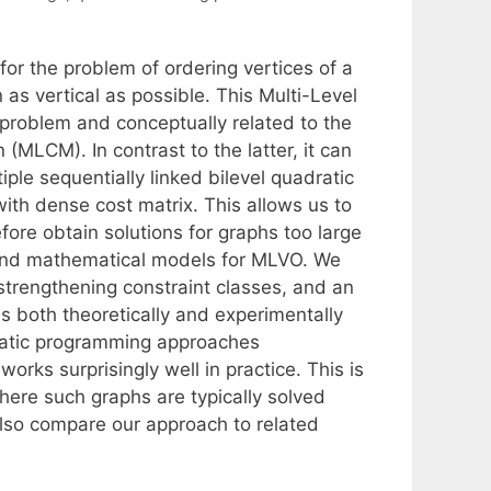
r the problem of ordering vertices of a
as vertical as possible. This Multi-Level
 problem and conceptually related to the
(MLCM). In contrast to the latter, it can
iple sequentially linked bilevel quadratic
ith dense cost matrix. This allows us to
ore obtain solutions for graphs too large
n and mathematical models for MLVO. We
strengthening constraint classes, and an
 both theoretically and experimentally
ratic programming approaches
orks surprisingly well in practice. This is
here such graphs are typically solved
 also compare our approach to related