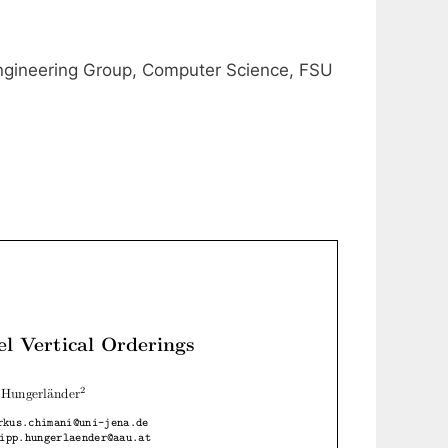
ngineering Group, Computer Science, FSU