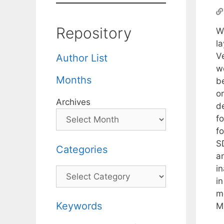
Repository
W
l
V
Author List
we
Months
be
o
Archives
d
f
f
S
Categories
a
in
Categories
i
mo
Keywords
M