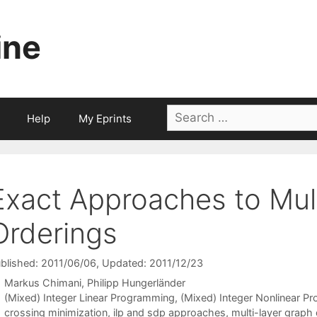
ine
Search
Help
My Eprints
for:
Exact Approaches to Mult
Orderings
blished: 2011/06/06
, Updated: 2011/12/23
Markus Chimani
Philipp Hungerländer
Categories
(Mixed) Integer Linear Programming
,
(Mixed) Integer Nonlinear P
Tags
crossing minimization
,
ilp and sdp approaches
,
multi-layer graph