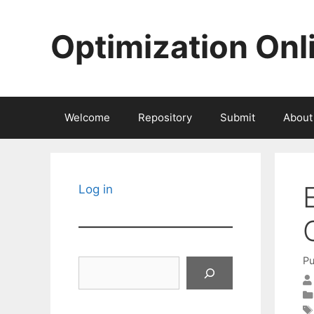
Skip
to
Optimization Onl
content
Welcome
Repository
Submit
About
Log in
Pu
Search