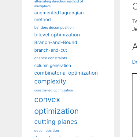
alternating direction method of
C
multipliers
augmented lagrangian
method
T
benders decomposition
J
bilevel optimization
Branch-and-Bound
A
branch-and-cut
chance constraints
D
column generation
combinatorial optimization
complexity
constrained optimization
convex
optimization
cutting planes
decomposition