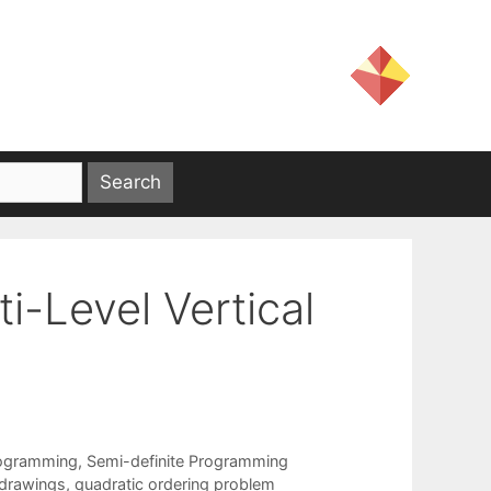
i-Level Vertical
rogramming
,
Semi-definite Programming
 drawings
,
quadratic ordering problem