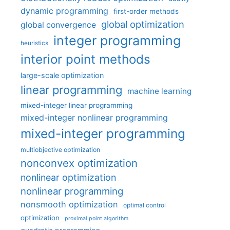
dynamic programming
first-order methods
global optimization
global convergence
integer programming
heuristics
interior point methods
large-scale optimization
linear programming
machine learning
mixed-integer linear programming
mixed-integer nonlinear programming
mixed-integer programming
multiobjective optimization
nonconvex optimization
nonlinear optimization
nonlinear programming
nonsmooth optimization
optimal control
optimization
proximal point algorithm