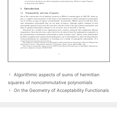
Algorithmic aspects of sums of hermitian
squares of noncommutative polynomials
On the Geometry of Acceptability Functionals