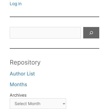
Log in
Search
Repository
Author List
Months
Archives