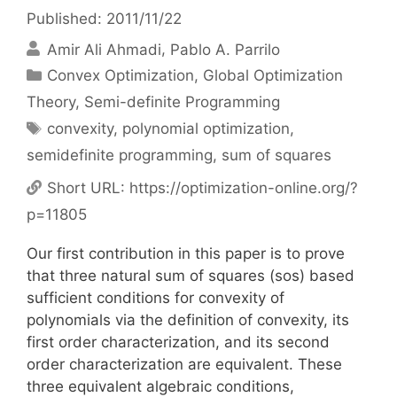
Published: 2011/11/22
Amir Ali Ahmadi
Pablo A. Parrilo
Categories
Convex Optimization
,
Global Optimization
Theory
,
Semi-definite Programming
Tags
convexity
,
polynomial optimization
,
semidefinite programming
,
sum of squares
Short URL:
https://optimization-online.org/?
p=11805
Our first contribution in this paper is to prove
that three natural sum of squares (sos) based
sufficient conditions for convexity of
polynomials via the definition of convexity, its
first order characterization, and its second
order characterization are equivalent. These
three equivalent algebraic conditions,