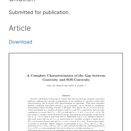
Submitted for publication.
Article
Download