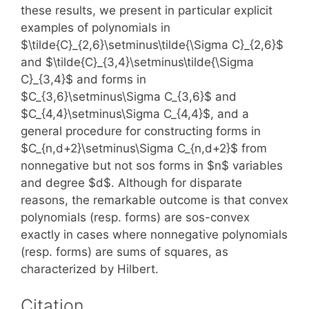
these results, we present in particular explicit
examples of polynomials in
$\tilde{C}_{2,6}\setminus\tilde{\Sigma C}_{2,6}$
and $\tilde{C}_{3,4}\setminus\tilde{\Sigma
C}_{3,4}$ and forms in
$C_{3,6}\setminus\Sigma C_{3,6}$ and
$C_{4,4}\setminus\Sigma C_{4,4}$, and a
general procedure for constructing forms in
$C_{n,d+2}\setminus\Sigma C_{n,d+2}$ from
nonnegative but not sos forms in $n$ variables
and degree $d$. Although for disparate
reasons, the remarkable outcome is that convex
polynomials (resp. forms) are sos-convex
exactly in cases where nonnegative polynomials
(resp. forms) are sums of squares, as
characterized by Hilbert.
Citation