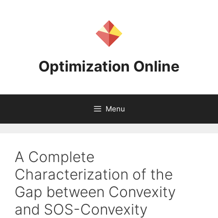
Skip
to
content
Optimization Online
Menu
A Complete
Characterization of the
Gap between Convexity
and SOS-Convexity