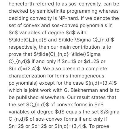
henceforth referred to as sos-convexity, can be
checked by semidefinite programming whereas
deciding convexity is NP-hard. If we denote the
set of convex and sos-convex polynomials in
$n$ variables of degree $d$ with
$\tilde{C}_{n,d}$ and $\tilde{\Sigma C}_{n,d}$
respectively, then our main contribution is to
prove that $\tilde{C}_{n,d}=\tilde{\Sigma
C}_{n,d}$ if and only if $n=1$ or $d=2$ or
$(n,d)=(2,4)$. We also present a complete
characterization for forms (homogeneous
polynomials) except for the case $(n,d)=(3,4)$
which is joint work with G. Blekherman and is to
be published elsewhere. Our result states that
the set $C_{n,d}$ of convex forms in $n$
variables of degree $d$ equals the set $\Sigma
C_{n,d}$ of sos-convex forms if and only if
$n=2$ or $d=2$ or $(n,d)=(3,4)$. To prove