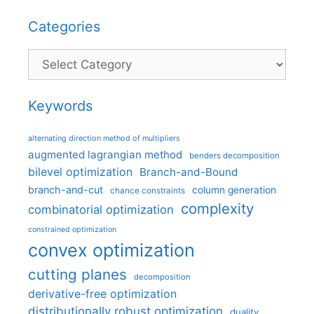
Categories
Categories
Keywords
alternating direction method of multipliers
augmented lagrangian method
benders decomposition
bilevel optimization
Branch-and-Bound
branch-and-cut
column generation
chance constraints
complexity
combinatorial optimization
constrained optimization
convex optimization
cutting planes
decomposition
derivative-free optimization
distributionally robust optimization
duality