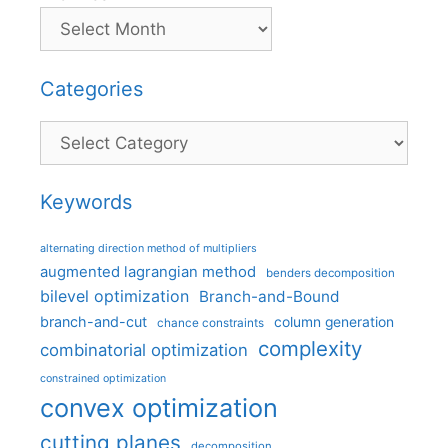
Categories
Categories
Keywords
alternating direction method of multipliers
augmented lagrangian method
benders decomposition
bilevel optimization
Branch-and-Bound
branch-and-cut
column generation
chance constraints
complexity
combinatorial optimization
constrained optimization
convex optimization
cutting planes
decomposition