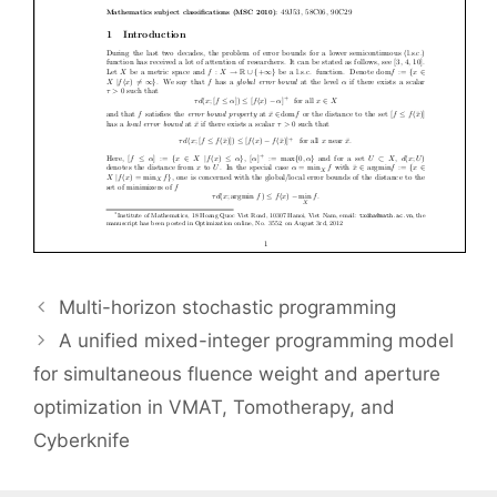
Multi-horizon stochastic programming
A unified mixed-integer programming model
for simultaneous fluence weight and aperture
optimization in VMAT, Tomotherapy, and
Cyberknife