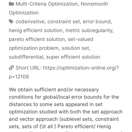
Categories
Multi-Criteria Optimization
,
Nonsmooth
Optimization
Tags
coderivative
,
constraint set
,
error bound
,
henig efficient solution
,
metric subregularity
,
pareto efficient solution
,
set-valued
optimization problem
,
solution set
,
subdifferential
,
super efficient solution
Short URL:
https://optimization-online.org/?
p=12106
We obtain sufficient and/or necessary
conditions for global/local error bounds for the
distances to some sets appeared in set
optimization studied with both the set approach
and vector approach (sublevel sets, constraint
sets, sets of {\it all } Pareto efficient/ Henig