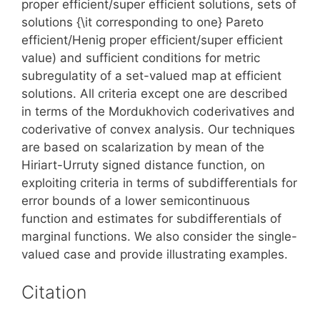
proper efficient/super efficient solutions, sets of
solutions {\it corresponding to one} Pareto
efficient/Henig proper efficient/super efficient
value) and sufficient conditions for metric
subregulatity of a set-valued map at efficient
solutions. All criteria except one are described
in terms of the Mordukhovich coderivatives and
coderivative of convex analysis. Our techniques
are based on scalarization by mean of the
Hiriart-Urruty signed distance function, on
exploiting criteria in terms of subdifferentials for
error bounds of a lower semicontinuous
function and estimates for subdifferentials of
marginal functions. We also consider the single-
valued case and provide illustrating examples.
Citation