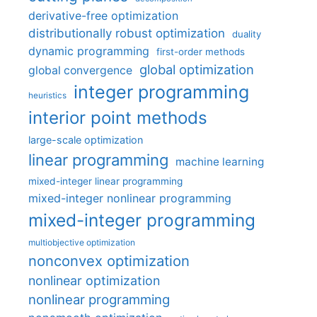
derivative-free optimization
distributionally robust optimization
duality
dynamic programming
first-order methods
global optimization
global convergence
integer programming
heuristics
interior point methods
large-scale optimization
linear programming
machine learning
mixed-integer linear programming
mixed-integer nonlinear programming
mixed-integer programming
multiobjective optimization
nonconvex optimization
nonlinear optimization
nonlinear programming