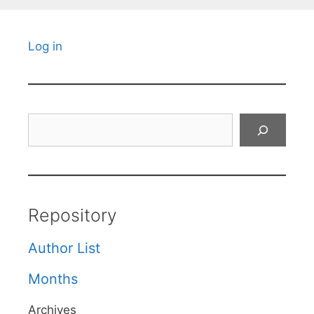
Log in
Search
Repository
Author List
Months
Archives