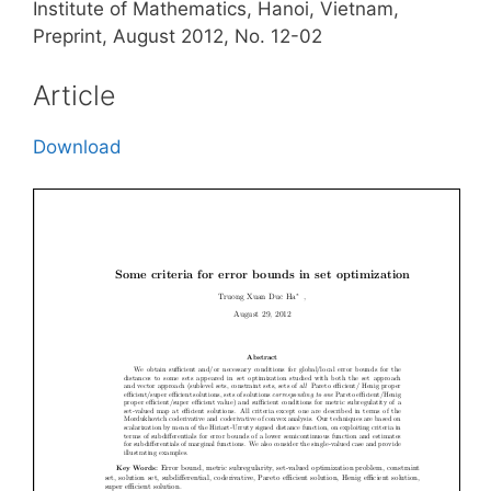
Institute of Mathematics, Hanoi, Vietnam,
Preprint, August 2012, No. 12-02
Article
Download