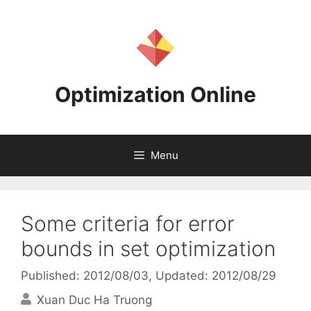
Skip
to
content
Optimization Online
Menu
Some criteria for error
bounds in set optimization
Published: 2012/08/03
, Updated: 2012/08/29
Xuan Duc Ha Truong