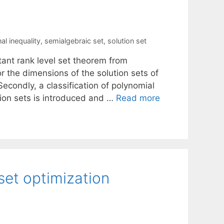
al inequality
,
semialgebraic set
,
solution set
stant rank level set theorem from
r the dimensions of the solution sets of
Secondly, a classification of polynomial
tion sets is introduced and …
Read more
 set optimization