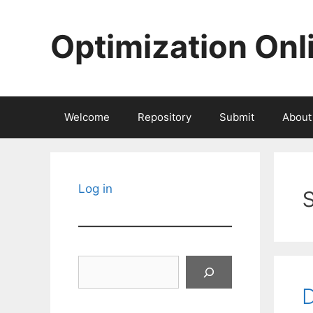
Skip
to
Optimization Onl
content
Welcome
Repository
Submit
About
Log in
Search
D