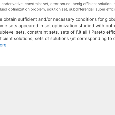
Tags
coderivative
,
constraint set
,
error bound
,
henig efficient solution
,
lued optimization problem
,
solution set
,
subdifferential
,
super effici
 obtain sufficient and/or necessary conditions for globa
ome sets appeared in set optimization studied with bot
ublevel sets, constraint sets, sets of {\it all } Pareto eff
ficient solutions, sets of solutions {\it corresponding t
ore