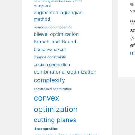
alternating direction method of
multipliers
va
augmented lagrangian
method
We
benders decomposition
s
bilevel optimization
(s
Branch-and-Bound
ef
branch-and-cut
m
chance constraints
column generation
combinatorial optimization
complexity
constrained optimization
convex
optimization
cutting planes
decomposition