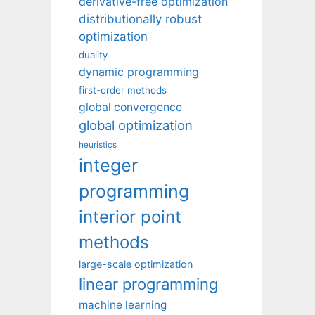
derivative-free optimization
distributionally robust
optimization
duality
dynamic programming
first-order methods
global convergence
global optimization
heuristics
integer
programming
interior point
methods
large-scale optimization
linear programming
machine learning