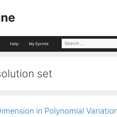
ine
Search
Help
My Eprints
for:
solution set
imension in Polynomial Variation