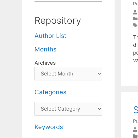
Pu
Repository
Author List
Th
d
Months
po
va
Archives
Categories
Categories
S
Pu
Keywords