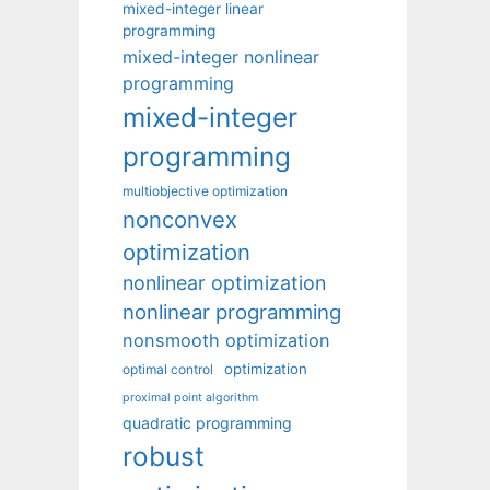
mixed-integer linear
programming
mixed-integer nonlinear
programming
mixed-integer
programming
multiobjective optimization
nonconvex
optimization
nonlinear optimization
nonlinear programming
nonsmooth optimization
optimization
optimal control
proximal point algorithm
quadratic programming
robust