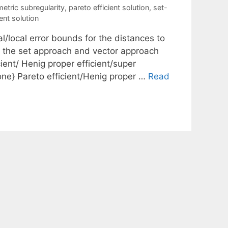
metric subregularity
,
pareto efficient solution
,
set-
ent solution
l/local error bounds for the distances to
h the set approach and vector approach
icient/ Henig proper efficient/super
o one} Pareto efficient/Henig proper …
Read