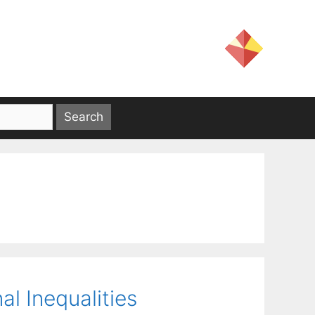
al Inequalities