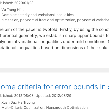
blished: 2020/01/28
Vu Trung Hieu
Categories
Complementarity and Variational Inequalities
Tags
dimension
,
polynomial fractional optimization
,
polynomial variation
e aim of the paper is twofold. Firstly, by using the con
ifferential geometry, we establish sharp upper bounds fo
lynomial variational inequalities under mild conditions. 
riational inequalities based on dimensions of their solu
ome criteria for error bounds in
blished: 2012/08/03
, Updated: 2012/08/29
Xuan Duc Ha Truong
Categories
Multi-Criteria Optimization
,
Nonsmooth Optimization