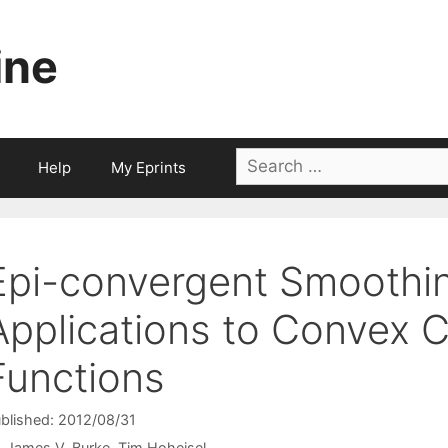
ine
Search
Help
My Eprints
for:
Epi-convergent Smoothin
Applications to Convex 
Functions
blished: 2012/08/31
James V. Burke
Tim Hoheisel