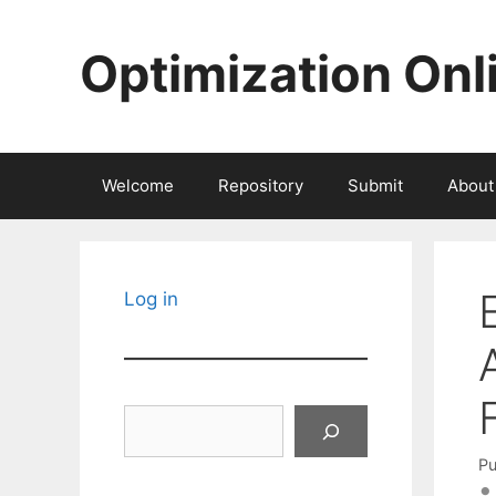
Skip
to
Optimization Onl
content
Welcome
Repository
Submit
About
Log in
Search
Pu