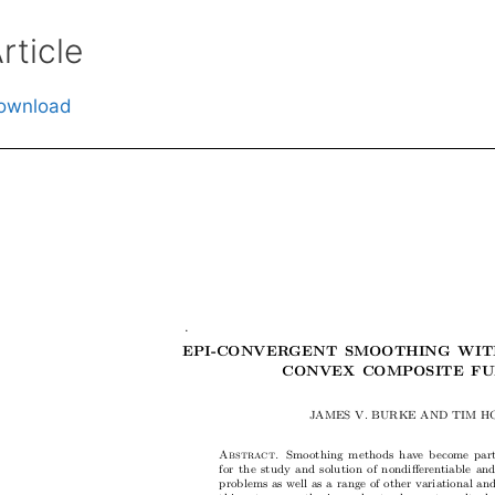
rticle
ownload