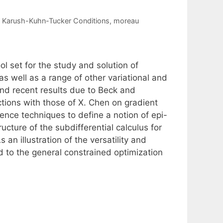
,
Karush-Kuhn-Tucker Conditions
,
moreau
 set for the study and solution of
s well as a range of other variational and
end recent results due to Beck and
tions with those of X. Chen on gradient
nce techniques to define a notion of epi-
ructure of the subdifferential calculus for
n illustration of the versatility and
d to the general constrained optimization