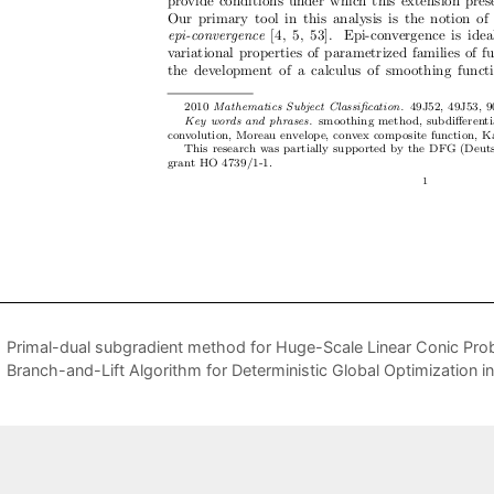
Primal-dual subgradient method for Huge-Scale Linear Conic Pro
Branch-and-Lift Algorithm for Deterministic Global Optimization i