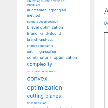
alternating direction method of
multipliers
A
augmented lagrangian
method
benders decomposition
D
bilevel optimization
Branch-and-Bound
branch-and-cut
chance constraints
column generation
combinatorial optimization
complexity
constrained optimization
convex
optimization
cutting planes
decomposition