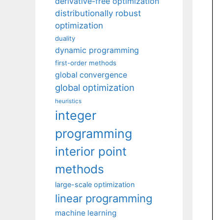
derivative-free optimization
distributionally robust
optimization
duality
dynamic programming
first-order methods
global convergence
global optimization
heuristics
integer
programming
interior point
methods
large-scale optimization
linear programming
machine learning