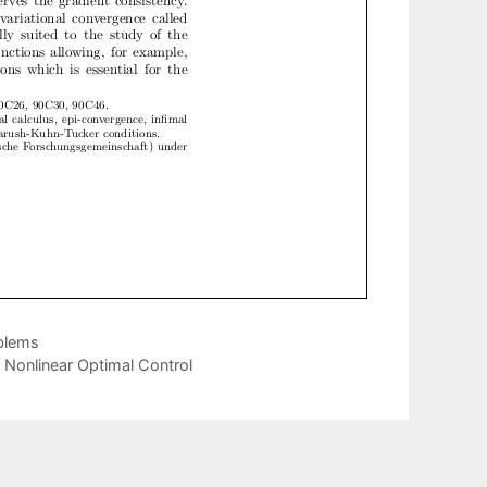
blems
n Nonlinear Optimal Control