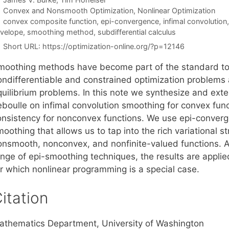
Categories
Convex and Nonsmooth Optimization
,
Nonlinear Optimization
Tags
convex composite function
,
epi-convergence
,
infimal convolution
velope
,
smoothing method
,
subdifferential calculus
Short URL:
https://optimization-online.org/?p=12146
moothing methods have become part of the standard tool
ondifferentiable and constrained optimization problems a
quilibrium problems. In this note we synthesize and ext
eboulle on infimal convolution smoothing for convex func
onsistency for nonconvex functions. We use epi-converge
oothing that allows us to tap into the rich variational st
nsmooth, nonconvex, and nonfinite-valued functions. As a
ange of epi-smoothing techniques, the results are applie
or which nonlinear programming is a special case.
itation
athematics Department, University of Washington