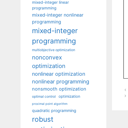
mixed-integer linear
programming
mixed-integer nonlinear
programming
mixed-integer
programming
multiobjective optimization
nonconvex
optimization
nonlinear optimization
nonlinear programming
nonsmooth optimization
optimization
optimal control
proximal point algorithm
quadratic programming
robust