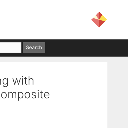
g with
Composite