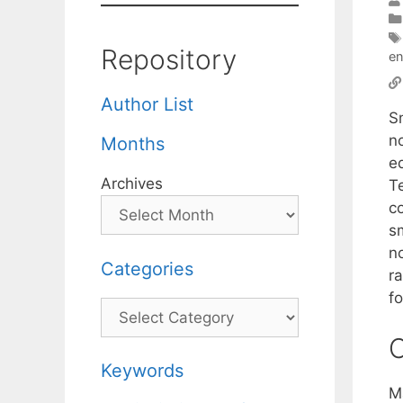
Repository
en
Author List
S
n
Months
e
Archives
T
c
sm
no
Categories
r
f
Categories
C
Keywords
M