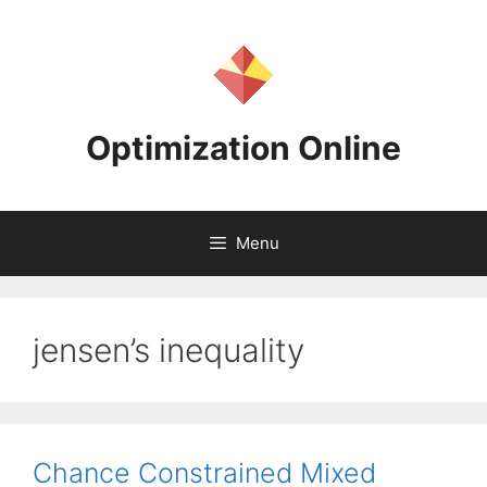
Skip
to
content
Optimization Online
Menu
jensen’s inequality
Chance Constrained Mixed