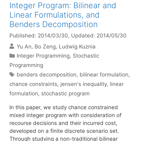
Integer Program: Bilinear and
Linear Formulations, and
Benders Decomposition
Published: 2014/03/30
, Updated: 2014/05/30
Yu An
Bo Zeng
Ludwig Kuznia
Categories
Integer Programming
,
Stochastic
Programming
Tags
benders decomposition
,
bilinear formulation
,
chance constraints
,
jensen's inequality
,
linear
formulation
,
stochastic program
In this paper, we study chance constrained
mixed integer program with consideration of
recourse decisions and their incurred cost,
developed on a finite discrete scenario set.
Through studying a non-traditional bilinear