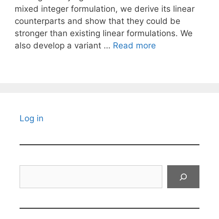
mixed integer formulation, we derive its linear
counterparts and show that they could be
stronger than existing linear formulations. We
also develop a variant …
Read more
Log in
Search