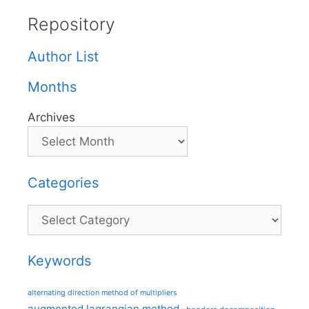
Repository
Author List
Months
Archives
Categories
Categories
Keywords
alternating direction method of multipliers
augmented lagrangian method