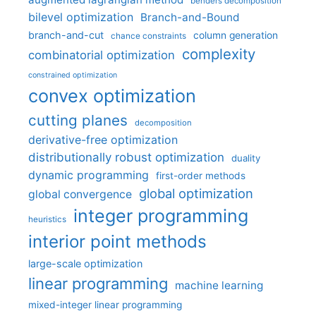
benders decomposition
bilevel optimization
Branch-and-Bound
branch-and-cut
column generation
chance constraints
complexity
combinatorial optimization
constrained optimization
convex optimization
cutting planes
decomposition
derivative-free optimization
distributionally robust optimization
duality
dynamic programming
first-order methods
global optimization
global convergence
integer programming
heuristics
interior point methods
large-scale optimization
linear programming
machine learning
mixed-integer linear programming