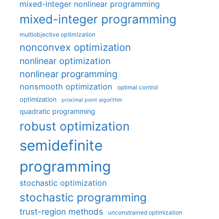
mixed-integer nonlinear programming
mixed-integer programming
multiobjective optimization
nonconvex optimization
nonlinear optimization
nonlinear programming
nonsmooth optimization
optimal control
optimization
proximal point algorithm
quadratic programming
robust optimization
semidefinite
programming
stochastic optimization
stochastic programming
trust-region methods
unconstrained optimization