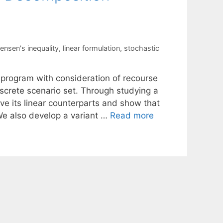
jensen's inequality
,
linear formulation
,
stochastic
 program with consideration of recourse
iscrete scenario set. Through studying a
ive its linear counterparts and show that
 We also develop a variant …
Read more