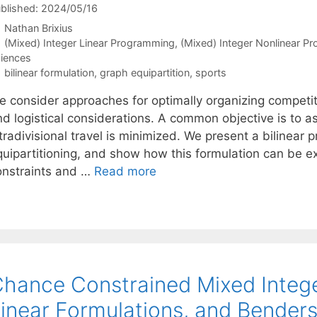
blished: 2024/05/16
Nathan Brixius
Categories
(Mixed) Integer Linear Programming
,
(Mixed) Integer Nonlinear P
iences
Tags
bilinear formulation
,
graph equipartition
,
sports
e consider approaches for optimally organizing competiti
d logistical considerations. A common objective is to as
ntradivisional travel is minimized. We present a bilinea
quipartitioning, and show how this formulation can be e
onstraints and …
Read more
hance Constrained Mixed Intege
inear Formulations, and Bender