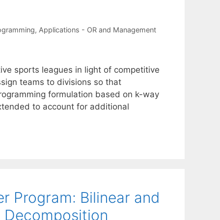
rogramming
,
Applications - OR and Management
ve sports leagues in light of competitive
sign teams to divisions so that
r programming formulation based on k-way
xtended to account for additional
r Program: Bilinear and
s Decomposition