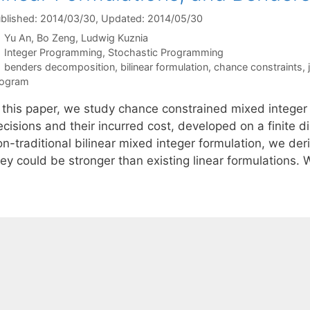
blished: 2014/03/30
, Updated: 2014/05/30
Yu An
Bo Zeng
Ludwig Kuznia
Categories
Integer Programming
,
Stochastic Programming
Tags
benders decomposition
,
bilinear formulation
,
chance constraints
,
rogram
n this paper, we study chance constrained mixed integer
cisions and their incurred cost, developed on a finite d
n-traditional bilinear mixed integer formulation, we der
hey could be stronger than existing linear formulations.