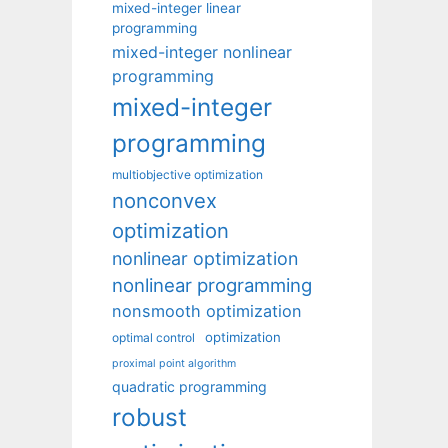
mixed-integer linear
programming
mixed-integer nonlinear
programming
mixed-integer
programming
multiobjective optimization
nonconvex
optimization
nonlinear optimization
nonlinear programming
nonsmooth optimization
optimization
optimal control
proximal point algorithm
quadratic programming
robust