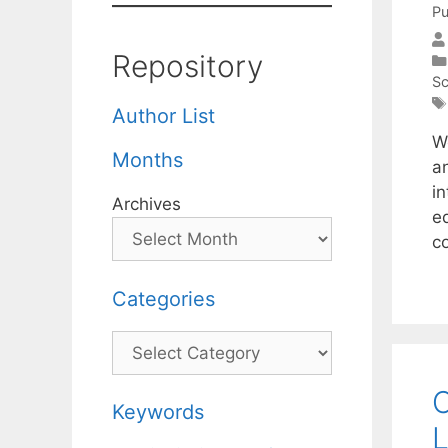
Pu
Repository
Sc
Author List
W
Months
an
i
Archives
e
c
Categories
Categories
C
Keywords
L