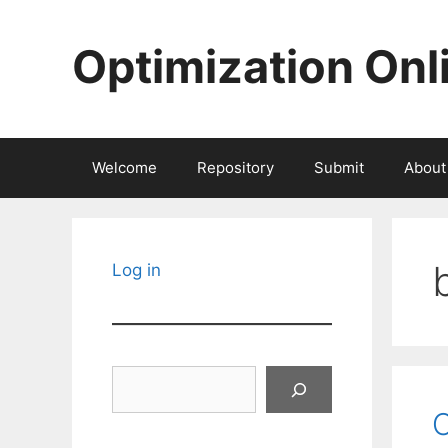
Skip
to
Optimization Onl
content
Welcome
Repository
Submit
About
Log in
Search
O