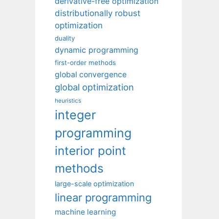
derivative-free optimization
distributionally robust
optimization
duality
dynamic programming
first-order methods
global convergence
global optimization
heuristics
integer
programming
interior point
methods
large-scale optimization
linear programming
machine learning