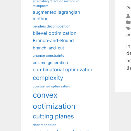
alternating direction method of
multipliers
Pu
augmented lagrangian
method
benders decomposition
bilevel optimization
p
Branch-and-Bound
I
branch-and-cut
de
chance constraints
no
column generation
t
combinatorial optimization
complexity
constrained optimization
convex
optimization
cutting planes
decomposition