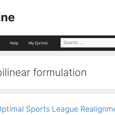
ine
Search
Help
My Eprints
for:
bilinear formulation
ptimal Sports League Realignm