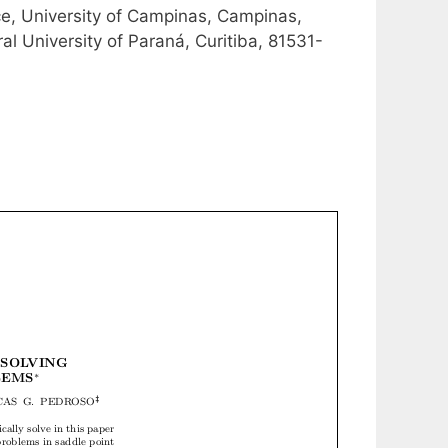
ce, University of Campinas, Campinas,
l University of Paraná, Curitiba, 81531-