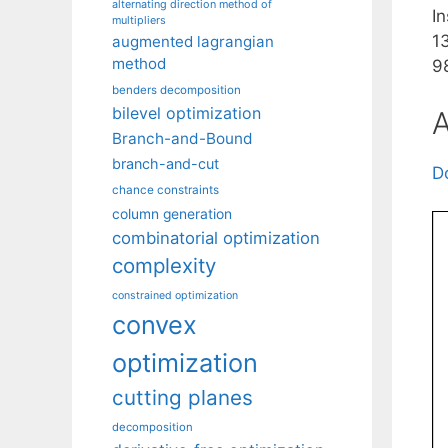
alternating direction method of
I
multipliers
1
augmented lagrangian
method
9
benders decomposition
bilevel optimization
A
Branch-and-Bound
branch-and-cut
D
chance constraints
column generation
combinatorial optimization
complexity
constrained optimization
convex
optimization
cutting planes
decomposition