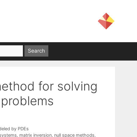
method for solving
t problems
deled by PDEs
r systems
,
matrix inversion
,
null space methods
,