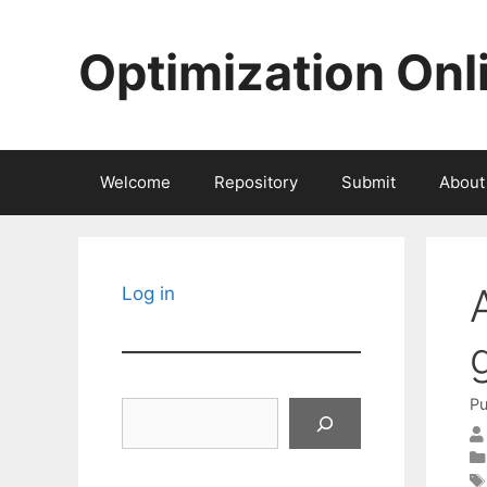
Skip
to
Optimization Onl
content
Welcome
Repository
Submit
About
Log in
Pu
Search