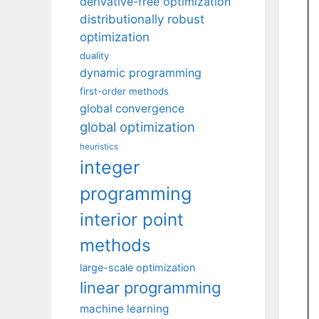
derivative-free optimization
distributionally robust
optimization
duality
dynamic programming
first-order methods
global convergence
global optimization
heuristics
integer
programming
interior point
methods
large-scale optimization
linear programming
machine learning