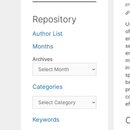
pr
Repository
U
o
Author List
e
se
Months
e
Archives
m
in
s
b
Categories
p
co
Categories
ef
C
Keywords