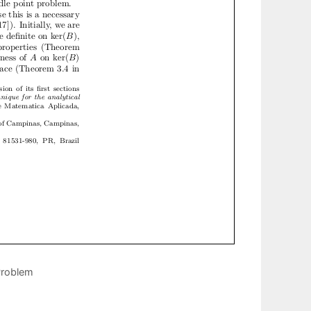
Problem