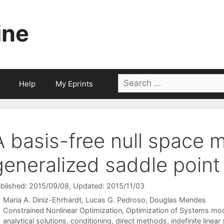
ine
Search
Help
My Eprints
for:
A basis-free null space 
generalized saddle poin
blished: 2015/09/08
, Updated: 2015/11/03
Maria A. Diniz-Ehrhardt
Lucas G. Pedroso
Douglas Mendes
Categories
Constrained Nonlinear Optimization
,
Optimization of Systems mo
Tags
analytical solutions
,
conditioning
,
direct methods
,
indefinite linea