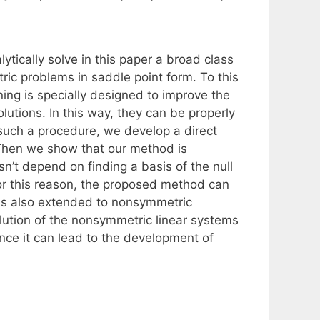
ically solve in this paper a broad class
ic problems in saddle point form. To this
ng is specially designed to improve the
olutions. In this way, they can be properly
such a procedure, we develop a direct
 Then we show that our method is
esn’t depend on finding a basis of the null
For this reason, the proposed method can
is also extended to nonsymmetric
olution of the nonsymmetric linear systems
since it can lead to the development of