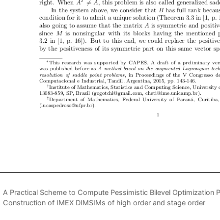
A Practical Scheme to Compute Pessimistic Bilevel Optimization 
Construction of IMEX DIMSIMs of high order and stage order