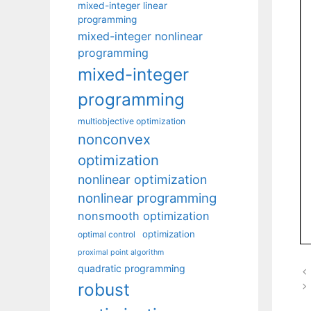
mixed-integer linear
programming
mixed-integer nonlinear
programming
mixed-integer
programming
multiobjective optimization
nonconvex
optimization
nonlinear optimization
nonlinear programming
nonsmooth optimization
optimization
optimal control
proximal point algorithm
quadratic programming
robust