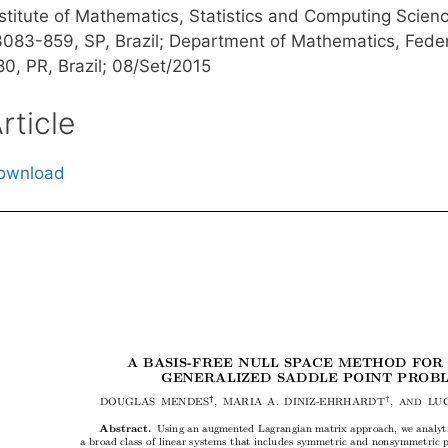
nstitute of Mathematics, Statistics and Computing Scien
3083-859, SP, Brazil; Department of Mathematics, Federa
80, PR, Brazil; 08/Set/2015
rticle
ownload