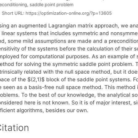
econditioning
,
saddle point problem
Short URL:
https://optimization-online.org/?p=13605
sing an augmented Lagrangian matrix approach, we analyt
f linear systems that includes symmetric and nonsymmetr
nd, some mild assumptions are made and a preconditioni
nsitivity of the systems before the calculation of their s
mployed for computational purposes. As an example of 
ethod for solving the symmetric saddle point problem.
trinsically related with the null space method, but it do
pace of the $(2,1)$ block of the saddle point systems. 
e seen as a basis-free null space method. This method 
roblems. To the best of our knowledge, the analytical s
nsidered here is not known. So it is of major interest, 
ficient algorithms, besides our own.
itation