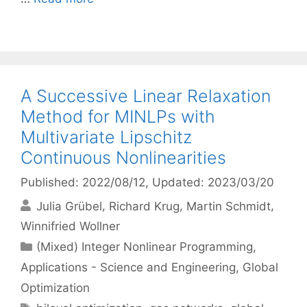
A Successive Linear Relaxation
Method for MINLPs with
Multivariate Lipschitz
Continuous Nonlinearities
Published: 2022/08/12
, Updated: 2023/03/20
Julia Grübel
Richard Krug
Martin Schmidt
Winnifried Wollner
Categories
(Mixed) Integer Nonlinear Programming
,
Applications - Science and Engineering
,
Global
Optimization
Tags