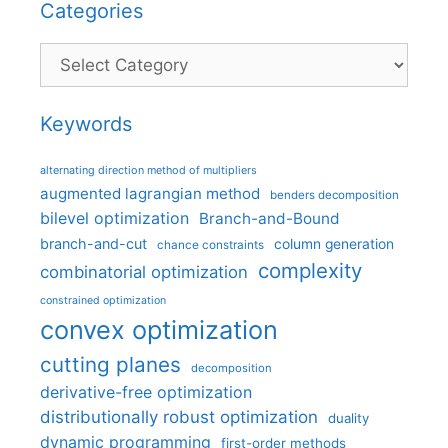
Categories
Categories
Keywords
alternating direction method of multipliers
augmented lagrangian method
benders decomposition
bilevel optimization
Branch-and-Bound
branch-and-cut
column generation
chance constraints
complexity
combinatorial optimization
constrained optimization
convex optimization
cutting planes
decomposition
derivative-free optimization
distributionally robust optimization
duality
dynamic programming
first-order methods