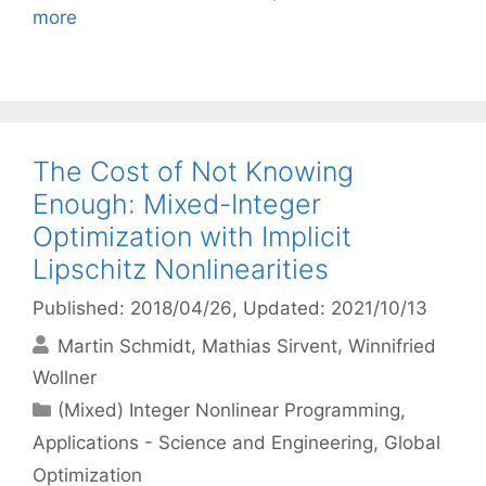
more
The Cost of Not Knowing
Enough: Mixed-Integer
Optimization with Implicit
Lipschitz Nonlinearities
Published: 2018/04/26
, Updated: 2021/10/13
Martin Schmidt
Mathias Sirvent
Winnifried
Wollner
Categories
(Mixed) Integer Nonlinear Programming
,
Applications - Science and Engineering
,
Global
Optimization