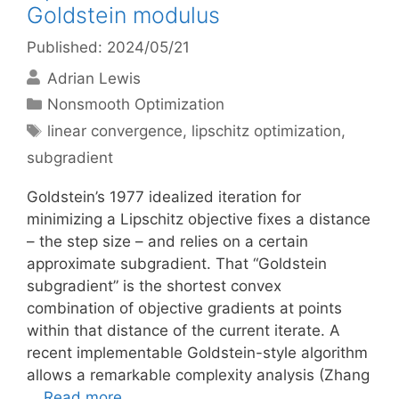
Goldstein modulus
Published: 2024/05/21
Adrian Lewis
Categories
Nonsmooth Optimization
Tags
linear convergence
,
lipschitz optimization
,
subgradient
Goldstein’s 1977 idealized iteration for
minimizing a Lipschitz objective fixes a distance
– the step size – and relies on a certain
approximate subgradient. That “Goldstein
subgradient” is the shortest convex
combination of objective gradients at points
within that distance of the current iterate. A
recent implementable Goldstein-style algorithm
allows a remarkable complexity analysis (Zhang
…
Read more