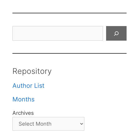
Search
Repository
Author List
Months
Archives