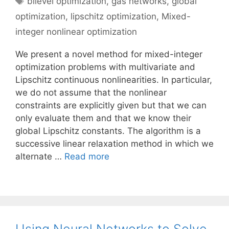
bilevel optimization
,
gas networks
,
global
optimization
,
lipschitz optimization
,
Mixed-
integer nonlinear optimization
We present a novel method for mixed-integer
optimization problems with multivariate and
Lipschitz continuous nonlinearities. In particular,
we do not assume that the nonlinear
constraints are explicitly given but that we can
only evaluate them and that we know their
global Lipschitz constants. The algorithm is a
successive linear relaxation method in which we
alternate …
Read more