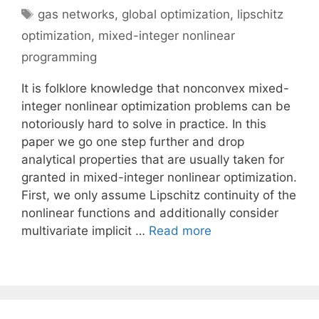
Tags
gas networks
,
global optimization
,
lipschitz
optimization
,
mixed-integer nonlinear
programming
It is folklore knowledge that nonconvex mixed-
integer nonlinear optimization problems can be
notoriously hard to solve in practice. In this
paper we go one step further and drop
analytical properties that are usually taken for
granted in mixed-integer nonlinear optimization.
First, we only assume Lipschitz continuity of the
nonlinear functions and additionally consider
multivariate implicit …
Read more