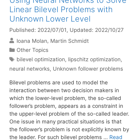
Using Neural Networks to Solve
Linear Bilevel Problems with
Unknown Lower Level
Published: 2022/07/01
, Updated: 2022/10/27
Ioana Molan
Martin Schmidt
Categories
Other Topics
Tags
bilevel optimization
,
lipschitz optimization
,
neural networks
,
Unknown follower problems
Bilevel problems are used to model the
interaction between two decision makers in
which the lower-level problem, the so-called
follower’s problem, appears as a constraint in
the upper-level problem of the so-called leader.
One issue in many practical situations is that
the follower’s problem is not explicitly known by
the leader. For such bilevel problems …
Read