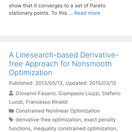
show that it converges to a set of Pareto
stationary points. To this …
Read more
A Linesearch-based Derivative-
free Approach for Nonsmooth
Optimization
Published: 2013/05/13
, Updated: 2015/03/15
Giovanni Fasano
Giampaolo Liuzzi
Stefano
Lucidi
Francesco Rinaldi
Categories
Constrained Nonlinear Optimization
Tags
derivative-free optimization
,
exact penalty
functions
,
inequality constrained optimization
,