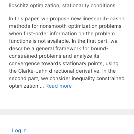
lipschitz optimization
,
stationarity conditions
In this paper, we propose new linesearch-based
methods for nonsmooth optimization problems
when first-order information on the problem
functions is not available. In the first part, we
describe a general framework for bound-
constrained problems and analyze its
convergence towards stationary points, using
the Clarke-Jahn directional derivative. In the
second part, we consider inequality constrained
optimization …
Read more
Log in