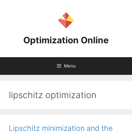
Skip
to
content
Optimization Online
Menu
lipschitz optimization
Lipschitz minimization and the