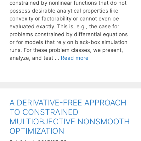
constrained by nonlinear functions that do not
possess desirable analytical properties like
convexity or factorability or cannot even be
evaluated exactly. This is, e.g., the case for
problems constrained by differential equations
or for models that rely on black-box simulation
runs. For these problem classes, we present,
analyze, and test …
Read more
A DERIVATIVE-FREE APPROACH
TO CONSTRAINED
MULTIOBJECTIVE NONSMOOTH
OPTIMIZATION