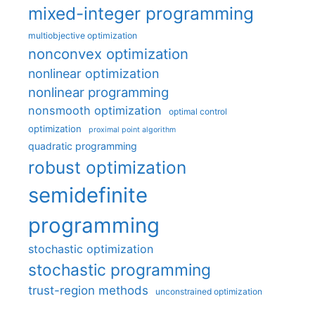
mixed-integer programming
multiobjective optimization
nonconvex optimization
nonlinear optimization
nonlinear programming
nonsmooth optimization
optimal control
optimization
proximal point algorithm
quadratic programming
robust optimization
semidefinite
programming
stochastic optimization
stochastic programming
trust-region methods
unconstrained optimization