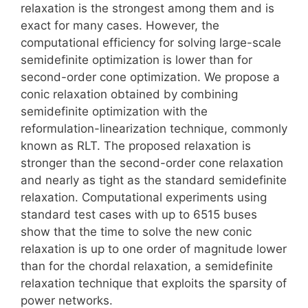
relaxation is the strongest among them and is
exact for many cases. However, the
computational efficiency for solving large-scale
semidefinite optimization is lower than for
second-order cone optimization. We propose a
conic relaxation obtained by combining
semidefinite optimization with the
reformulation-linearization technique, commonly
known as RLT. The proposed relaxation is
stronger than the second-order cone relaxation
and nearly as tight as the standard semidefinite
relaxation. Computational experiments using
standard test cases with up to 6515 buses
show that the time to solve the new conic
relaxation is up to one order of magnitude lower
than for the chordal relaxation, a semidefinite
relaxation technique that exploits the sparsity of
power networks.