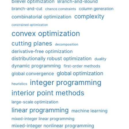
bilevel optimization
Branch-and-Bound
branch-and-cut
column generation
chance constraints
complexity
combinatorial optimization
constrained optimization
convex optimization
cutting planes
decomposition
derivative-free optimization
distributionally robust optimization
duality
dynamic programming
first-order methods
global optimization
global convergence
integer programming
heuristics
interior point methods
large-scale optimization
linear programming
machine learning
mixed-integer linear programming
mixed-integer nonlinear programming