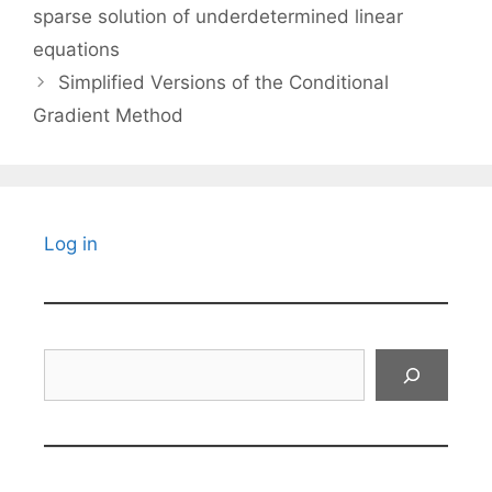
sparse solution of underdetermined linear
equations
Simplified Versions of the Conditional
Gradient Method
Log in
Search