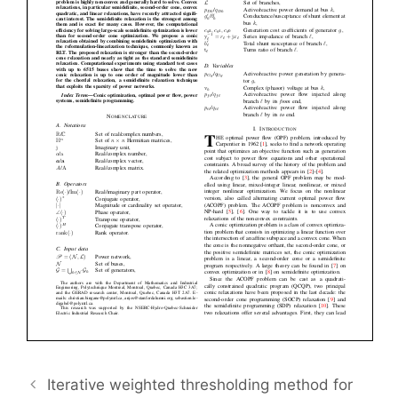
Iterative weighted thresholding method for