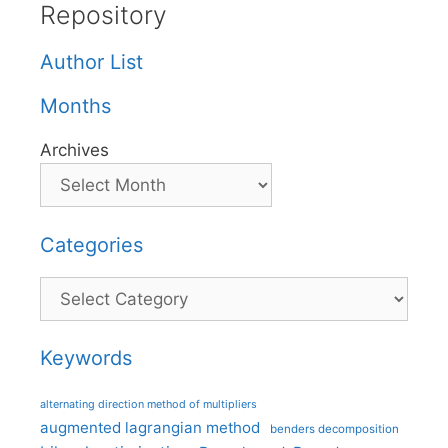
Repository
Author List
Months
Archives
Categories
Categories
Keywords
alternating direction method of multipliers
augmented lagrangian method
benders decomposition