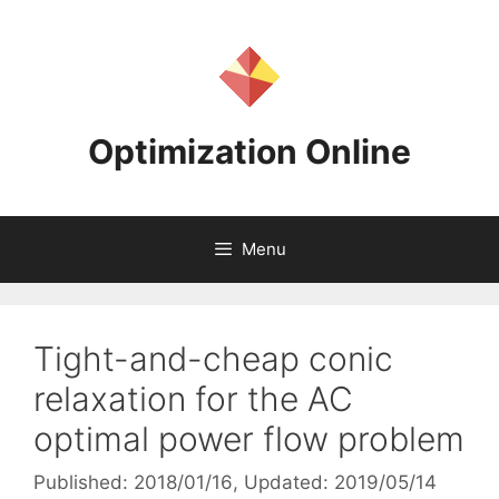
Skip
to
content
Optimization Online
Menu
Tight-and-cheap conic
relaxation for the AC
optimal power flow problem
Published: 2018/01/16
, Updated: 2019/05/14