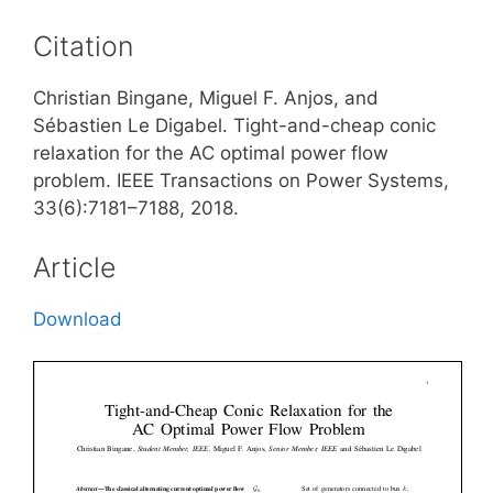
Citation
Christian Bingane, Miguel F. Anjos, and
Sébastien Le Digabel. Tight-and-cheap conic
relaxation for the AC optimal power flow
problem. IEEE Transactions on Power Systems,
33(6):7181–7188, 2018.
Article
Download