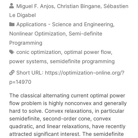
Miguel F. Anjos
Christian Bingane
Sébastien
Le Digabel
Categories
Applications - Science and Engineering
,
Nonlinear Optimization
,
Semi-definite
Programming
Tags
conic optimization
,
optimal power flow
,
power systems
,
semidefinite programming
Short URL:
https://optimization-online.org/?
p=14970
The classical alternating current optimal power
flow problem is highly nonconvex and generally
hard to solve. Convex relaxations, in particular
semidefinite, second-order cone, convex
quadratic, and linear relaxations, have recently
attracted significant interest. The semidefinite