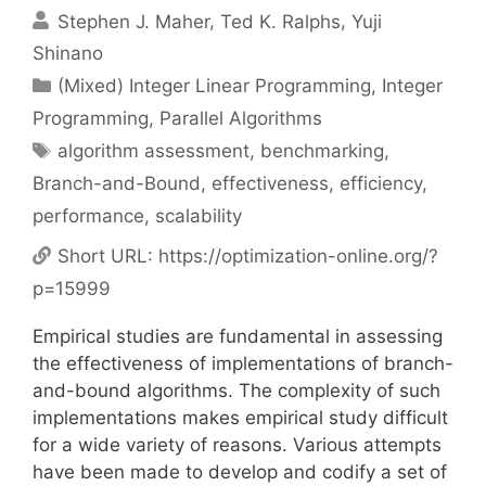
Stephen J. Maher
Ted K. Ralphs
Yuji
Shinano
Categories
(Mixed) Integer Linear Programming
,
Integer
Programming
,
Parallel Algorithms
Tags
algorithm assessment
,
benchmarking
,
Branch-and-Bound
,
effectiveness
,
efficiency
,
performance
,
scalability
Short URL:
https://optimization-online.org/?
p=15999
Empirical studies are fundamental in assessing
the effectiveness of implementations of branch-
and-bound algorithms. The complexity of such
implementations makes empirical study difficult
for a wide variety of reasons. Various attempts
have been made to develop and codify a set of