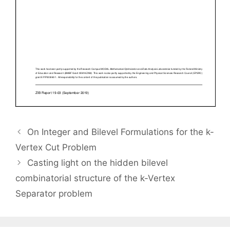
On Integer and Bilevel Formulations for the k-
Vertex Cut Problem
Casting light on the hidden bilevel
combinatorial structure of the k-Vertex
Separator problem