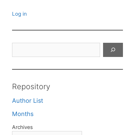
Log in
Search
Repository
Author List
Months
Archives