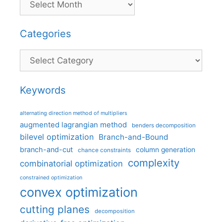
Categories
Categories
Keywords
alternating direction method of multipliers
augmented lagrangian method
benders decomposition
bilevel optimization
Branch-and-Bound
branch-and-cut
column generation
chance constraints
complexity
combinatorial optimization
constrained optimization
convex optimization
cutting planes
decomposition