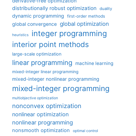
derivative-free optimization
distributionally robust optimization
duality
dynamic programming
first-order methods
global optimization
global convergence
integer programming
heuristics
interior point methods
large-scale optimization
linear programming
machine learning
mixed-integer linear programming
mixed-integer nonlinear programming
mixed-integer programming
multiobjective optimization
nonconvex optimization
nonlinear optimization
nonlinear programming
nonsmooth optimization
optimal control