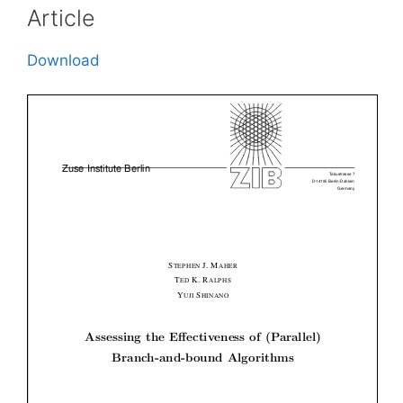
Article
Download