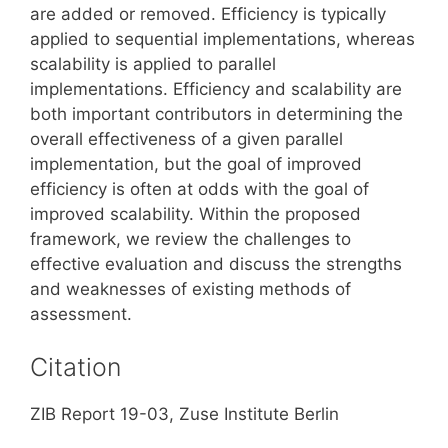
are added or removed. Efficiency is typically
applied to sequential implementations, whereas
scalability is applied to parallel
implementations. Efficiency and scalability are
both important contributors in determining the
overall effectiveness of a given parallel
implementation, but the goal of improved
efficiency is often at odds with the goal of
improved scalability. Within the proposed
framework, we review the challenges to
effective evaluation and discuss the strengths
and weaknesses of existing methods of
assessment.
Citation
ZIB Report 19-03, Zuse Institute Berlin