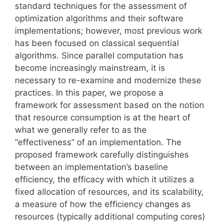
standard techniques for the assessment of
optimization algorithms and their software
implementations; however, most previous work
has been focused on classical sequential
algorithms. Since parallel computation has
become increasingly mainstream, it is
necessary to re-examine and modernize these
practices. In this paper, we propose a
framework for assessment based on the notion
that resource consumption is at the heart of
what we generally refer to as the
“effectiveness” of an implementation. The
proposed framework carefully distinguishes
between an implementation’s baseline
efficiency, the efficacy with which it utilizes a
fixed allocation of resources, and its scalability,
a measure of how the efficiency changes as
resources (typically additional computing cores)