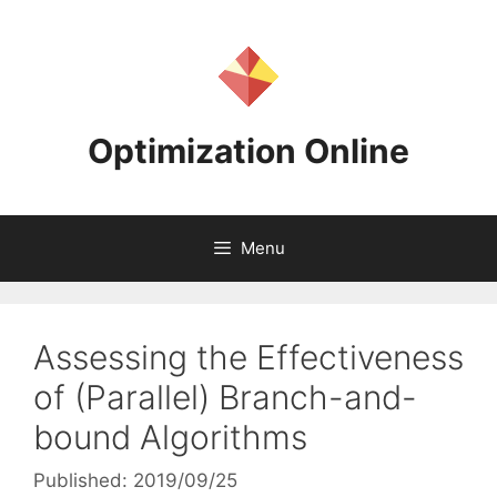
Skip
to
content
Optimization Online
Menu
Assessing the Effectiveness
of (Parallel) Branch-and-
bound Algorithms
Published: 2019/09/25