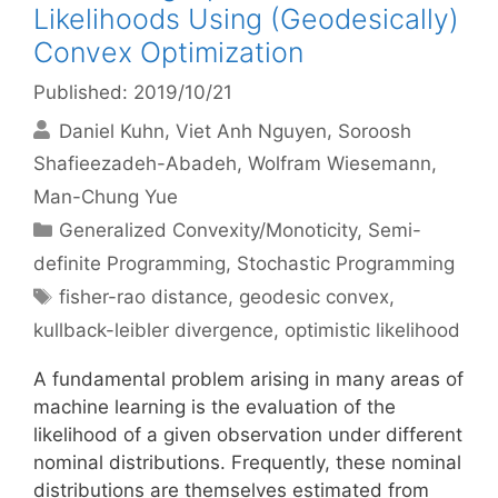
Likelihoods Using (Geodesically)
Convex Optimization
Published: 2019/10/21
Daniel Kuhn
Viet Anh Nguyen
Soroosh
Shafieezadeh-Abadeh
Wolfram Wiesemann
Man-Chung Yue
Categories
Generalized Convexity/Monoticity
,
Semi-
definite Programming
,
Stochastic Programming
Tags
fisher-rao distance
,
geodesic convex
,
kullback-leibler divergence
,
optimistic likelihood
A fundamental problem arising in many areas of
machine learning is the evaluation of the
likelihood of a given observation under different
nominal distributions. Frequently, these nominal
distributions are themselves estimated from