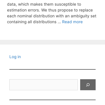
data, which makes them susceptible to
estimation errors. We thus propose to replace
each nominal distribution with an ambiguity set
containing all distributions …
Read more
Log in
Search