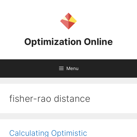
Skip
to
content
Optimization Online
Menu
fisher-rao distance
Calculating Optimistic