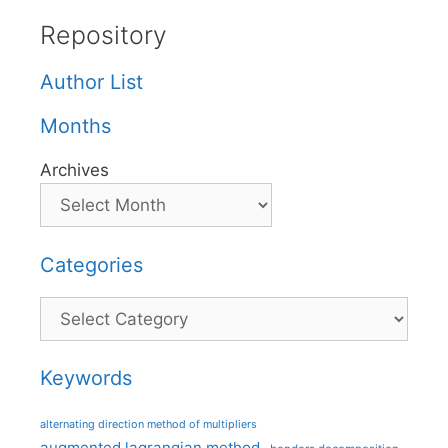
Repository
Author List
Months
Archives
Categories
Categories
Keywords
alternating direction method of multipliers
augmented lagrangian method