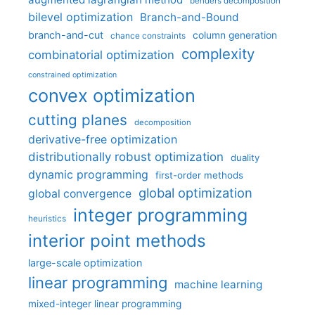
benders decomposition
bilevel optimization
Branch-and-Bound
branch-and-cut
column generation
chance constraints
complexity
combinatorial optimization
constrained optimization
convex optimization
cutting planes
decomposition
derivative-free optimization
distributionally robust optimization
duality
dynamic programming
first-order methods
global optimization
global convergence
integer programming
heuristics
interior point methods
large-scale optimization
linear programming
machine learning
mixed-integer linear programming