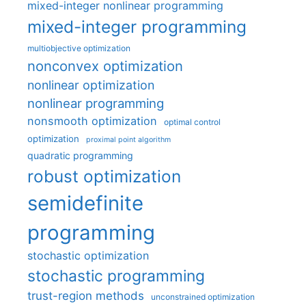
mixed-integer nonlinear programming
mixed-integer programming
multiobjective optimization
nonconvex optimization
nonlinear optimization
nonlinear programming
nonsmooth optimization
optimal control
optimization
proximal point algorithm
quadratic programming
robust optimization
semidefinite
programming
stochastic optimization
stochastic programming
trust-region methods
unconstrained optimization