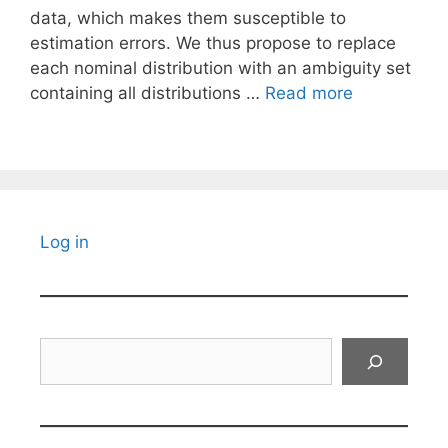
data, which makes them susceptible to
estimation errors. We thus propose to replace
each nominal distribution with an ambiguity set
containing all distributions …
Read more
Log in
Search