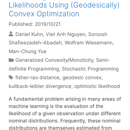
Likelihoods Using (Geodesically)
Convex Optimization
Published: 2019/10/21
Daniel Kuhn
Viet Anh Nguyen
Soroosh
Shafieezadeh-Abadeh
Wolfram Wiesemann
Man-Chung Yue
Categories
Generalized Convexity/Monoticity
,
Semi-
definite Programming
,
Stochastic Programming
Tags
fisher-rao distance
,
geodesic convex
,
kullback-leibler divergence
,
optimistic likelihood
A fundamental problem arising in many areas of
machine learning is the evaluation of the
likelihood of a given observation under different
nominal distributions. Frequently, these nominal
distributions are themselves estimated from