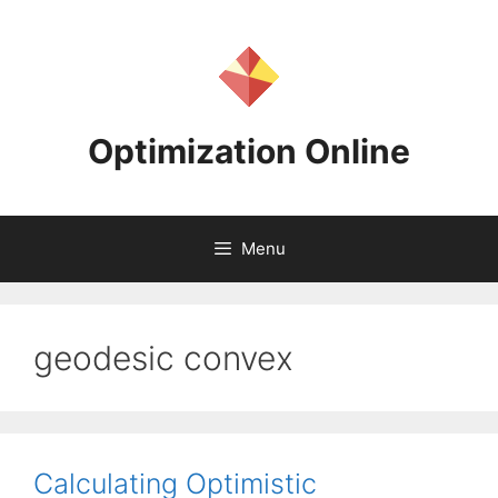
Skip
to
content
Optimization Online
Menu
geodesic convex
Calculating Optimistic