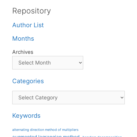
Repository
Author List
Months
Archives
Categories
Categories
Keywords
alternating direction method of multipliers
augmented lagrangian method