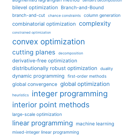
benders decomposition
bilevel optimization
Branch-and-Bound
branch-and-cut
column generation
chance constraints
complexity
combinatorial optimization
constrained optimization
convex optimization
cutting planes
decomposition
derivative-free optimization
distributionally robust optimization
duality
dynamic programming
first-order methods
global optimization
global convergence
integer programming
heuristics
interior point methods
large-scale optimization
linear programming
machine learning
mixed-integer linear programming