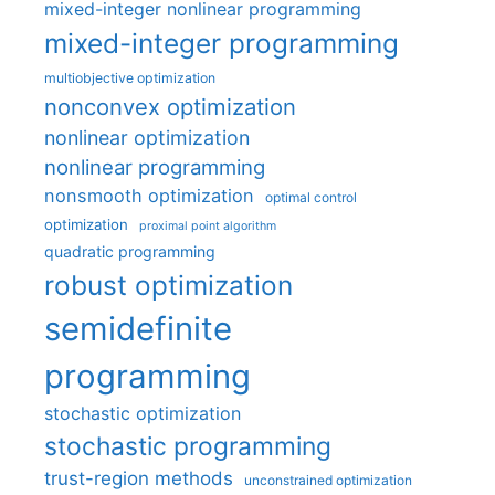
mixed-integer nonlinear programming
mixed-integer programming
multiobjective optimization
nonconvex optimization
nonlinear optimization
nonlinear programming
nonsmooth optimization
optimal control
optimization
proximal point algorithm
quadratic programming
robust optimization
semidefinite
programming
stochastic optimization
stochastic programming
trust-region methods
unconstrained optimization