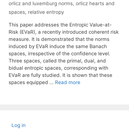
orlicz and luxemburg norms
,
orlicz hearts and
spaces
,
relative entropy
This paper addresses the Entropic Value-at-
Risk (EVaR), a recently introduced coherent risk
measure. It is demonstrated that the norms
induced by EVaR induce the same Banach
spaces, irrespective of the confidence level.
Three spaces, called the primal, dual, and
bidual entropic spaces, corresponding with
EVaR are fully studied. It is shown that these
spaces equipped …
Read more
Log in