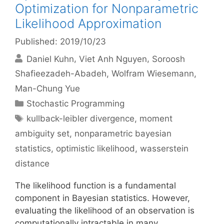
Optimization for Nonparametric
Likelihood Approximation
Published: 2019/10/23
Daniel Kuhn
Viet Anh Nguyen
Soroosh
Shafieezadeh-Abadeh
Wolfram Wiesemann
Man-Chung Yue
Categories
Stochastic Programming
Tags
kullback-leibler divergence
,
moment
ambiguity set
,
nonparametric bayesian
statistics
,
optimistic likelihood
,
wasserstein
distance
The likelihood function is a fundamental
component in Bayesian statistics. However,
evaluating the likelihood of an observation is
computationally intractable in many