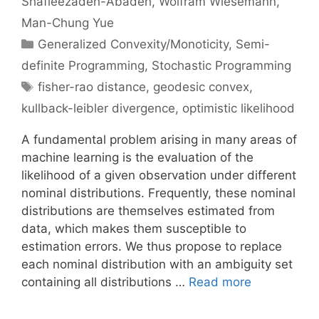
Shafieezadeh-Abadeh
Wolfram Wiesemann
Man-Chung Yue
Categories
Generalized Convexity/Monoticity
,
Semi-
definite Programming
,
Stochastic Programming
Tags
fisher-rao distance
,
geodesic convex
,
kullback-leibler divergence
,
optimistic likelihood
A fundamental problem arising in many areas of
machine learning is the evaluation of the
likelihood of a given observation under different
nominal distributions. Frequently, these nominal
distributions are themselves estimated from
data, which makes them susceptible to
estimation errors. We thus propose to replace
each nominal distribution with an ambiguity set
containing all distributions …
Read more