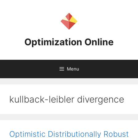
Skip
to
content
Optimization Online
Menu
kullback-leibler divergence
Optimistic Distributionally Robust