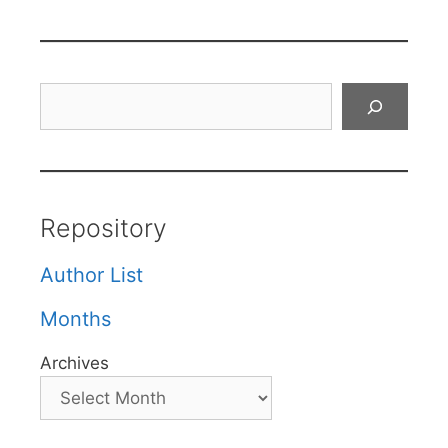
Search
Repository
Author List
Months
Archives