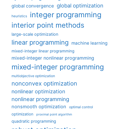
global optimization
global convergence
integer programming
heuristics
interior point methods
large-scale optimization
linear programming
machine learning
mixed-integer linear programming
mixed-integer nonlinear programming
mixed-integer programming
multiobjective optimization
nonconvex optimization
nonlinear optimization
nonlinear programming
nonsmooth optimization
optimal control
optimization
proximal point algorithm
quadratic programming