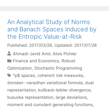
An Analytical Study of Norms
and Banach Spaces Induced by
the Entropic Value-at-Risk
Published: 2017/03/26
, Updated: 2017/07/28
Ahmadi-Javid Amir
Alois Pichler
Categories
Finance and Economics
,
Robust
Optimization
,
Stochastic Programming
Tags
^p$ spaces
,
coherent risk measures
,
donsker--varadhan variational formula
,
dual
representation
,
kullback-leibler divergence
,
kusuoka representation
,
large deviations
,
moment and cumulant generating functions
,