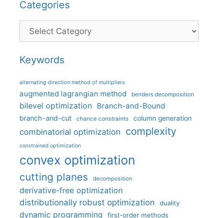
Categories
Categories
Keywords
alternating direction method of multipliers
augmented lagrangian method
benders decomposition
bilevel optimization
Branch-and-Bound
branch-and-cut
column generation
chance constraints
complexity
combinatorial optimization
constrained optimization
convex optimization
cutting planes
decomposition
derivative-free optimization
distributionally robust optimization
duality
dynamic programming
first-order methods