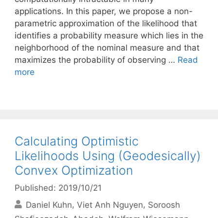
applications. In this paper, we propose a non-
parametric approximation of the likelihood that
identifies a probability measure which lies in the
neighborhood of the nominal measure and that
maximizes the probability of observing …
Read
more
Calculating Optimistic
Likelihoods Using (Geodesically)
Convex Optimization
Published: 2019/10/21
Daniel Kuhn
Viet Anh Nguyen
Soroosh