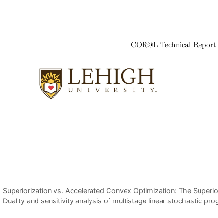
Superiorization vs. Accelerated Convex Optimization: The Superi
Duality and sensitivity analysis of multistage linear stochastic pr