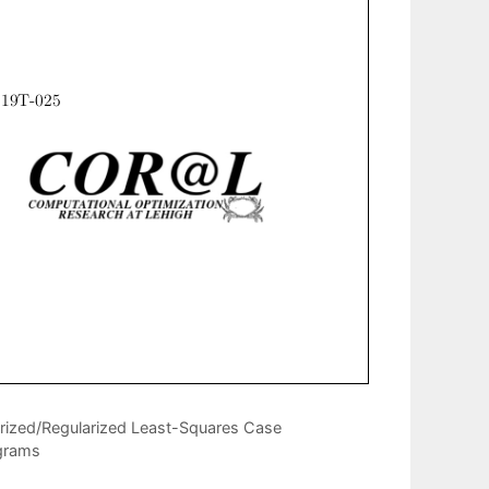
orized/Regularized Least-Squares Case
ograms