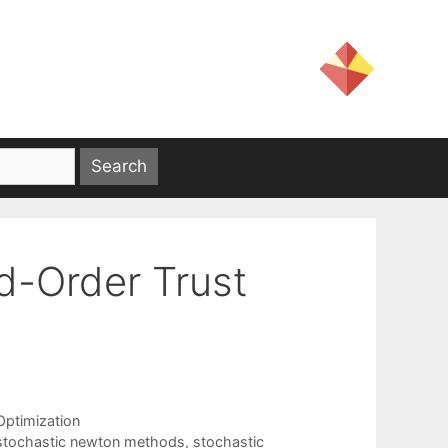
d-Order Trust
Optimization
stochastic newton methods
,
stochastic