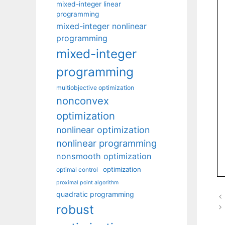
mixed-integer linear
programming
mixed-integer nonlinear
programming
mixed-integer
programming
multiobjective optimization
nonconvex
optimization
nonlinear optimization
nonlinear programming
nonsmooth optimization
optimization
optimal control
proximal point algorithm
quadratic programming
robust