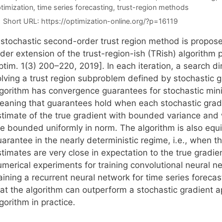
timization
,
time series forecasting
,
trust-region methods
Short URL:
https://optimization-online.org/?p=16119
 stochastic second-order trust region method is propo
rder extension of the trust-region-ish (TRish) algorithm
ptim. 1(3) 200–220, 2019]. In each iteration, a search d
olving a trust region subproblem defined by stochastic 
lgorithm has convergence guarantees for stochastic minim
eaning that guarantees hold when each stochastic gradi
stimate of the true gradient with bounded variance and
re bounded uniformly in norm. The algorithm is also eq
uarantee in the nearly deterministic regime, i.e., when 
timates are very close in expectation to the true gradie
umerical experiments for training convolutional neural n
raining a recurrent neural network for time series forec
hat the algorithm can outperform a stochastic gradient a
gorithm in practice.