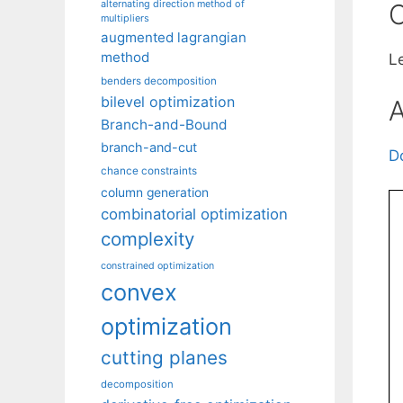
alternating direction method of
C
multipliers
augmented lagrangian
method
L
benders decomposition
bilevel optimization
A
Branch-and-Bound
branch-and-cut
D
chance constraints
column generation
combinatorial optimization
complexity
constrained optimization
convex
optimization
cutting planes
decomposition