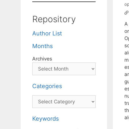
op
Repository
A
o
Author List
O
s
Months
a
Archives
m
e
a
g
Categories
es
n
Categories
t
t
al
Keywords