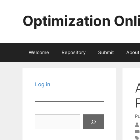
Skip
to
Optimization Onl
content
Welcome
Repository
Submit
About
Log in
Pu
Search