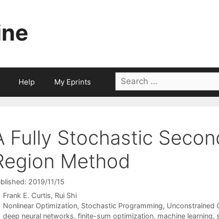
ine
Search
Help
My Eprints
for:
A Fully Stochastic Secon
Region Method
blished: 2019/11/15
Frank E. Curtis
Rui Shi
Categories
Nonlinear Optimization
,
Stochastic Programming
,
Unconstrained 
Tags
deep neural networks
,
finite-sum optimization
,
machine learning
,