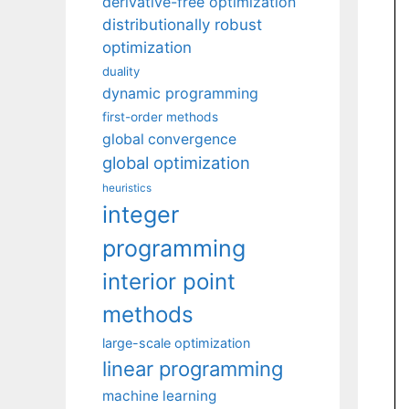
derivative-free optimization
distributionally robust
optimization
duality
dynamic programming
first-order methods
global convergence
global optimization
heuristics
integer
programming
interior point
methods
large-scale optimization
linear programming
machine learning