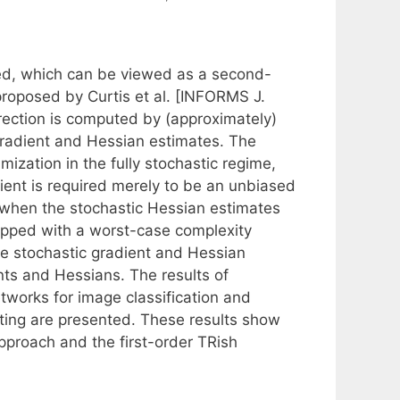
sed, which can be viewed as a second-
 proposed by Curtis et al. [INFORMS J.
irection is computed by (approximately)
gradient and Hessian estimates. The
ization in the fully stochastic regime,
ent is required merely to be an unbiased
 when the stochastic Hessian estimates
uipped with a worst-case complexity
the stochastic gradient and Hessian
nts and Hessians. The results of
etworks for image classification and
asting are presented. These results show
pproach and the first-order TRish