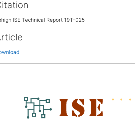
itation
ehigh ISE Technical Report 19T-025
rticle
ownload