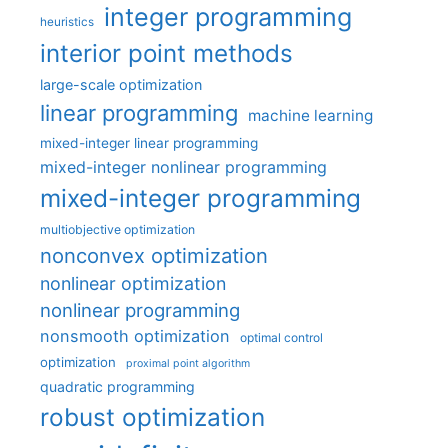
integer programming
heuristics
interior point methods
large-scale optimization
linear programming
machine learning
mixed-integer linear programming
mixed-integer nonlinear programming
mixed-integer programming
multiobjective optimization
nonconvex optimization
nonlinear optimization
nonlinear programming
nonsmooth optimization
optimal control
optimization
proximal point algorithm
quadratic programming
robust optimization