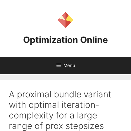
Skip
to
content
Optimization Online
Menu
A proximal bundle variant
with optimal iteration-
complexity for a large
range of prox stepsizes