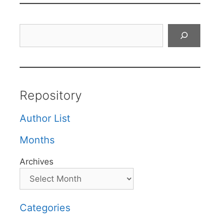
Search
Repository
Author List
Months
Archives
Categories