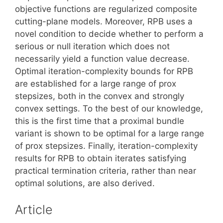
objective functions are regularized composite
cutting-plane models. Moreover, RPB uses a
novel condition to decide whether to perform a
serious or null iteration which does not
necessarily yield a function value decrease.
Optimal iteration-complexity bounds for RPB
are established for a large range of prox
stepsizes, both in the convex and strongly
convex settings. To the best of our knowledge,
this is the first time that a proximal bundle
variant is shown to be optimal for a large range
of prox stepsizes. Finally, iteration-complexity
results for RPB to obtain iterates satisfying
practical termination criteria, rather than near
optimal solutions, are also derived.
Article