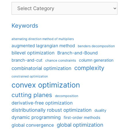
Categories
Keywords
alternating direction method of multipliers
augmented lagrangian method
benders decomposition
bilevel optimization
Branch-and-Bound
branch-and-cut
column generation
chance constraints
complexity
combinatorial optimization
constrained optimization
convex optimization
cutting planes
decomposition
derivative-free optimization
distributionally robust optimization
duality
dynamic programming
first-order methods
global optimization
global convergence