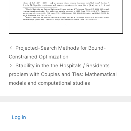
Projected-Search Methods for Bound-
Constrained Optimization
Stability in the the Hospitals / Residents
problem with Couples and Ties: Mathematical
models and computational studies
Log in