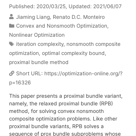
Published: 2020/03/25
, Updated: 2021/06/07
Jiaming Liang
Renato D.C. Monteiro
Categories
Convex and Nonsmooth Optimization
,
Nonlinear Optimization
Tags
iteration complexity
,
nonsmooth composite
optimization
,
optimal complexity bound
,
proximal bundle method
Short URL:
https://optimization-online.org/?
p=16326
This paper presents a proximal bundle variant,
namely, the relaxed proximal bundle (RPB)
method, for solving convex nonsmooth
composite optimization problems. Like other
proximal bundle variants, RPB solves a
sequence of prox bundle subproblems whose