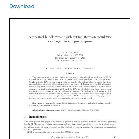
Download