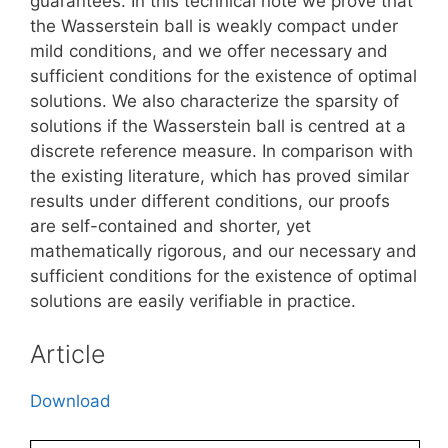
guarantees. In this technical note we prove that
the Wasserstein ball is weakly compact under
mild conditions, and we offer necessary and
sufficient conditions for the existence of optimal
solutions. We also characterize the sparsity of
solutions if the Wasserstein ball is centred at a
discrete reference measure. In comparison with
the existing literature, which has proved similar
results under different conditions, our proofs
are self-contained and shorter, yet
mathematically rigorous, and our necessary and
sufficient conditions for the existence of optimal
solutions are easily verifiable in practice.
Article
Download