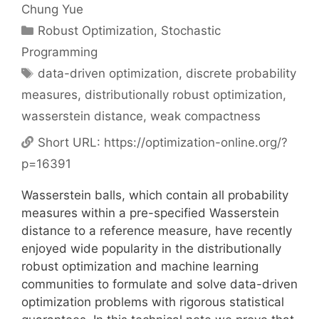
Chung Yue
Categories
Robust Optimization
,
Stochastic
Programming
Tags
data-driven optimization
,
discrete probability
measures
,
distributionally robust optimization
,
wasserstein distance
,
weak compactness
Short URL:
https://optimization-online.org/?
p=16391
Wasserstein balls, which contain all probability
measures within a pre-specified Wasserstein
distance to a reference measure, have recently
enjoyed wide popularity in the distributionally
robust optimization and machine learning
communities to formulate and solve data-driven
optimization problems with rigorous statistical