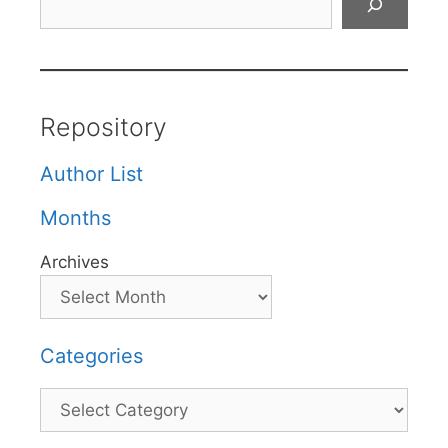
Repository
Author List
Months
Archives
Categories
Categories