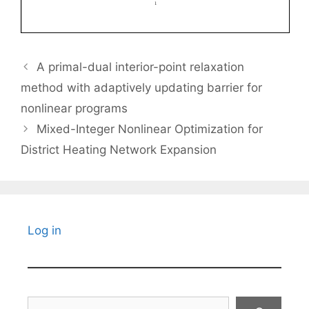
A primal-dual interior-point relaxation
method with adaptively updating barrier for
nonlinear programs
Mixed-Integer Nonlinear Optimization for
District Heating Network Expansion
Log in
Search