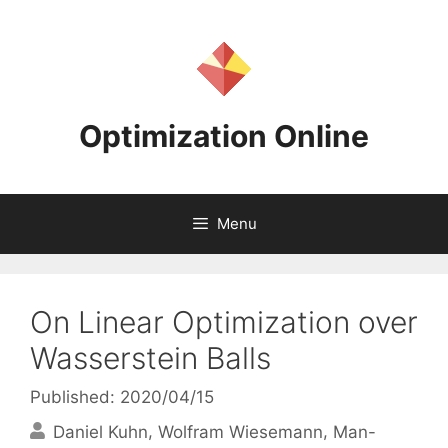
Skip
to
content
Optimization Online
Menu
On Linear Optimization over
Wasserstein Balls
Published: 2020/04/15
Daniel Kuhn
Wolfram Wiesemann
Man-