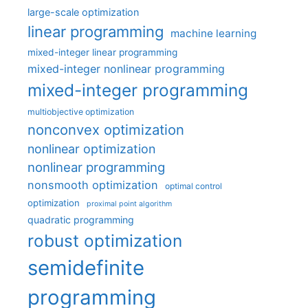
large-scale optimization
linear programming
machine learning
mixed-integer linear programming
mixed-integer nonlinear programming
mixed-integer programming
multiobjective optimization
nonconvex optimization
nonlinear optimization
nonlinear programming
nonsmooth optimization
optimal control
optimization
proximal point algorithm
quadratic programming
robust optimization
semidefinite
programming