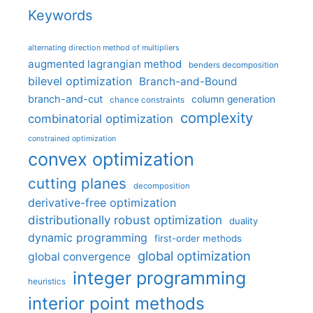
Keywords
alternating direction method of multipliers
augmented lagrangian method
benders decomposition
bilevel optimization
Branch-and-Bound
branch-and-cut
column generation
chance constraints
complexity
combinatorial optimization
constrained optimization
convex optimization
cutting planes
decomposition
derivative-free optimization
distributionally robust optimization
duality
dynamic programming
first-order methods
global optimization
global convergence
integer programming
heuristics
interior point methods