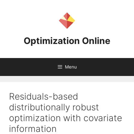
Skip
to
content
Optimization Online
Menu
Residuals-based
distributionally robust
optimization with covariate
information