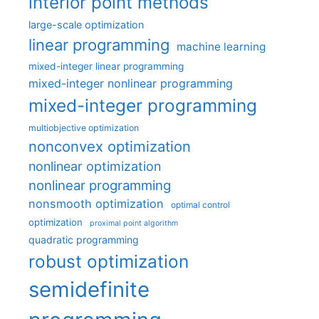
interior point methods
large-scale optimization
linear programming
machine learning
mixed-integer linear programming
mixed-integer nonlinear programming
mixed-integer programming
multiobjective optimization
nonconvex optimization
nonlinear optimization
nonlinear programming
nonsmooth optimization
optimal control
optimization
proximal point algorithm
quadratic programming
robust optimization
semidefinite