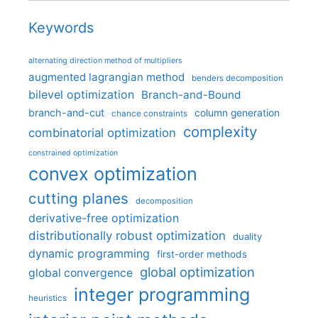
Keywords
alternating direction method of multipliers
augmented lagrangian method
benders decomposition
bilevel optimization
Branch-and-Bound
branch-and-cut
column generation
chance constraints
complexity
combinatorial optimization
constrained optimization
convex optimization
cutting planes
decomposition
derivative-free optimization
distributionally robust optimization
duality
dynamic programming
first-order methods
global optimization
global convergence
integer programming
heuristics