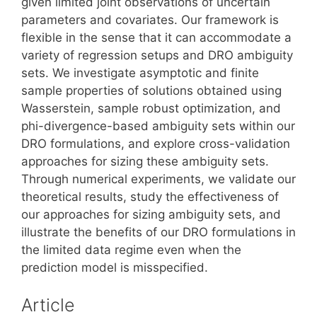
given limited joint observations of uncertain
parameters and covariates. Our framework is
flexible in the sense that it can accommodate a
variety of regression setups and DRO ambiguity
sets. We investigate asymptotic and finite
sample properties of solutions obtained using
Wasserstein, sample robust optimization, and
phi-divergence-based ambiguity sets within our
DRO formulations, and explore cross-validation
approaches for sizing these ambiguity sets.
Through numerical experiments, we validate our
theoretical results, study the effectiveness of
our approaches for sizing ambiguity sets, and
illustrate the benefits of our DRO formulations in
the limited data regime even when the
prediction model is misspecified.
Article