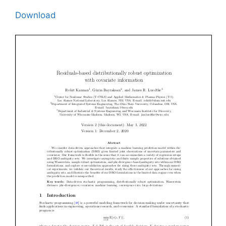
Download