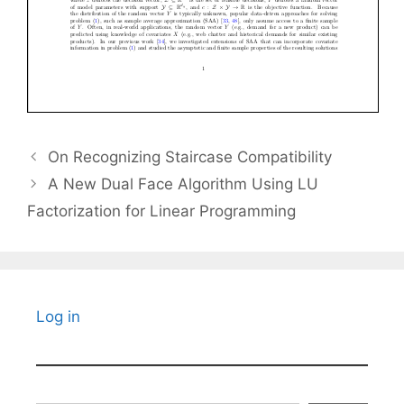
On Recognizing Staircase Compatibility
A New Dual Face Algorithm Using LU
Factorization for Linear Programming
Log in