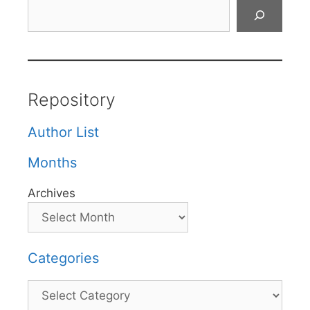
Search
Repository
Author List
Months
Archives
Categories
Categories