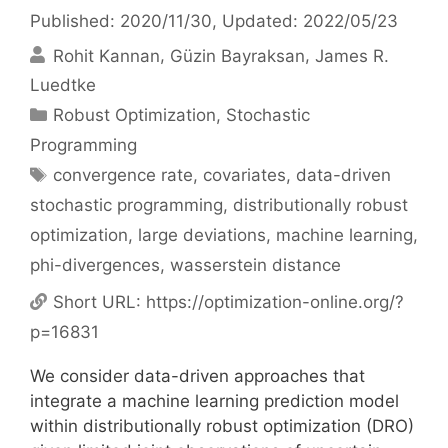
Published: 2020/11/30
, Updated: 2022/05/23
Rohit Kannan
Güzin Bayraksan
James R.
Luedtke
Categories
Robust Optimization
,
Stochastic
Programming
Tags
convergence rate
,
covariates
,
data-driven
stochastic programming
,
distributionally robust
optimization
,
large deviations
,
machine learning
,
phi-divergences
,
wasserstein distance
Short URL:
https://optimization-online.org/?
p=16831
We consider data-driven approaches that
integrate a machine learning prediction model
within distributionally robust optimization (DRO)