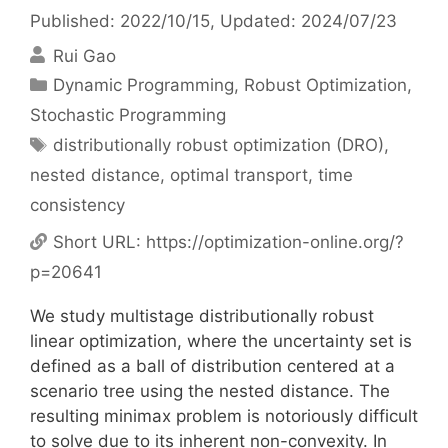
Published: 2022/10/15
, Updated: 2024/07/23
Rui Gao
Categories
Dynamic Programming
,
Robust Optimization
,
Stochastic Programming
Tags
distributionally robust optimization (DRO)
,
nested distance
,
optimal transport
,
time
consistency
Short URL:
https://optimization-online.org/?
p=20641
We study multistage distributionally robust
linear optimization, where the uncertainty set is
defined as a ball of distribution centered at a
scenario tree using the nested distance. The
resulting minimax problem is notoriously difficult
to solve due to its inherent non-convexity. In