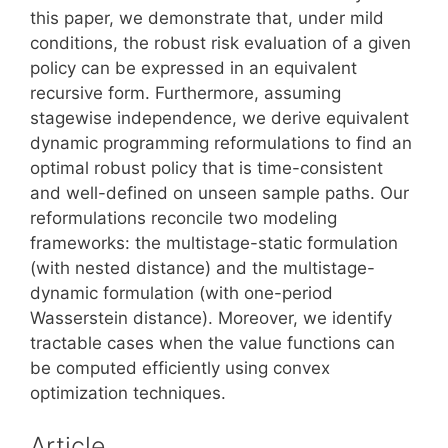
this paper, we demonstrate that, under mild
conditions, the robust risk evaluation of a given
policy can be expressed in an equivalent
recursive form. Furthermore, assuming
stagewise independence, we derive equivalent
dynamic programming reformulations to find an
optimal robust policy that is time-consistent
and well-defined on unseen sample paths. Our
reformulations reconcile two modeling
frameworks: the multistage-static formulation
(with nested distance) and the multistage-
dynamic formulation (with one-period
Wasserstein distance). Moreover, we identify
tractable cases when the value functions can
be computed efficiently using convex
optimization techniques.
Article