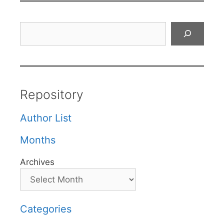
Search
Repository
Author List
Months
Archives
Categories