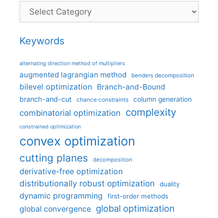
Categories
Keywords
alternating direction method of multipliers
augmented lagrangian method
benders decomposition
bilevel optimization
Branch-and-Bound
branch-and-cut
column generation
chance constraints
complexity
combinatorial optimization
constrained optimization
convex optimization
cutting planes
decomposition
derivative-free optimization
distributionally robust optimization
duality
dynamic programming
first-order methods
global optimization
global convergence