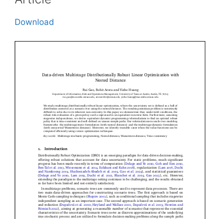
Download