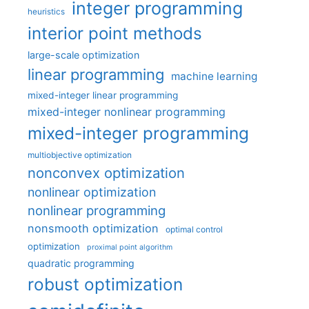
integer programming
heuristics
interior point methods
large-scale optimization
linear programming
machine learning
mixed-integer linear programming
mixed-integer nonlinear programming
mixed-integer programming
multiobjective optimization
nonconvex optimization
nonlinear optimization
nonlinear programming
nonsmooth optimization
optimal control
optimization
proximal point algorithm
quadratic programming
robust optimization