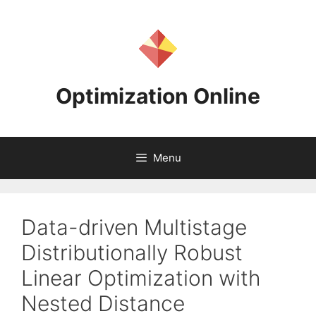
Skip
to
content
Optimization Online
Menu
Data-driven Multistage
Distributionally Robust
Linear Optimization with
Nested Distance