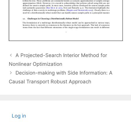
A Projected-Search Interior Method for
Nonlinear Optimization
Decision-making with Side Information: A
Causal Transport Robust Approach
Log in