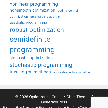
nonlinear programming
nonsmooth optimization
optimal control
optimization
proximal point algorithm
quadratic programming
robust optimization
semidefinite
programming
stochastic optimization
stochastic programming
trust-region methods
unconstrained optimization
© 2026 Optimization Online
• Child Theme of
GeneratePress
For feedback or questions, contact optonline@wid.wisc.edu.