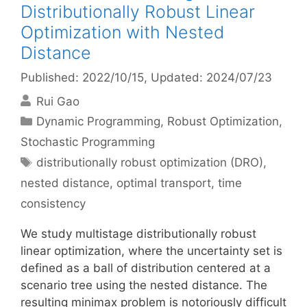
Distributionally Robust Linear
Optimization with Nested
Distance
Published: 2022/10/15
, Updated: 2024/07/23
Rui Gao
Categories
Dynamic Programming
,
Robust Optimization
,
Stochastic Programming
Tags
distributionally robust optimization (DRO)
,
nested distance
,
optimal transport
,
time
consistency
We study multistage distributionally robust
linear optimization, where the uncertainty set is
defined as a ball of distribution centered at a
scenario tree using the nested distance. The
resulting minimax problem is notoriously difficult