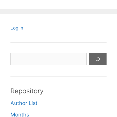
Log in
Search
Repository
Author List
Months