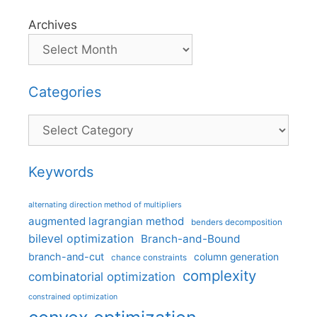
Archives
Categories
Categories
Keywords
alternating direction method of multipliers
augmented lagrangian method
benders decomposition
bilevel optimization
Branch-and-Bound
branch-and-cut
column generation
chance constraints
complexity
combinatorial optimization
constrained optimization