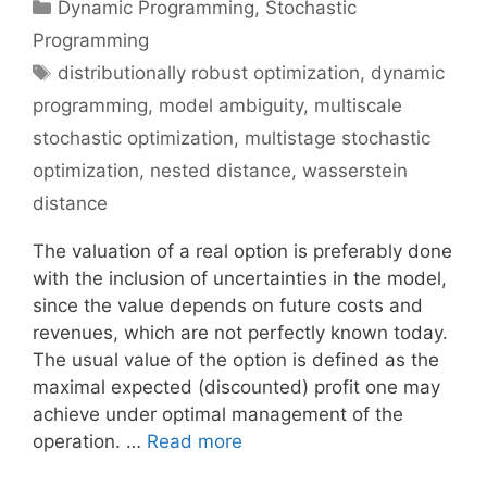
Categories
Dynamic Programming
,
Stochastic
Programming
Tags
distributionally robust optimization
,
dynamic
programming
,
model ambiguity
,
multiscale
stochastic optimization
,
multistage stochastic
optimization
,
nested distance
,
wasserstein
distance
The valuation of a real option is preferably done
with the inclusion of uncertainties in the model,
since the value depends on future costs and
revenues, which are not perfectly known today.
The usual value of the option is defined as the
maximal expected (discounted) profit one may
achieve under optimal management of the
operation. …
Read more