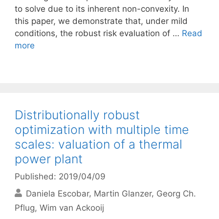
to solve due to its inherent non-convexity. In
this paper, we demonstrate that, under mild
conditions, the robust risk evaluation of …
Read
more
Distributionally robust
optimization with multiple time
scales: valuation of a thermal
power plant
Published: 2019/04/09
Daniela Escobar
Martin Glanzer
Georg Ch.
Pflug
Wim van Ackooij