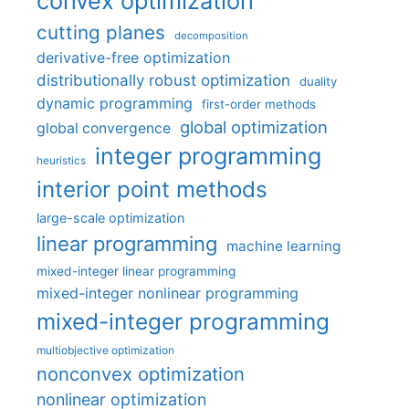
convex optimization
cutting planes
decomposition
derivative-free optimization
distributionally robust optimization
duality
dynamic programming
first-order methods
global optimization
global convergence
integer programming
heuristics
interior point methods
large-scale optimization
linear programming
machine learning
mixed-integer linear programming
mixed-integer nonlinear programming
mixed-integer programming
multiobjective optimization
nonconvex optimization
nonlinear optimization