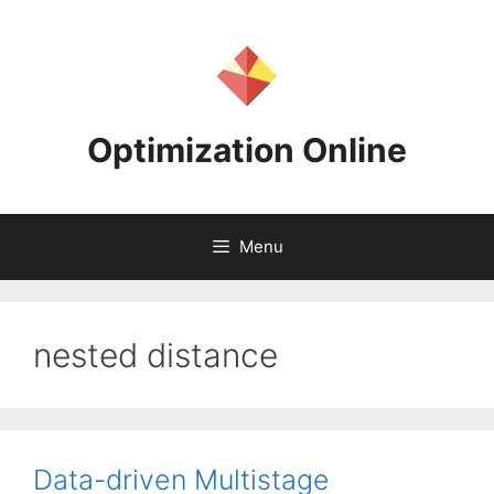
Skip
to
content
Optimization Online
Menu
nested distance
Data-driven Multistage