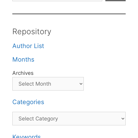
Repository
Author List
Months
Archives
Categories
Categories
Keywords