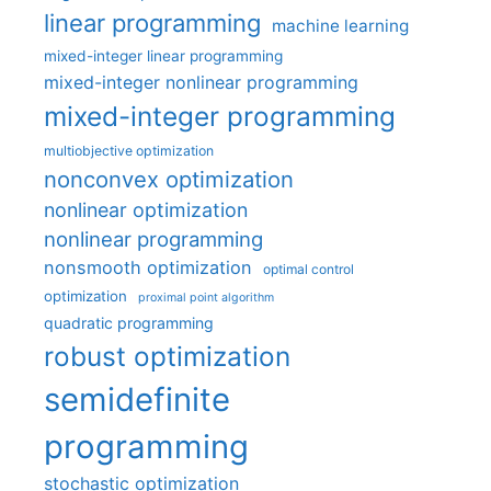
linear programming
machine learning
mixed-integer linear programming
mixed-integer nonlinear programming
mixed-integer programming
multiobjective optimization
nonconvex optimization
nonlinear optimization
nonlinear programming
nonsmooth optimization
optimal control
optimization
proximal point algorithm
quadratic programming
robust optimization
semidefinite
programming
stochastic optimization