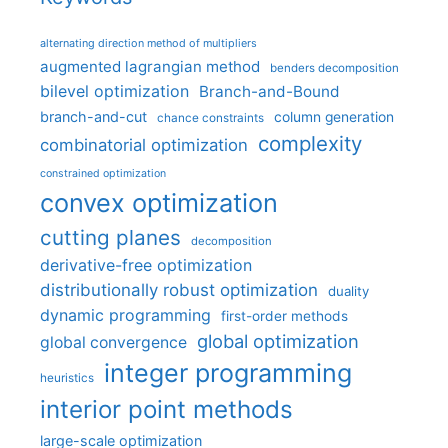
alternating direction method of multipliers
augmented lagrangian method
benders decomposition
bilevel optimization
Branch-and-Bound
branch-and-cut
column generation
chance constraints
complexity
combinatorial optimization
constrained optimization
convex optimization
cutting planes
decomposition
derivative-free optimization
distributionally robust optimization
duality
dynamic programming
first-order methods
global optimization
global convergence
integer programming
heuristics
interior point methods
large-scale optimization