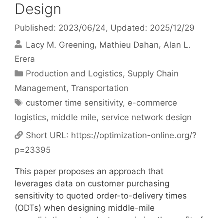
Design
Published: 2023/06/24
, Updated: 2025/12/29
Lacy M. Greening
Mathieu Dahan
Alan L.
Erera
Categories
Production and Logistics
,
Supply Chain
Management
,
Transportation
Tags
customer time sensitivity
,
e-commerce
logistics
,
middle mile
,
service network design
Short URL:
https://optimization-online.org/?
p=23395
This paper proposes an approach that
leverages data on customer purchasing
sensitivity to quoted order-to-delivery times
(ODTs) when designing middle-mile