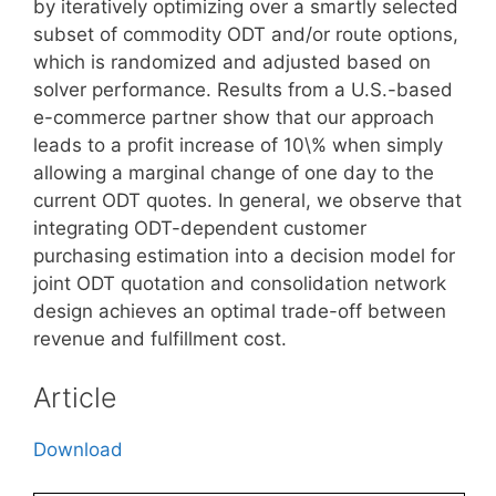
by iteratively optimizing over a smartly selected
subset of commodity ODT and/or route options,
which is randomized and adjusted based on
solver performance. Results from a U.S.-based
e-commerce partner show that our approach
leads to a profit increase of 10\% when simply
allowing a marginal change of one day to the
current ODT quotes. In general, we observe that
integrating ODT-dependent customer
purchasing estimation into a decision model for
joint ODT quotation and consolidation network
design achieves an optimal trade-off between
revenue and fulfillment cost.
Article
Download