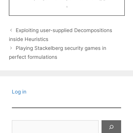
Exploiting user-supplied Decompositions
inside Heuristics
Playing Stackelberg security games in
perfect formulations
Log in
Search