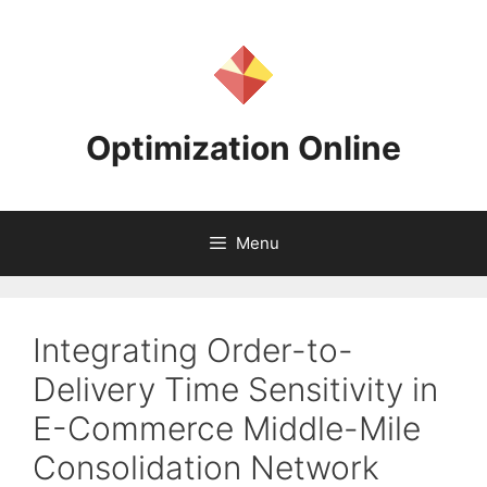
Skip
to
content
Optimization Online
Menu
Integrating Order-to-
Delivery Time Sensitivity in
E-Commerce Middle-Mile
Consolidation Network