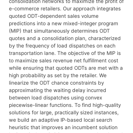
consolidation networks to maximize the profit of
e-commerce retailers. Our approach integrates
quoted ODT-dependent sales volume
predictions into a new mixed-integer program
(MIP) that simultaneously determines ODT
quotes and a consolidation plan, characterized
by the frequency of load dispatches on each
transportation lane. The objective of the MIP is
to maximize sales revenue net fulfillment cost
while ensuring that quoted ODTs are met with a
high probability as set by the retailer. We
linearize the ODT chance constraints by
approximating the waiting delay incurred
between load dispatches using convex
piecewise-linear functions. To find high-quality
solutions for large, practically sized instances,
we build an adaptive IP-based local search
heuristic that improves an incumbent solution