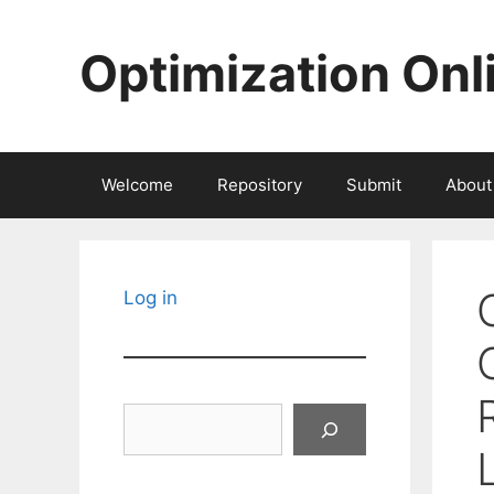
Skip
to
Optimization Onl
content
Welcome
Repository
Submit
About
Log in
Search