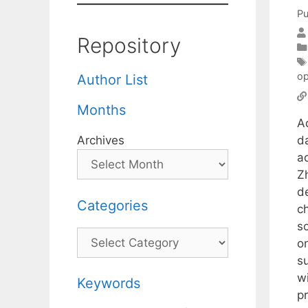
Pu
Repository
op
Author List
Months
A
d
Archives
a
Zh
de
Categories
c
so
Categories
o
s
wi
Keywords
p