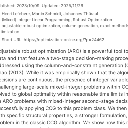
blished: 2023/10/09
, Updated: 2025/11/26
Henri Lefebvre
Martin Schmidt
Johannes Thürauf
Categories
(Mixed) Integer Linear Programming
,
Robust Optimization
Tags
adjustable robust optimization
,
column generation
,
exact method
timization
Short URL:
https://optimization-online.org/?p=24462
djustable robust optimization (ARO) is a powerful tool 
ata and that feature a two-stage decision-making proces
ddressed using the column-and-constraint generation (
ao (2013). While it was empirically shown that the algor
cisions are continuous, the presence of integer variable
hallenging large-scale mixed-integer problems within C
lved to global optimality within reasonable time limits in
n ARO problems with mixed-integer second-stage decisio
uccessfully applying CCG to this problem class. We then 
th specific structural properties, a stronger formulatio
roblem in the classic CCG algorithm. We show how this 