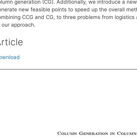
olumn generation (CG). Additionally, we introduce a new
enerate new feasible points to speed up the overall me
ombining CCG and CG, to three problems from logistics a
f our approach.
rticle
ownload