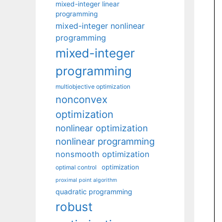
mixed-integer linear
programming
mixed-integer nonlinear
programming
mixed-integer
programming
multiobjective optimization
nonconvex
optimization
nonlinear optimization
nonlinear programming
nonsmooth optimization
optimization
optimal control
proximal point algorithm
quadratic programming
robust