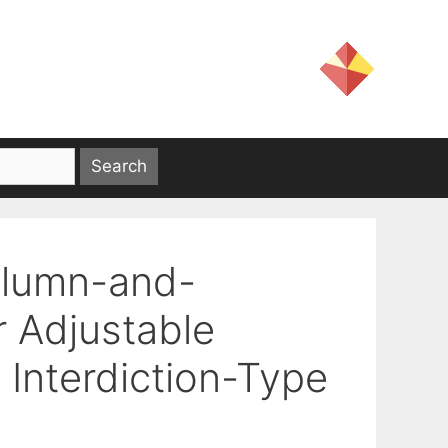
olumn-and-
r Adjustable
 Interdiction-Type