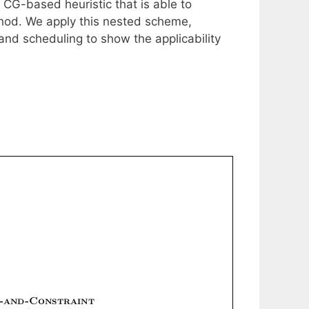
 CG-based heuristic that is able to
thod. We apply this nested scheme,
nd scheduling to show the applicability