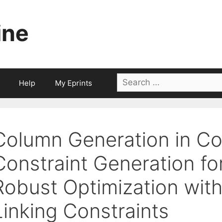
ine
Search
Help
My Eprints
for:
Column Generation in C
Constraint Generation fo
Robust Optimization with
Linking Constraints