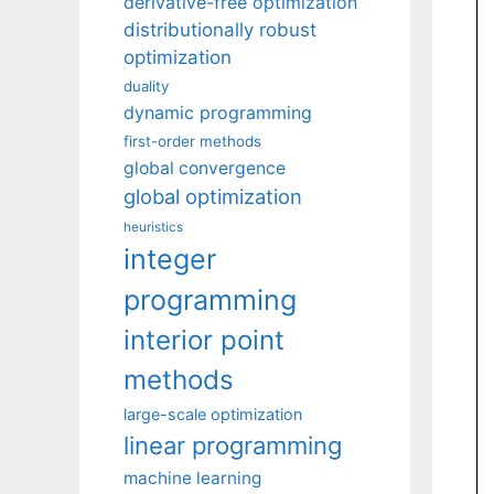
derivative-free optimization
distributionally robust
optimization
duality
dynamic programming
first-order methods
global convergence
global optimization
heuristics
integer
programming
interior point
methods
large-scale optimization
linear programming
machine learning