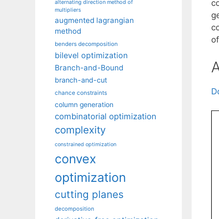
c
alternating direction method of
multipliers
g
augmented lagrangian
c
method
o
benders decomposition
bilevel optimization
A
Branch-and-Bound
branch-and-cut
D
chance constraints
column generation
combinatorial optimization
complexity
constrained optimization
convex
optimization
cutting planes
decomposition