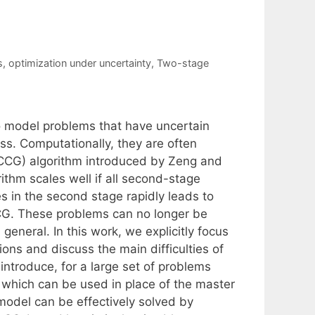
s
,
optimization under uncertainty
,
Two-stage
to model problems that have uncertain
s. Computationally, they are often
CCG) algorithm introduced by Zeng and
ithm scales well if all second-stage
s in the second stage rapidly leads to
CG. These problems can no longer be
 general. In this work, we explicitly focus
ns and discuss the main difficulties of
introduce, for a large set of problems
n, which can be used in place of the master
model can be effectively solved by