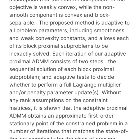
objective is weakly convex, while the non-
smooth component is convex and block-
separable. The proposed method is adaptive to
all problem parameters, including smoothness
and weak convexity constants, and allows each
of its block proximal subproblems to be
inexactly solved. Each iteration of our adaptive
proximal ADMM consists of two steps: the
sequential solution of each block proximal
subproblem; and adaptive tests to decide
whether to perform a full Lagrange multiplier
and/or penalty parameter update(s). Without
any rank assumptions on the constraint
matrices, it is shown that the adaptive proximal
ADMM obtains an approximate first-order
stationary point of the constrained problem in a
number of iterations that matches the state-of-
the-art complexity for the class of proximal