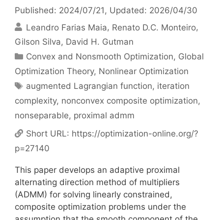
Published: 2024/07/21
, Updated: 2026/04/30
Leandro Farias Maia
Renato D.C. Monteiro
Gilson Silva
David H. Gutman
Categories
Convex and Nonsmooth Optimization
,
Global
Optimization Theory
,
Nonlinear Optimization
Tags
augmented Lagrangian function
,
iteration
complexity
,
nonconvex composite optimization
,
nonseparable
,
proximal admm
Short URL:
https://optimization-online.org/?
p=27140
This paper develops an adaptive proximal
alternating direction method of multipliers
(ADMM) for solving linearly constrained,
composite optimization problems under the
assumption that the smooth component of the