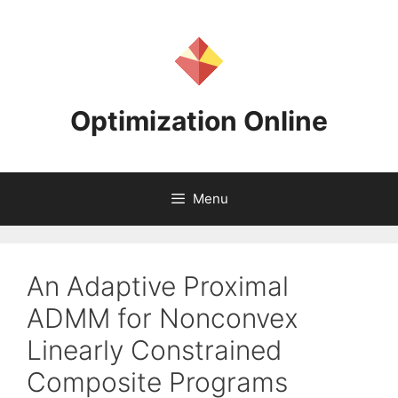
Skip
to
content
Optimization Online
Menu
An Adaptive Proximal
ADMM for Nonconvex
Linearly Constrained
Composite Programs