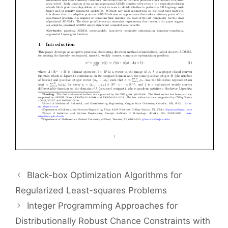
Black-box Optimization Algorithms for
Regularized Least-squares Problems
Integer Programming Approaches for
Distributionally Robust Chance Constraints with