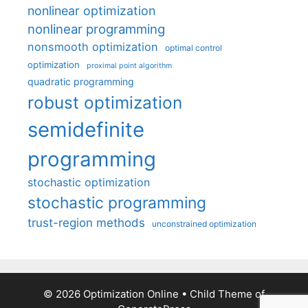
nonlinear optimization
nonlinear programming
nonsmooth optimization
optimal control
optimization
proximal point algorithm
quadratic programming
robust optimization
semidefinite
programming
stochastic optimization
stochastic programming
trust-region methods
unconstrained optimization
© 2026 Optimization Online
• Child Theme of