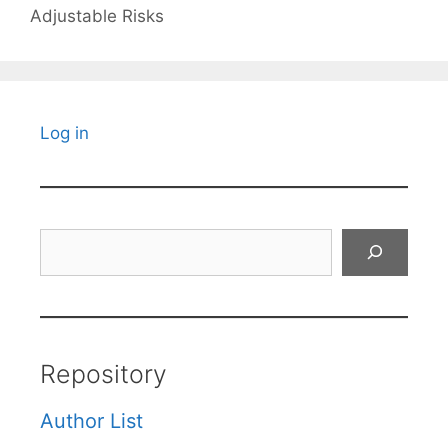
Adjustable Risks
Log in
Search
Repository
Author List