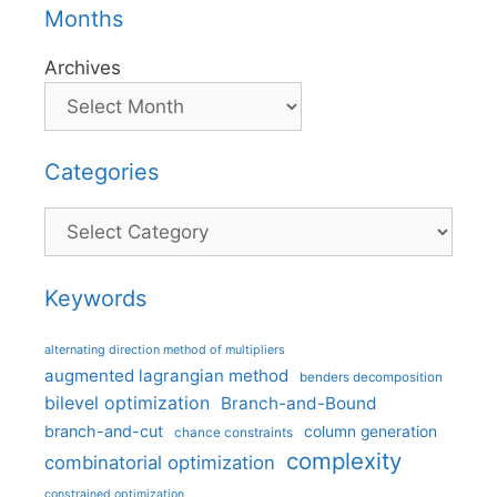
Months
Archives
Categories
Categories
Keywords
alternating direction method of multipliers
augmented lagrangian method
benders decomposition
bilevel optimization
Branch-and-Bound
branch-and-cut
column generation
chance constraints
complexity
combinatorial optimization
constrained optimization