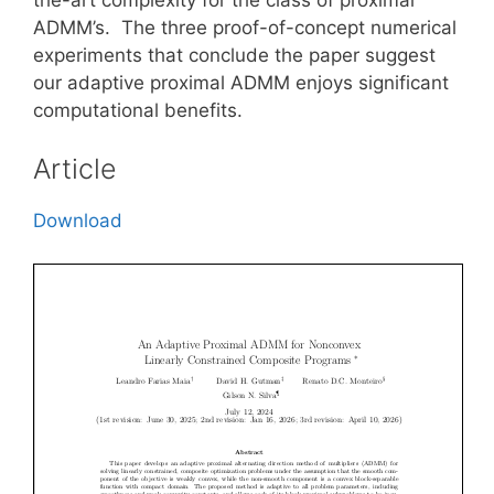
ADMM’s. The three proof-of-concept numerical
experiments that conclude the paper suggest
our adaptive proximal ADMM enjoys significant
computational benefits.
Article
Download