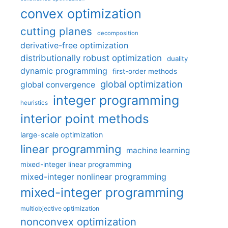
convex optimization
cutting planes
decomposition
derivative-free optimization
distributionally robust optimization
duality
dynamic programming
first-order methods
global optimization
global convergence
integer programming
heuristics
interior point methods
large-scale optimization
linear programming
machine learning
mixed-integer linear programming
mixed-integer nonlinear programming
mixed-integer programming
multiobjective optimization
nonconvex optimization