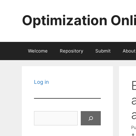
Skip
to
Optimization Onl
content
Welcome
Repository
Submit
About
Log in
Search
Pu