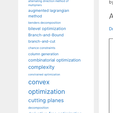
alternating direction method of
b
multipliers
augmented lagrangian
A
method
benders decomposition
bilevel optimization
D
Branch-and-Bound
branch-and-cut
chance constraints
column generation
combinatorial optimization
complexity
constrained optimization
convex
optimization
cutting planes
decomposition