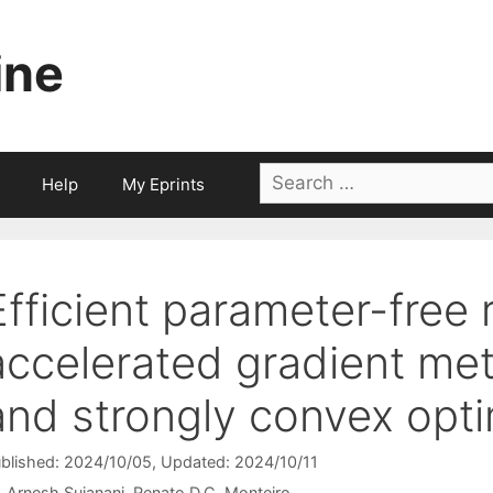
ine
Search
Help
My Eprints
for:
Efficient parameter-free 
accelerated gradient me
and strongly convex opti
blished: 2024/10/05
, Updated: 2024/10/11
Arnesh Sujanani
Renato D.C. Monteiro