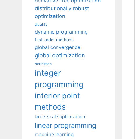
derivative-free optimization
distributionally robust
optimization
duality
dynamic programming
first-order methods
global convergence
global optimization
heuristics
integer
programming
interior point
methods
large-scale optimization
linear programming
machine learning