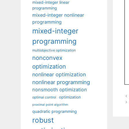
mixed-integer linear
programming
mixed-integer nonlinear
programming
mixed-integer
programming
multiobjective optimization
nonconvex
optimization
nonlinear optimization
nonlinear programming
nonsmooth optimization
optimization
optimal control
proximal point algorithm
quadratic programming
robust