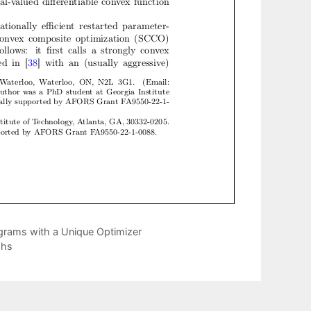
grams with a Unique Optimizer
phs