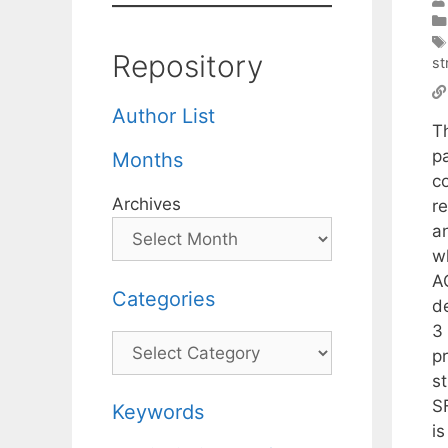
Repository
st
Author List
T
p
Months
c
Archives
r
an
w
A
Categories
d
3
Categories
p
s
S
Keywords
i