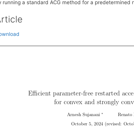
y running a standard ACG method for a predetermined n
rticle
ownload