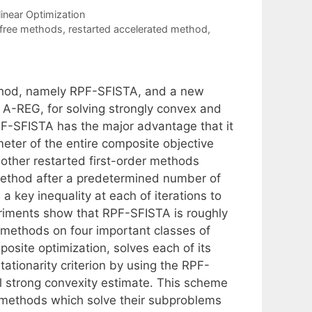
inear Optimization
 free methods
,
restarted accelerated method
,
thod, namely RPF-SFISTA, and a new
 A-REG, for solving strongly convex and
PF-SFISTA has the major advantage that it
eter of the entire composite objective
 other restarted first-order methods
method after a predetermined number of
key inequality at each of iterations to
riments show that RPF-SFISTA is roughly
d methods on four important classes of
ite optimization, solves each of its
ationarity criterion by using the RPF-
al strong convexity estimate. This scheme
n methods which solve their subproblems