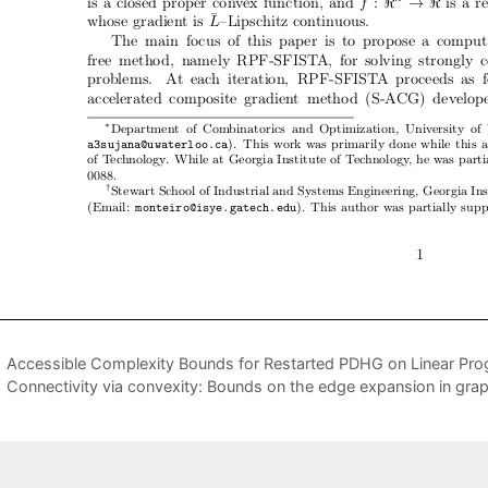
Accessible Complexity Bounds for Restarted PDHG on Linear Pro
Connectivity via convexity: Bounds on the edge expansion in gra