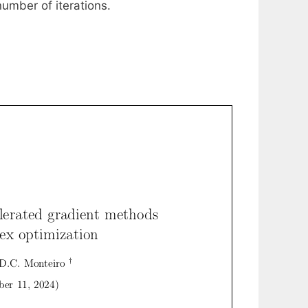
umber of iterations.