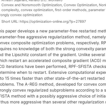
Categories
Convex and Nonsmooth Optimization
,
Convex Optimization
,
Nonl
Tags
complexity
,
convex optimization
,
first-order methods
,
parameter
rongly convex optimization
Short URL:
https://optimization-online.org/?p=27897
his paper develops a new parameter-free restarted me
arameter-free aggressive regularization method, namely
onvex composite optimization problems, respectively. R
equires no knowledge of both the strong convexity param
d the Lipschitz constant of the gradient. Unlike several
hich restart an accelerated composite gradient (ACG) 
CG iterations have been performed, RPF-SFISTA checks a 
etermine when to restart. Extensive computational expe
 to 15 times faster than other state-of-the-art restarte
roblems. The A-REG method, developed for convex compos
trongly convex regularized subproblems according to a st
FISTA method with a possibly aggressive choice of initi
s thus more aggressive than several other regularizatio