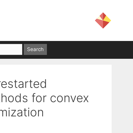
restarted
thods for convex
mization