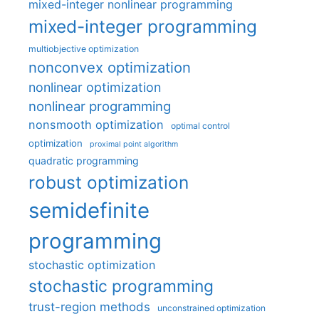
mixed-integer nonlinear programming
mixed-integer programming
multiobjective optimization
nonconvex optimization
nonlinear optimization
nonlinear programming
nonsmooth optimization
optimal control
optimization
proximal point algorithm
quadratic programming
robust optimization
semidefinite
programming
stochastic optimization
stochastic programming
trust-region methods
unconstrained optimization