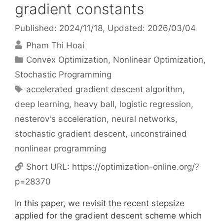
gradient constants
Published: 2024/11/18
, Updated: 2026/03/04
Pham Thi Hoai
Categories
Convex Optimization
,
Nonlinear Optimization
,
Stochastic Programming
Tags
accelerated gradient descent algorithm
,
deep learning
,
heavy ball
,
logistic regression
,
nesterov's acceleration
,
neural networks
,
stochastic gradient descent
,
unconstrained
nonlinear programming
Short URL:
https://optimization-online.org/?
p=28370
In this paper, we revisit the recent stepsize
applied for the gradient descent scheme which