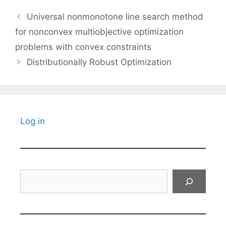
Universal nonmonotone line search method
for nonconvex multiobjective optimization
problems with convex constraints
Distributionally Robust Optimization
Log in
Search