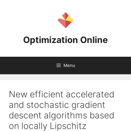
Skip
to
content
Optimization Online
Menu
New efficient accelerated
and stochastic gradient
descent algorithms based
on locally Lipschitz