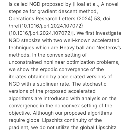
is called NGD proposed by [Hoai et al., A novel
stepsize for gradient descent method,
Operations Research Letters (2024) 53, doi:
\href{10.1016/j.orl.2024.107072}
{10.1016/j.orl.2024.107072}]. We first investigate
NGD stepsize with two well-known accelerated
techniques which are Heavy ball and Nesterov’s
methods. In the convex setting of
unconstrained nonlinear optimization problems,
we show the ergodic convergence of the
iterates obtained by accelerated versions of
NGD with a sublinear rate. The stochastic
versions of the proposed accelerated
algorithms are introduced with analysis on the
convergence in the nonconvex setting of the
objective. Although our proposed algorithms
require global Lipschitz continuity of the
gradient, we do not utilize the global Lipschitz