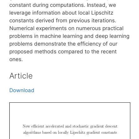
constant during computations. Instead, we
leverage information about local Lipschitz
constants derived from previous iterations.
Numerical experiments on numerous practical
problems in machine learning and deep learning
problems demonstrate the efficiency of our
proposed methods compared to the recent
ones.
Article
Download