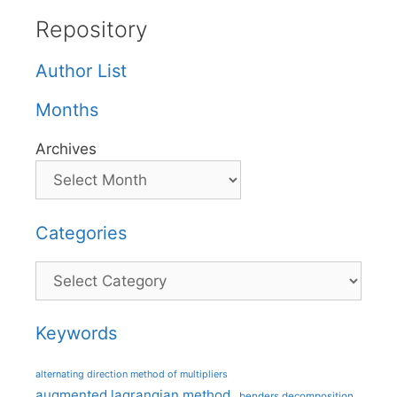
Repository
Author List
Months
Archives
Categories
Categories
Keywords
alternating direction method of multipliers
augmented lagrangian method
benders decomposition