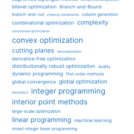
bilevel optimization
Branch-and-Bound
branch-and-cut
column generation
chance constraints
complexity
combinatorial optimization
constrained optimization
convex optimization
cutting planes
decomposition
derivative-free optimization
distributionally robust optimization
duality
dynamic programming
first-order methods
global optimization
global convergence
integer programming
heuristics
interior point methods
large-scale optimization
linear programming
machine learning
mixed-integer linear programming