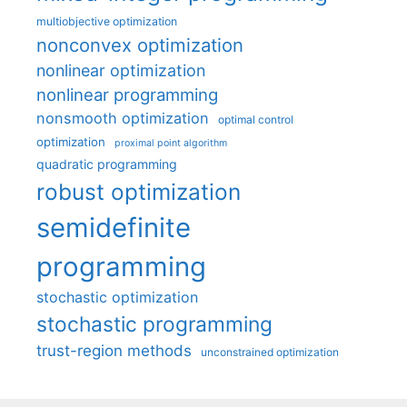
multiobjective optimization
nonconvex optimization
nonlinear optimization
nonlinear programming
nonsmooth optimization
optimal control
optimization
proximal point algorithm
quadratic programming
robust optimization
semidefinite
programming
stochastic optimization
stochastic programming
trust-region methods
unconstrained optimization