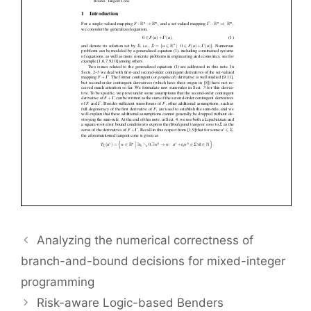
Analyzing the numerical correctness of
branch-and-bound decisions for mixed-integer
programming
Risk-aware Logic-based Benders