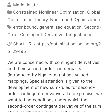
Mario Jelitte
Categories
Constrained Nonlinear Optimization
,
Global
Optimization Theory
,
Nonsmooth Optimization
Tags
error bound
,
generalized equation
,
Second-
Order Contingent Derivative
,
tangent cone
Short URL:
https://optimization-online.org/?
p=29495
We are concerned with contingent derivatives
and their second-order counterparts
(introduced by Ngai et al.) of set-valued
mappings. Special attention is given to the
development of new sum-rules for second-
order contingent derivatives. To be precise, we
want to find conditions under which the
second-order contingent derivative of the sum