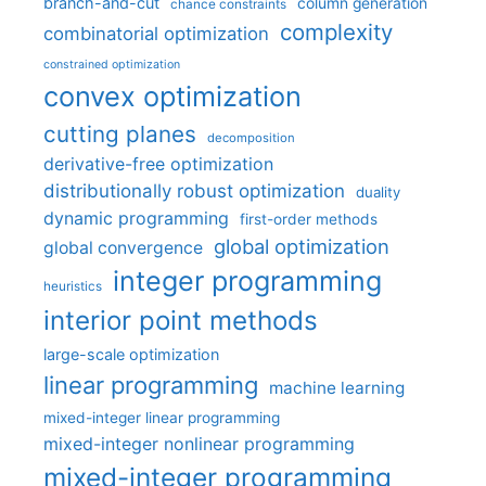
branch-and-cut
column generation
chance constraints
complexity
combinatorial optimization
constrained optimization
convex optimization
cutting planes
decomposition
derivative-free optimization
distributionally robust optimization
duality
dynamic programming
first-order methods
global optimization
global convergence
integer programming
heuristics
interior point methods
large-scale optimization
linear programming
machine learning
mixed-integer linear programming
mixed-integer nonlinear programming
mixed-integer programming