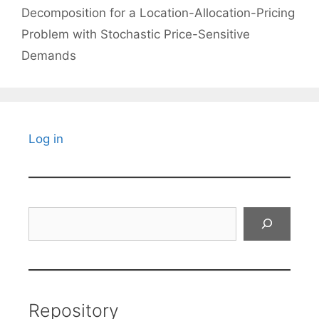
Decomposition for a Location-Allocation-Pricing
Problem with Stochastic Price-Sensitive
Demands
Log in
Search
Repository