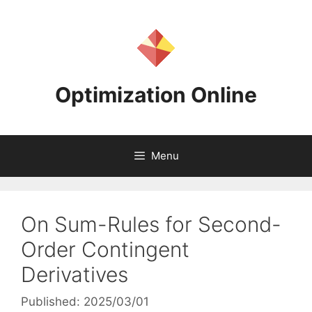
Skip
to
content
Optimization Online
Menu
On Sum-Rules for Second-
Order Contingent
Derivatives
Published: 2025/03/01