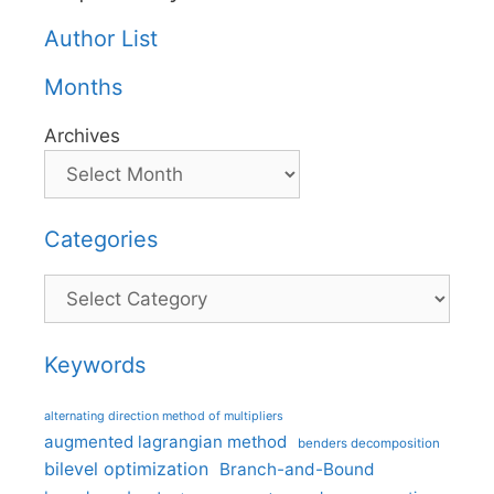
Author List
Months
Archives
Categories
Categories
Keywords
alternating direction method of multipliers
augmented lagrangian method
benders decomposition
bilevel optimization
Branch-and-Bound