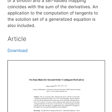
of a smooth and a set-valued mapping
coincides with the sum of the derivatives. An
application to the computation of tangents to
the solution set of a generalized equation is
also included.
Article
Download