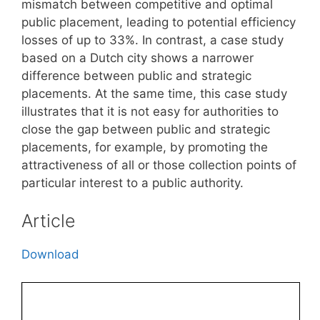
mismatch between competitive and optimal
public placement, leading to potential efficiency
losses of up to 33%. In contrast, a case study
based on a Dutch city shows a narrower
difference between public and strategic
placements. At the same time, this case study
illustrates that it is not easy for authorities to
close the gap between public and strategic
placements, for example, by promoting the
attractiveness of all or those collection points of
particular interest to a public authority.
Article
Download