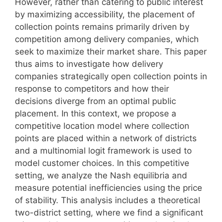
However, rather than catering to public interest
by maximizing accessibility, the placement of
collection points remains primarily driven by
competition among delivery companies, which
seek to maximize their market share. This paper
thus aims to investigate how delivery
companies strategically open collection points in
response to competitors and how their
decisions diverge from an optimal public
placement. In this context, we propose a
competitive location model where collection
points are placed within a network of districts
and a multinomial logit framework is used to
model customer choices. In this competitive
setting, we analyze the Nash equilibria and
measure potential inefficiencies using the price
of stability. This analysis includes a theoretical
two-district setting, where we find a significant