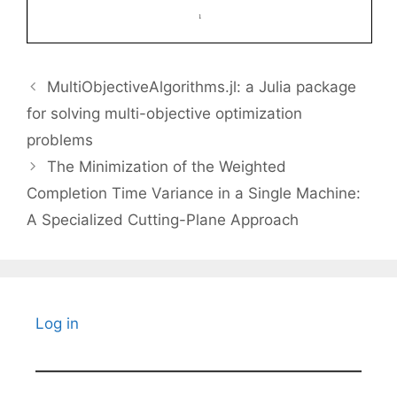
MultiObjectiveAlgorithms.jl: a Julia package
for solving multi-objective optimization
problems
The Minimization of the Weighted
Completion Time Variance in a Single Machine:
A Specialized Cutting-Plane Approach
Log in