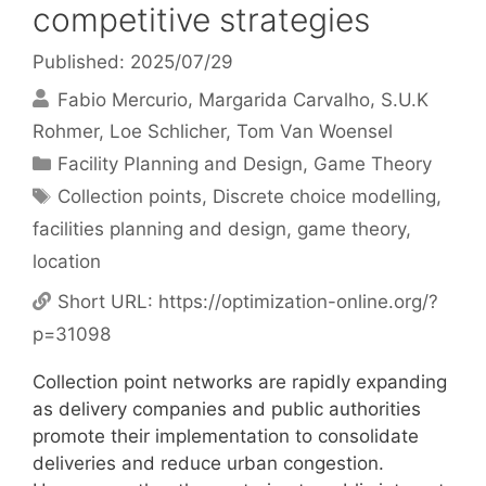
competitive strategies
Published: 2025/07/29
Fabio Mercurio
Margarida Carvalho
S.U.K
Rohmer
Loe Schlicher
Tom Van Woensel
Categories
Facility Planning and Design
,
Game Theory
Tags
Collection points
,
Discrete choice modelling
,
facilities planning and design
,
game theory
,
location
Short URL:
https://optimization-online.org/?
p=31098
Collection point networks are rapidly expanding
as delivery companies and public authorities
promote their implementation to consolidate
deliveries and reduce urban congestion.