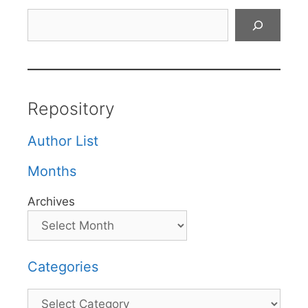
Search
Repository
Author List
Months
Archives
Categories
Categories