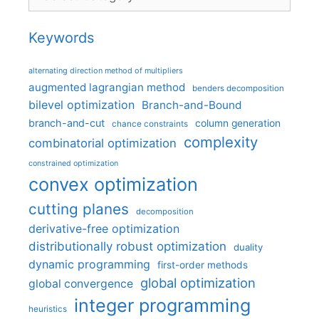
Keywords
alternating direction method of multipliers
augmented lagrangian method
benders decomposition
bilevel optimization
Branch-and-Bound
branch-and-cut
column generation
chance constraints
complexity
combinatorial optimization
constrained optimization
convex optimization
cutting planes
decomposition
derivative-free optimization
distributionally robust optimization
duality
dynamic programming
first-order methods
global optimization
global convergence
integer programming
heuristics