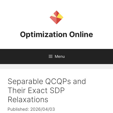
Skip
to
content
Optimization Online
Menu
Separable QCQPs and
Their Exact SDP
Relaxations
Published: 2026/04/03