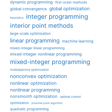
dynamic programming
first-order methods
global optimization
global convergence
integer programming
heuristics
interior point methods
large-scale optimization
linear programming
machine learning
mixed-integer linear programming
mixed-integer nonlinear programming
mixed-integer programming
multiobjective optimization
nonconvex optimization
nonlinear optimization
nonlinear programming
nonsmooth optimization
optimal control
optimization
proximal point algorithm
quadratic programming