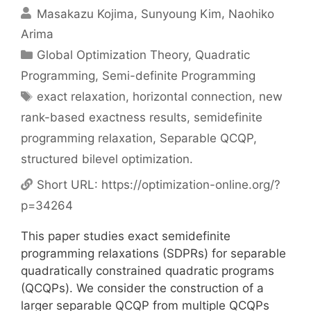
Masakazu Kojima
Sunyoung Kim
Naohiko
Arima
Categories
Global Optimization Theory
,
Quadratic
Programming
,
Semi-definite Programming
Tags
exact relaxation
,
horizontal connection
,
new
rank-based exactness results
,
semidefinite
programming relaxation
,
Separable QCQP
,
structured bilevel optimization.
Short URL:
https://optimization-online.org/?
p=34264
This paper studies exact semidefinite
programming relaxations (SDPRs) for separable
quadratically constrained quadratic programs
(QCQPs). We consider the construction of a
larger separable QCQP from multiple QCQPs