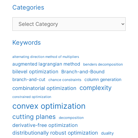
Categories
Categories
Keywords
alternating direction method of multipliers
augmented lagrangian method
benders decomposition
bilevel optimization
Branch-and-Bound
branch-and-cut
column generation
chance constraints
complexity
combinatorial optimization
constrained optimization
convex optimization
cutting planes
decomposition
derivative-free optimization
distributionally robust optimization
duality