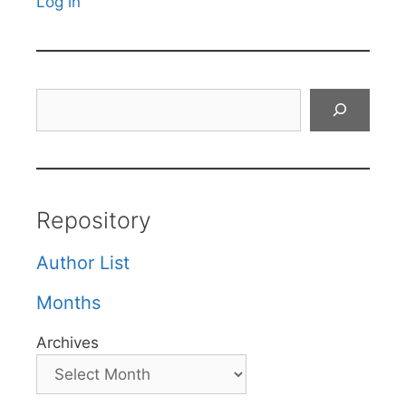
Log in
Search
Repository
Author List
Months
Archives