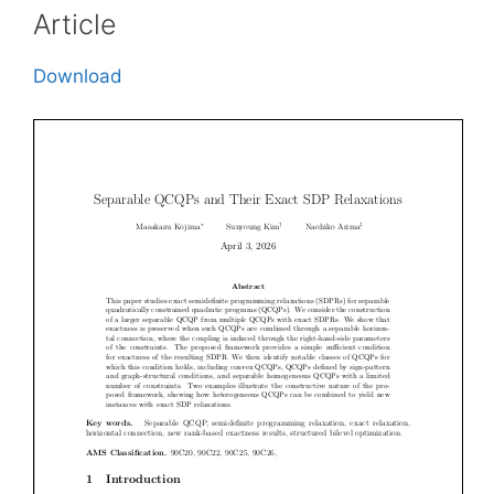
Article
Download