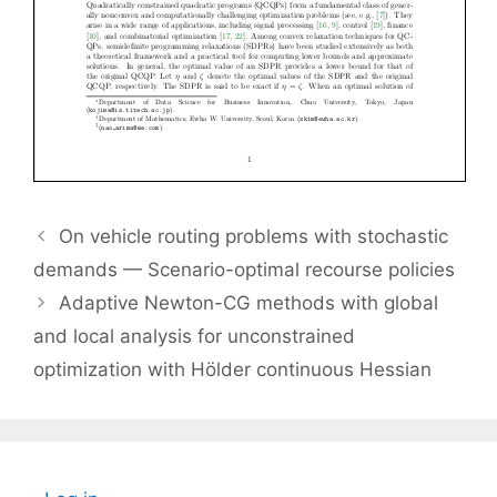
On vehicle routing problems with stochastic
demands — Scenario-optimal recourse policies
Adaptive Newton-CG methods with global
and local analysis for unconstrained
optimization with Hölder continuous Hessian