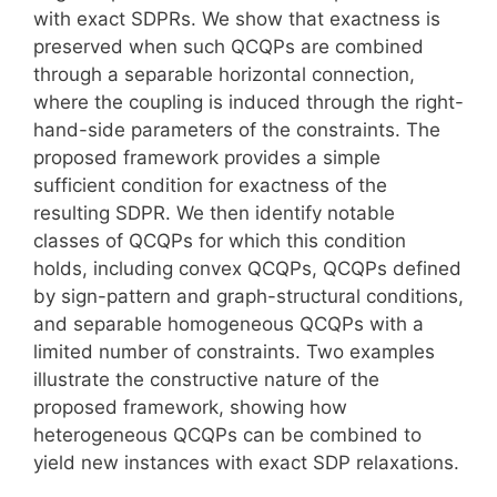
with exact SDPRs. We show that exactness is
preserved when such QCQPs are combined
through a separable horizontal connection,
where the coupling is induced through the right-
hand-side parameters of the constraints. The
proposed framework provides a simple
sufficient condition for exactness of the
resulting SDPR. We then identify notable
classes of QCQPs for which this condition
holds, including convex QCQPs, QCQPs defined
by sign-pattern and graph-structural conditions,
and separable homogeneous QCQPs with a
limited number of constraints. Two examples
illustrate the constructive nature of the
proposed framework, showing how
heterogeneous QCQPs can be combined to
yield new instances with exact SDP relaxations.