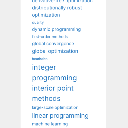
derivative-free optimization
distributionally robust
optimization
duality
dynamic programming
first-order methods
global convergence
global optimization
heuristics
integer
programming
interior point
methods
large-scale optimization
linear programming
machine learning