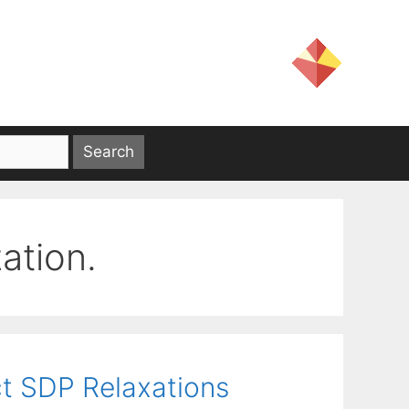
ation.
t SDP Relaxations