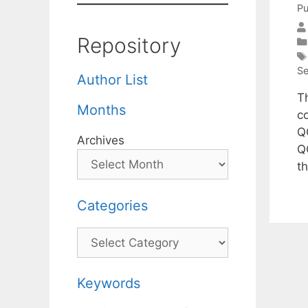
Pu
Repository
Se
Author List
T
Months
c
Q
Archives
Q
t
Categories
Categories
Keywords