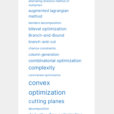
alternating direction method of
multipliers
augmented lagrangian
method
benders decomposition
bilevel optimization
Branch-and-Bound
branch-and-cut
chance constraints
column generation
combinatorial optimization
complexity
constrained optimization
convex
optimization
cutting planes
decomposition