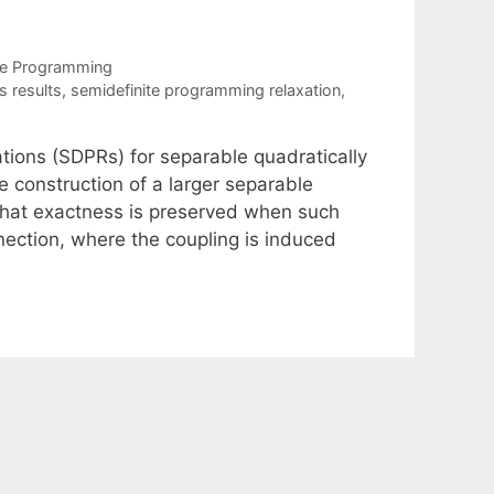
te Programming
 results
,
semidefinite programming relaxation
,
tions (SDPRs) for separable quadratically
 construction of a larger separable
hat exactness is preserved when such
ection, where the coupling is induced