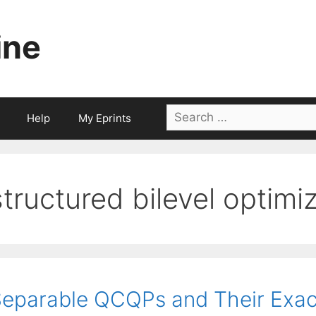
ine
Search
Help
My Eprints
for:
structured bilevel optimiz
eparable QCQPs and Their Exac