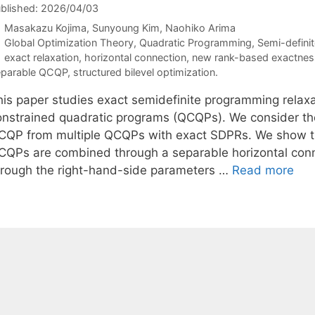
blished: 2026/04/03
Masakazu Kojima
Sunyoung Kim
Naohiko Arima
Categories
Global Optimization Theory
,
Quadratic Programming
,
Semi-defini
Tags
exact relaxation
,
horizontal connection
,
new rank-based exactness
parable QCQP
,
structured bilevel optimization.
his paper studies exact semidefinite programming relaxa
onstrained quadratic programs (QCQPs). We consider the
CQP from multiple QCQPs with exact SDPRs. We show t
CQPs are combined through a separable horizontal conn
hrough the right-hand-side parameters …
Read more