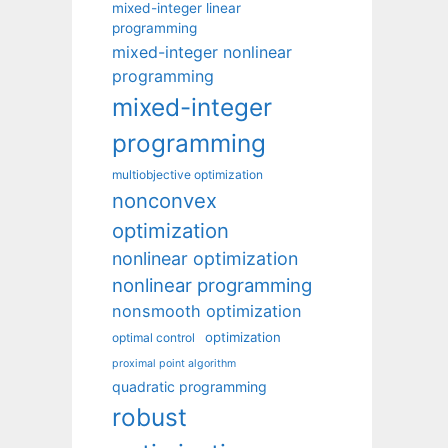
mixed-integer linear
programming
mixed-integer nonlinear
programming
mixed-integer
programming
multiobjective optimization
nonconvex
optimization
nonlinear optimization
nonlinear programming
nonsmooth optimization
optimization
optimal control
proximal point algorithm
quadratic programming
robust