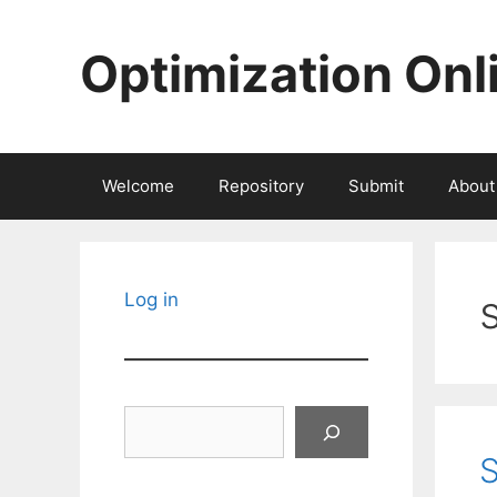
Skip
to
Optimization Onl
content
Welcome
Repository
Submit
About
Log in
Search
S