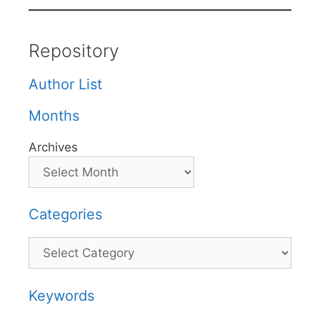
Repository
Author List
Months
Archives
Categories
Categories
Keywords