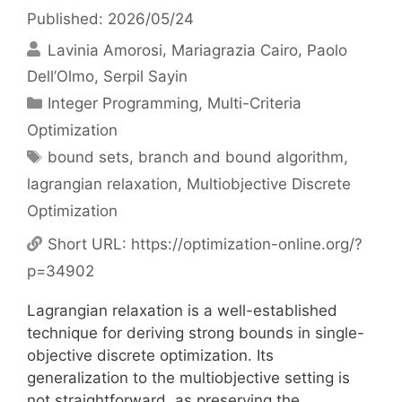
Published: 2026/05/24
Lavinia Amorosi
Mariagrazia Cairo
Paolo
Dell’Olmo
Serpil Sayin
Categories
Integer Programming
,
Multi-Criteria
Optimization
Tags
bound sets
,
branch and bound algorithm
,
lagrangian relaxation
,
Multiobjective Discrete
Optimization
Short URL:
https://optimization-online.org/?
p=34902
Lagrangian relaxation is a well-established
technique for deriving strong bounds in single-
objective discrete optimization. Its
generalization to the multiobjective setting is
not straightforward, as preserving the