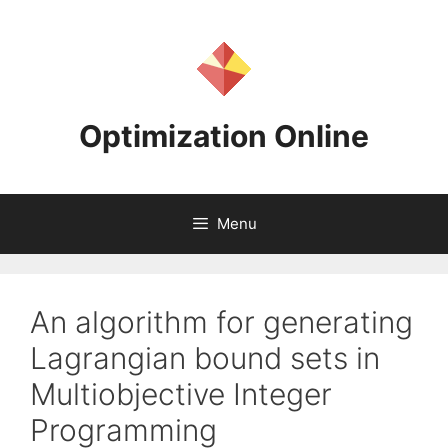
Skip
to
content
Optimization Online
Menu
An algorithm for generating
Lagrangian bound sets in
Multiobjective Integer
Programming