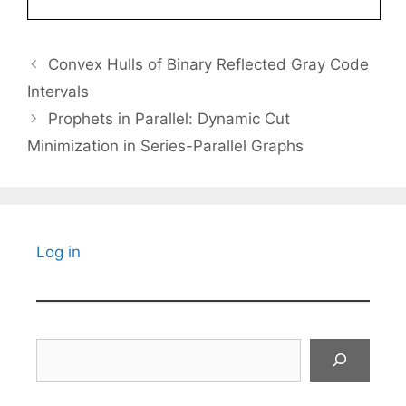
Convex Hulls of Binary Reflected Gray Code
Intervals
Prophets in Parallel: Dynamic Cut
Minimization in Series-Parallel Graphs
Log in
Search