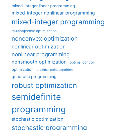
mixed-integer linear programming
mixed-integer nonlinear programming
mixed-integer programming
multiobjective optimization
nonconvex optimization
nonlinear optimization
nonlinear programming
nonsmooth optimization
optimal control
optimization
proximal point algorithm
quadratic programming
robust optimization
semidefinite
programming
stochastic optimization
stochastic programming