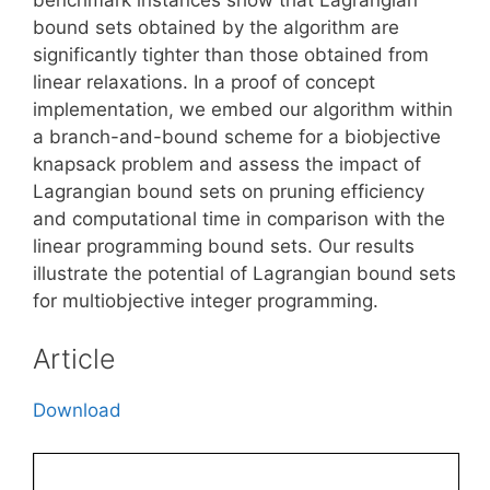
bound sets obtained by the algorithm are
significantly tighter than those obtained from
linear relaxations. In a proof of concept
implementation, we embed our algorithm within
a branch-and-bound scheme for a biobjective
knapsack problem and assess the impact of
Lagrangian bound sets on pruning efficiency
and computational time in comparison with the
linear programming bound sets. Our results
illustrate the potential of Lagrangian bound sets
for multiobjective integer programming.
Article
Download