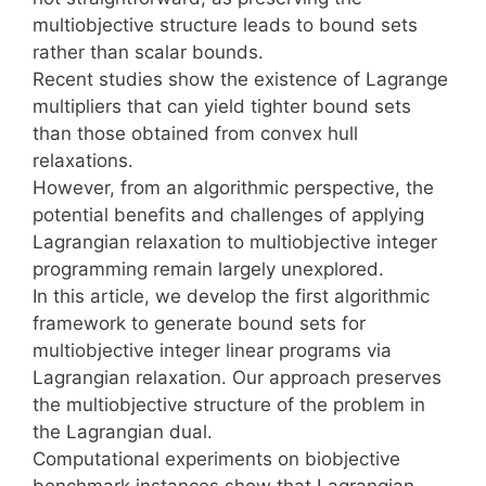
multiobjective structure leads to bound sets
rather than scalar bounds.
Recent studies show the existence of Lagrange
multipliers that can yield tighter bound sets
than those obtained from convex hull
relaxations.
However, from an algorithmic perspective, the
potential benefits and challenges of applying
Lagrangian relaxation to multiobjective integer
programming remain largely unexplored.
In this article, we develop the first algorithmic
framework to generate bound sets for
multiobjective integer linear programs via
Lagrangian relaxation. Our approach preserves
the multiobjective structure of the problem in
the Lagrangian dual.
Computational experiments on biobjective
benchmark instances show that Lagrangian