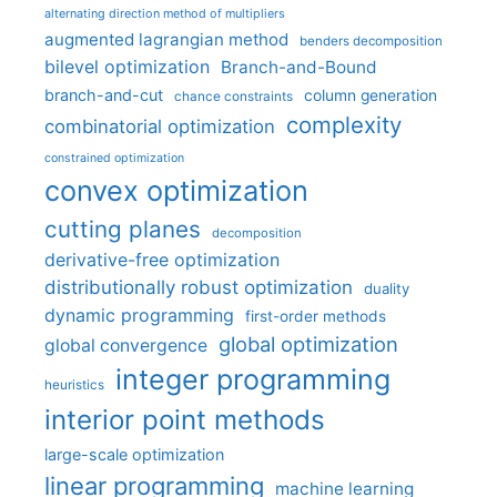
alternating direction method of multipliers
augmented lagrangian method
benders decomposition
bilevel optimization
Branch-and-Bound
branch-and-cut
column generation
chance constraints
complexity
combinatorial optimization
constrained optimization
convex optimization
cutting planes
decomposition
derivative-free optimization
distributionally robust optimization
duality
dynamic programming
first-order methods
global optimization
global convergence
integer programming
heuristics
interior point methods
large-scale optimization
linear programming
machine learning