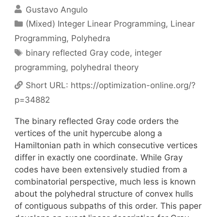
Gustavo Angulo
Categories
(Mixed) Integer Linear Programming
,
Linear
Programming
,
Polyhedra
Tags
binary reflected Gray code
,
integer
programming
,
polyhedral theory
Short URL:
https://optimization-online.org/?
p=34882
The binary reflected Gray code orders the
vertices of the unit hypercube along a
Hamiltonian path in which consecutive vertices
differ in exactly one coordinate. While Gray
codes have been extensively studied from a
combinatorial perspective, much less is known
about the polyhedral structure of convex hulls
of contiguous subpaths of this order. This paper