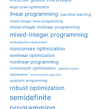
large-scale optimization
linear programming
machine learning
mixed-integer linear programming
mixed-integer nonlinear programming
mixed-integer programming
multiobjective optimization
nonconvex optimization
nonlinear optimization
nonlinear programming
nonsmooth optimization
optimal control
optimization
proximal point algorithm
quadratic programming
robust optimization
semidefinite
programming