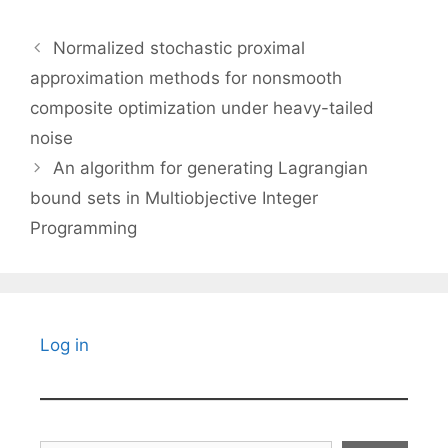
Normalized stochastic proximal
approximation methods for nonsmooth
composite optimization under heavy-tailed
noise
An algorithm for generating Lagrangian
bound sets in Multiobjective Integer
Programming
Log in