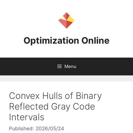
Skip
to
content
Optimization Online
Menu
Convex Hulls of Binary
Reflected Gray Code
Intervals
Published: 2026/05/24