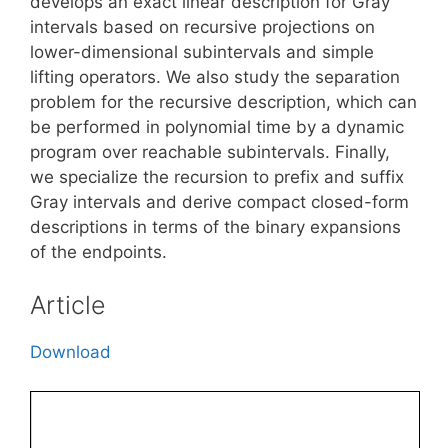
develops an exact linear description for Gray
intervals based on recursive projections on
lower-dimensional subintervals and simple
lifting operators. We also study the separation
problem for the recursive description, which can
be performed in polynomial time by a dynamic
program over reachable subintervals. Finally,
we specialize the recursion to prefix and suffix
Gray intervals and derive compact closed-form
descriptions in terms of the binary expansions
of the endpoints.
Article
Download