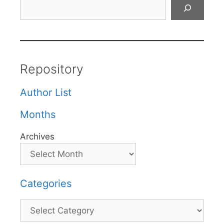
Search
Repository
Author List
Months
Archives
Categories
Categories