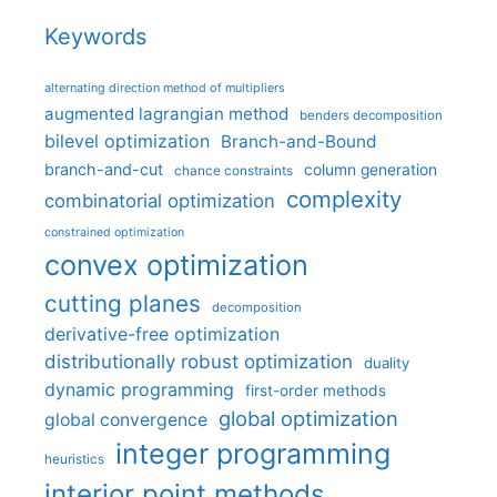
Keywords
alternating direction method of multipliers
augmented lagrangian method
benders decomposition
bilevel optimization
Branch-and-Bound
branch-and-cut
column generation
chance constraints
complexity
combinatorial optimization
constrained optimization
convex optimization
cutting planes
decomposition
derivative-free optimization
distributionally robust optimization
duality
dynamic programming
first-order methods
global optimization
global convergence
integer programming
heuristics
interior point methods