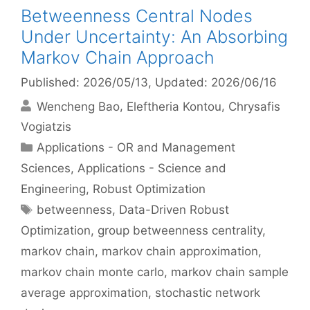
Betweenness Central Nodes
Under Uncertainty: An Absorbing
Markov Chain Approach
Published: 2026/05/13
, Updated: 2026/06/16
Wencheng Bao
Eleftheria Kontou
Chrysafis
Vogiatzis
Categories
Applications - OR and Management
Sciences
,
Applications - Science and
Engineering
,
Robust Optimization
Tags
betweenness
,
Data-Driven Robust
Optimization
,
group betweenness centrality
,
markov chain
,
markov chain approximation
,
markov chain monte carlo
,
markov chain sample
average approximation
,
stochastic network