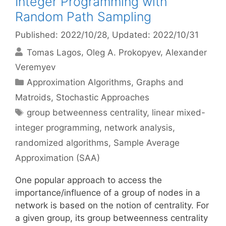
Integer Programming with
Random Path Sampling
Published: 2022/10/28
, Updated: 2022/10/31
Tomas Lagos
Oleg A. Prokopyev
Alexander
Veremyev
Categories
Approximation Algorithms
,
Graphs and
Matroids
,
Stochastic Approaches
Tags
group betweenness centrality
,
linear mixed-
integer programming
,
network analysis
,
randomized algorithms
,
Sample Average
Approximation (SAA)
One popular approach to access the
importance/influence of a group of nodes in a
network is based on the notion of centrality. For
a given group, its group betweenness centrality