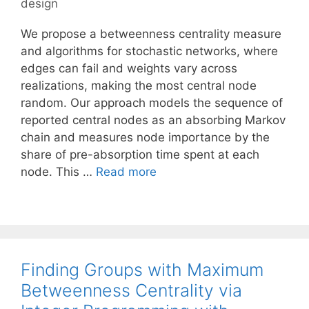
design
We propose a betweenness centrality measure
and algorithms for stochastic networks, where
edges can fail and weights vary across
realizations, making the most central node
random. Our approach models the sequence of
reported central nodes as an absorbing Markov
chain and measures node importance by the
share of pre-absorption time spent at each
node. This …
Read more
Finding Groups with Maximum
Betweenness Centrality via