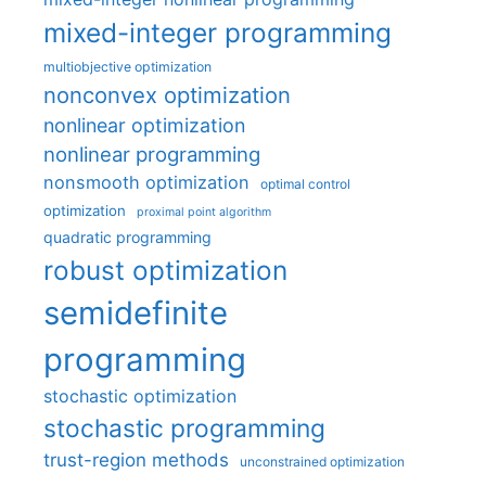
mixed-integer programming
multiobjective optimization
nonconvex optimization
nonlinear optimization
nonlinear programming
nonsmooth optimization
optimal control
optimization
proximal point algorithm
quadratic programming
robust optimization
semidefinite
programming
stochastic optimization
stochastic programming
trust-region methods
unconstrained optimization