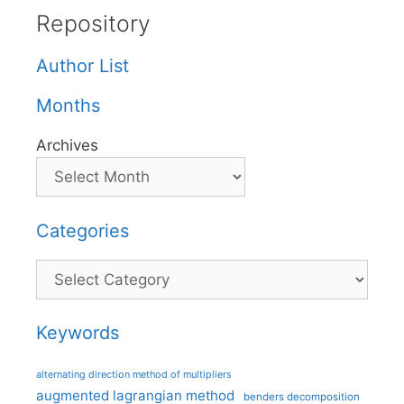
Repository
Author List
Months
Archives
Categories
Categories
Keywords
alternating direction method of multipliers
augmented lagrangian method
benders decomposition