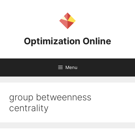
Skip
to
content
Optimization Online
Menu
group betweenness
centrality