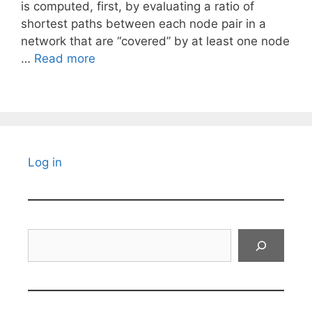
is computed, first, by evaluating a ratio of
shortest paths between each node pair in a
network that are “covered” by at least one node
…
Read more
Log in
Search