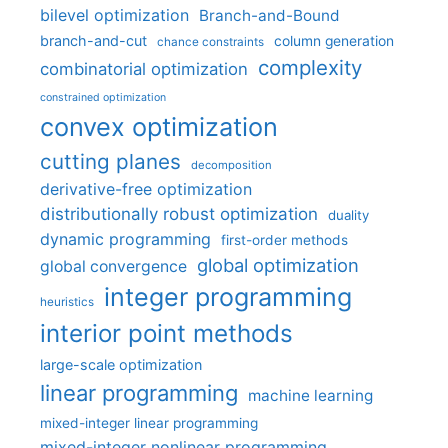
bilevel optimization
Branch-and-Bound
branch-and-cut
column generation
chance constraints
complexity
combinatorial optimization
constrained optimization
convex optimization
cutting planes
decomposition
derivative-free optimization
distributionally robust optimization
duality
dynamic programming
first-order methods
global optimization
global convergence
integer programming
heuristics
interior point methods
large-scale optimization
linear programming
machine learning
mixed-integer linear programming
mixed-integer nonlinear programming