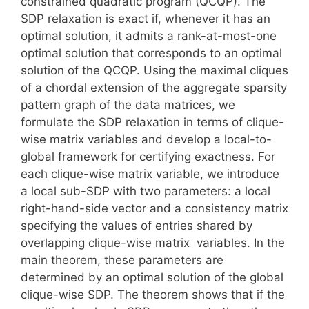
constrained quadratic program (QCQP). The
SDP relaxation is exact if, whenever it has an
optimal solution, it admits a rank-at-most-one
optimal solution that corresponds to an optimal
solution of the QCQP. Using the maximal cliques
of a chordal extension of the aggregate sparsity
pattern graph of the data matrices, we
formulate the SDP relaxation in terms of clique-
wise matrix variables and develop a local-to-
global framework for certifying exactness. For
each clique-wise matrix variable, we introduce
a local sub-SDP with two parameters: a local
right-hand-side vector and a consistency matrix
specifying the values of entries shared by
overlapping clique-wise matrix variables. In the
main theorem, these parameters are
determined by an optimal solution of the global
clique-wise SDP. The theorem shows that if the