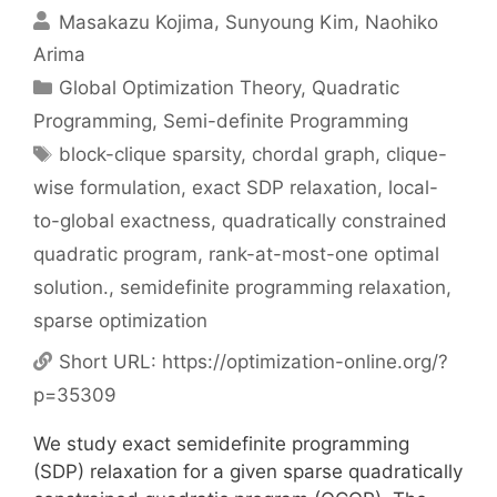
Masakazu Kojima
Sunyoung Kim
Naohiko
Arima
Categories
Global Optimization Theory
,
Quadratic
Programming
,
Semi-definite Programming
Tags
block-clique sparsity
,
chordal graph
,
clique-
wise formulation
,
exact SDP relaxation
,
local-
to-global exactness
,
quadratically constrained
quadratic program
,
rank-at-most-one optimal
solution.
,
semidefinite programming relaxation
,
sparse optimization
Short URL:
https://optimization-online.org/?
p=35309
We study exact semidefinite programming
(SDP) relaxation for a given sparse quadratically