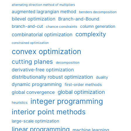
alternating direction method of multipliers
augmented lagrangian method
benders decomposition
bilevel optimization
Branch-and-Bound
branch-and-cut
column generation
chance constraints
complexity
combinatorial optimization
constrained optimization
convex optimization
cutting planes
decomposition
derivative-free optimization
distributionally robust optimization
duality
dynamic programming
first-order methods
global optimization
global convergence
integer programming
heuristics
interior point methods
large-scale optimization
linear programming
machine learning