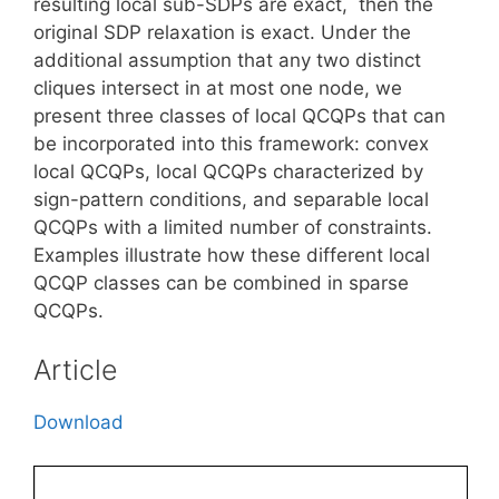
resulting local sub-SDPs are exact, then the
original SDP relaxation is exact. Under the
additional assumption that any two distinct
cliques intersect in at most one node, we
present three classes of local QCQPs that can
be incorporated into this framework: convex
local QCQPs, local QCQPs characterized by
sign-pattern conditions, and separable local
QCQPs with a limited number of constraints.
Examples illustrate how these different local
QCQP classes can be combined in sparse
QCQPs.
Article
Download