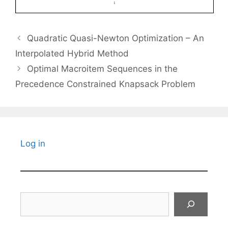
Quadratic Quasi-Newton Optimization – An
Interpolated Hybrid Method
Optimal Macroitem Sequences in the
Precedence Constrained Knapsack Problem
Log in
Search