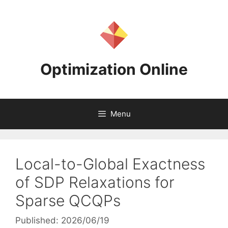
Skip
to
content
Optimization Online
Menu
Local-to-Global Exactness
of SDP Relaxations for
Sparse QCQPs
Published: 2026/06/19