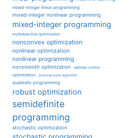
mixed-integer linear programming
mixed-integer nonlinear programming
mixed-integer programming
multiobjective optimization
nonconvex optimization
nonlinear optimization
nonlinear programming
nonsmooth optimization
optimal control
optimization
proximal point algorithm
quadratic programming
robust optimization
semidefinite
programming
stochastic optimization
stochastic programming