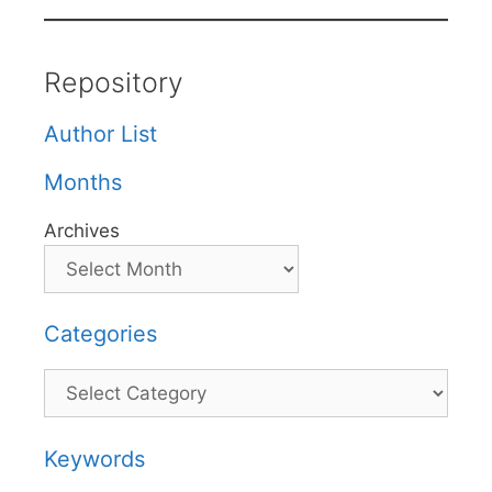
Repository
Author List
Months
Archives
Categories
Categories
Keywords