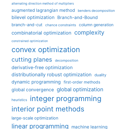
alternating direction method of multipliers
augmented lagrangian method
benders decomposition
bilevel optimization
Branch-and-Bound
branch-and-cut
column generation
chance constraints
complexity
combinatorial optimization
constrained optimization
convex optimization
cutting planes
decomposition
derivative-free optimization
distributionally robust optimization
duality
dynamic programming
first-order methods
global optimization
global convergence
integer programming
heuristics
interior point methods
large-scale optimization
linear programming
machine learning