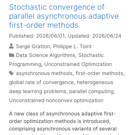
Stochastic convergence of
parallel asynchronous adaptive
first-order methods
Published: 2026/06/01
, Updated: 2026/06/24
Serge Gratton
Philippe L. Toint
Categories
Data Science Algorithms
,
Stochastic
Programming
,
Unconstrained Optimization
Tags
asynchronous methods
,
first-order methods
,
global rate of convergence
,
heterogeneous
deep learning problems
,
parallel computing
,
Unconstrained nonconvex optimization
A new class of asynchronous adaptive first-
order optimization methods is introduced,
comprising asynchronous variants of several