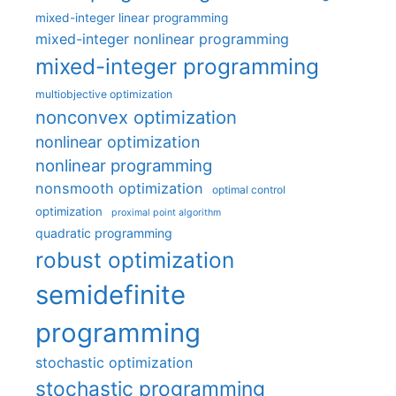
mixed-integer linear programming
mixed-integer nonlinear programming
mixed-integer programming
multiobjective optimization
nonconvex optimization
nonlinear optimization
nonlinear programming
nonsmooth optimization
optimal control
optimization
proximal point algorithm
quadratic programming
robust optimization
semidefinite
programming
stochastic optimization
stochastic programming