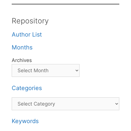
Repository
Author List
Months
Archives
Categories
Categories
Keywords