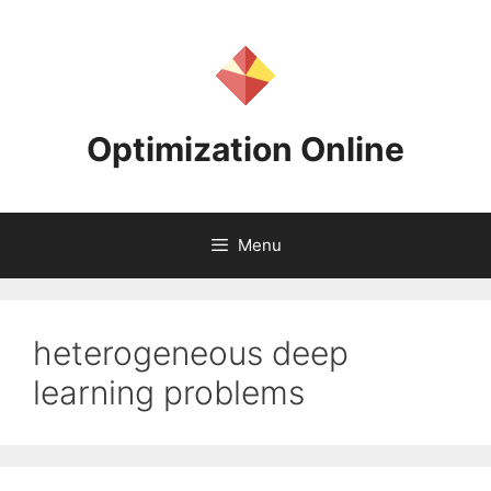
Skip
to
content
Optimization Online
Menu
heterogeneous deep
learning problems