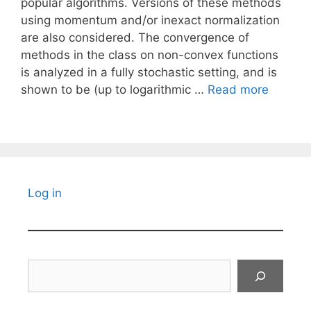
popular algorithms. Versions of these methods
using momentum and/or inexact normalization
are also considered. The convergence of
methods in the class on non-convex functions
is analyzed in a fully stochastic setting, and is
shown to be (up to logarithmic …
Read more
Log in
Search