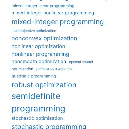
mixed-integer linear programming
mixed-integer nonlinear programming
mixed-integer programming
multiobjective optimization
nonconvex optimization
nonlinear optimization
nonlinear programming
nonsmooth optimization
optimal control
optimization
proximal point algorithm
quadratic programming
robust optimization
semidefinite
programming
stochastic optimization
stochastic programming