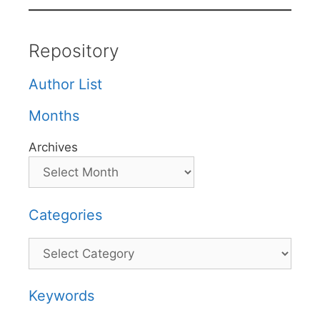
Repository
Author List
Months
Archives
Categories
Categories
Keywords