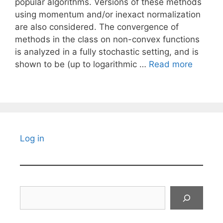
popular algorithms. Versions of these methods
using momentum and/or inexact normalization
are also considered. The convergence of
methods in the class on non-convex functions
is analyzed in a fully stochastic setting, and is
shown to be (up to logarithmic …
Read more
Log in
Search