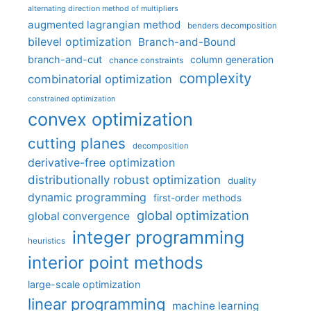
alternating direction method of multipliers
augmented lagrangian method
benders decomposition
bilevel optimization
Branch-and-Bound
branch-and-cut
column generation
chance constraints
complexity
combinatorial optimization
constrained optimization
convex optimization
cutting planes
decomposition
derivative-free optimization
distributionally robust optimization
duality
dynamic programming
first-order methods
global optimization
global convergence
integer programming
heuristics
interior point methods
large-scale optimization
linear programming
machine learning