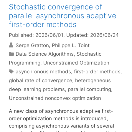
Stochastic convergence of
parallel asynchronous adaptive
first-order methods
Published: 2026/06/01
, Updated: 2026/06/24
Serge Gratton
Philippe L. Toint
Categories
Data Science Algorithms
,
Stochastic
Programming
,
Unconstrained Optimization
Tags
asynchronous methods
,
first-order methods
,
global rate of convergence
,
heterogeneous
deep learning problems
,
parallel computing
,
Unconstrained nonconvex optimization
A new class of asynchronous adaptive first-
order optimization methods is introduced,
comprising asynchronous variants of several