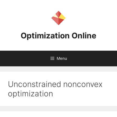
Skip
to
content
Optimization Online
Menu
Unconstrained nonconvex
optimization